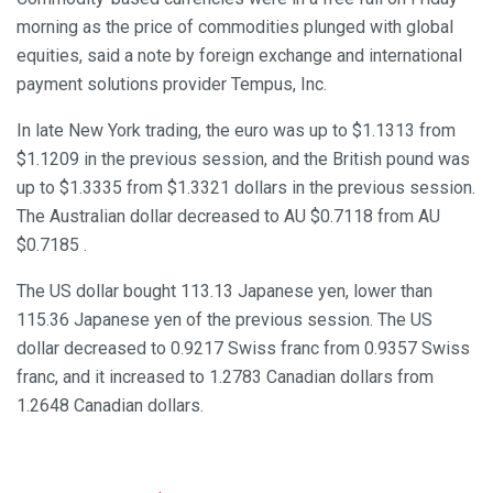
morning as the price of commodities plunged with global
equities, said a note by foreign exchange and international
payment solutions provider Tempus, Inc.
In late New York trading, the euro was up to $1.1313 from
$1.1209 in the previous session, and the British pound was
up to $1.3335 from $1.3321 dollars in the previous session.
The Australian dollar decreased to AU $0.7118 from AU
$0.7185 .
The US dollar bought 113.13 Japanese yen, lower than
115.36 Japanese yen of the previous session. The US
dollar decreased to 0.9217 Swiss franc from 0.9357 Swiss
franc, and it increased to 1.2783 Canadian dollars from
1.2648 Canadian dollars.