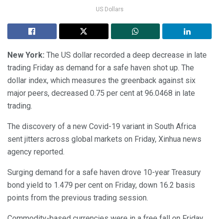
US Dollars
New York:
The US dollar recorded a deep decrease in late
trading Friday as demand for a safe haven shot up. The
dollar index, which measures the greenback against six
major peers, decreased 0.75 per cent at 96.0468 in late
trading.
The discovery of a new Covid-19 variant in South Africa
sent jitters across global markets on Friday, Xinhua news
agency reported.
Surging demand for a safe haven drove 10-year Treasury
bond yield to 1.479 per cent on Friday, down 16.2 basis
points from the previous trading session.
Commodity-based currencies were in a free fall on Friday