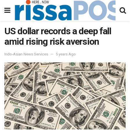
US dollar records a deep fall
amid rising risk aversion
Indo-Asian News Services
5 years Ago