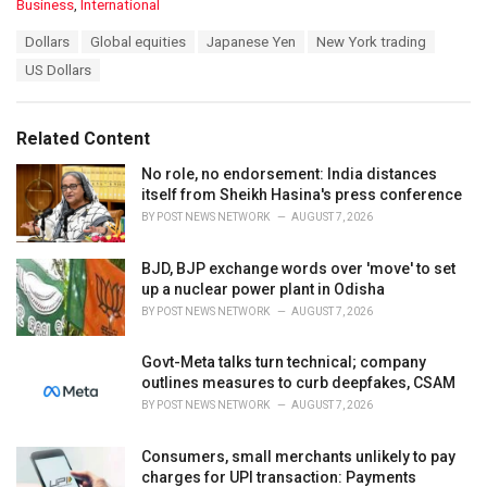
C
Business
,
International
a
T
Dollars
Global equities
Japanese Yen
New York trading
t
a
e
US Dollars
g
g
s
o
:
r
Related Content
i
e
No role, no endorsement: India distances
s
itself from Sheikh Hasina's press conference
:
BY
POST NEWS NETWORK
AUGUST 7, 2026
BJD, BJP exchange words over 'move' to set
up a nuclear power plant in Odisha
BY
POST NEWS NETWORK
AUGUST 7, 2026
Govt-Meta talks turn technical; company
outlines measures to curb deepfakes, CSAM
BY
POST NEWS NETWORK
AUGUST 7, 2026
Consumers, small merchants unlikely to pay
charges for UPI transaction: Payments