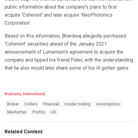
public information about the company’s plans to first
acquire ‘Coherent’ and later acquire ‘NeoPhotonics
Corporation’.
Based on this information, Bhardwaj allegedly purchased
‘Coherent’ securities ahead of the January 2021
announcement of Lumentum’s agreement to acquire the
company and tipped his friend Patel, with the understanding
that he also would later share some of his ill-gotten gains.
C
Business
,
International
a
T
Broker
Dollars
Financial
insider trading
investigation
t
a
e
Manhattan
Profits
US
g
g
s
o
:
r
Related Content
i
e