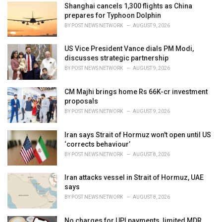
Shanghai cancels 1,300 flights as China
s
prepares for Typhoon Dolphin
:
BY
POST NEWS NETWORK
AUGUST 9, 2026
US Vice President Vance dials PM Modi,
discusses strategic partnership
BY
POST NEWS NETWORK
AUGUST 9, 2026
CM Majhi brings home Rs 66K-cr investment
proposals
BY
POST NEWS NETWORK
AUGUST 9, 2026
Iran says Strait of Hormuz won't open until US
‘corrects behaviour’
BY
POST NEWS NETWORK
AUGUST 8, 2026
Iran attacks vessel in Strait of Hormuz, UAE
says
BY
POST NEWS NETWORK
AUGUST 8, 2026
No charges for UPI payments, limited MDR