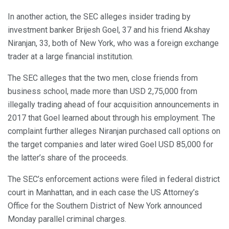
In another action, the SEC alleges insider trading by
investment banker Brijesh Goel, 37 and his friend Akshay
Niranjan, 33, both of New York, who was a foreign exchange
trader at a large financial institution.
The SEC alleges that the two men, close friends from
business school, made more than USD 2,75,000 from
illegally trading ahead of four acquisition announcements in
2017 that Goel learned about through his employment. The
complaint further alleges Niranjan purchased call options on
the target companies and later wired Goel USD 85,000 for
the latter’s share of the proceeds.
The SEC’s enforcement actions were filed in federal district
court in Manhattan, and in each case the US Attorney’s
Office for the Southern District of New York announced
Monday parallel criminal charges.