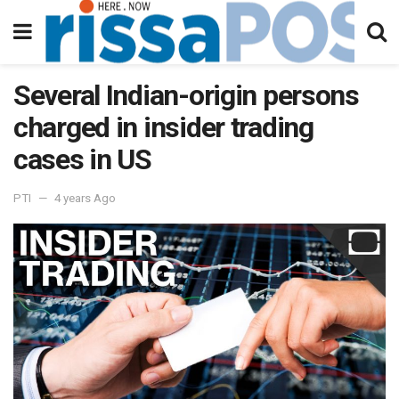
Several Indian-origin persons
charged in insider trading
cases in US
PTI
4 years Ago