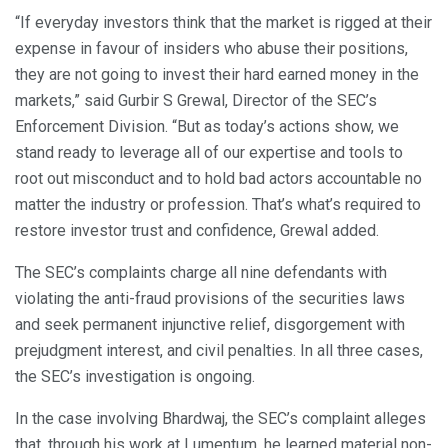
“If everyday investors think that the market is rigged at their
expense in favour of insiders who abuse their positions,
they are not going to invest their hard earned money in the
markets,” said Gurbir S Grewal, Director of the SEC’s
Enforcement Division. “But as today’s actions show, we
stand ready to leverage all of our expertise and tools to
root out misconduct and to hold bad actors accountable no
matter the industry or profession. That’s what’s required to
restore investor trust and confidence, Grewal added.
The SEC’s complaints charge all nine defendants with
violating the anti-fraud provisions of the securities laws
and seek permanent injunctive relief, disgorgement with
prejudgment interest, and civil penalties. In all three cases,
the SEC’s investigation is ongoing.
In the case involving Bhardwaj, the SEC’s complaint alleges
that, through his work at Lumentum, he learned material non-