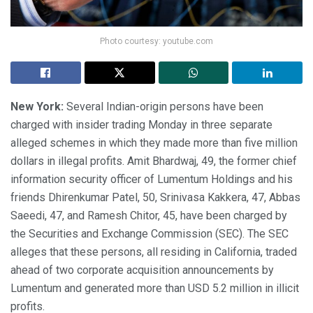
Photo courtesy: youtube.com
New York:
Several Indian-origin persons have been
charged with insider trading Monday in three separate
alleged schemes in which they made more than five million
dollars in illegal profits. Amit Bhardwaj, 49, the former chief
information security officer of Lumentum Holdings and his
friends Dhirenkumar Patel, 50, Srinivasa Kakkera, 47, Abbas
Saeedi, 47, and Ramesh Chitor, 45, have been charged by
the Securities and Exchange Commission (SEC). The SEC
alleges that these persons, all residing in California, traded
ahead of two corporate acquisition announcements by
Lumentum and generated more than USD 5.2 million in illicit
profits.