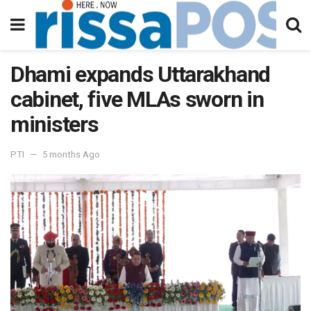
Dhami expands Uttarakhand
cabinet, five MLAs sworn in
ministers
PTI
5 months Ago