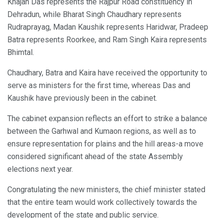
Khajan Das represents the Rajpur Road constituency in
Dehradun, while Bharat Singh Chaudhary represents
Rudraprayag, Madan Kaushik represents Haridwar, Pradeep
Batra represents Roorkee, and Ram Singh Kaira represents
Bhimtal.
Chaudhary, Batra and Kaira have received the opportunity to
serve as ministers for the first time, whereas Das and
Kaushik have previously been in the cabinet.
The cabinet expansion reflects an effort to strike a balance
between the Garhwal and Kumaon regions, as well as to
ensure representation for plains and the hill areas-a move
considered significant ahead of the state Assembly
elections next year.
Congratulating the new ministers, the chief minister stated
that the entire team would work collectively towards the
development of the state and public service.