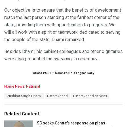
Our objective is to ensure that the benefits of development
reach the last person standing at the farthest corner of the
state, providing them with opportunities to progress. We
will all work with a spirit of teamwork, dedicated to serving
the people of the state, Dhami remarked.
Besides Dhami, his cabinet colleagues and other dignitaries
were also present at the swearing-in ceremony.
Orissa POST – Odisha’s No.1 English Daily
C
Home News
,
National
a
T
Pushkar Singh Dhami
Uttarakhand
Uttarakhand cabinet
t
a
e
g
g
s
o
Related Content
:
r
i
SC seeks Centre's response on pleas
e