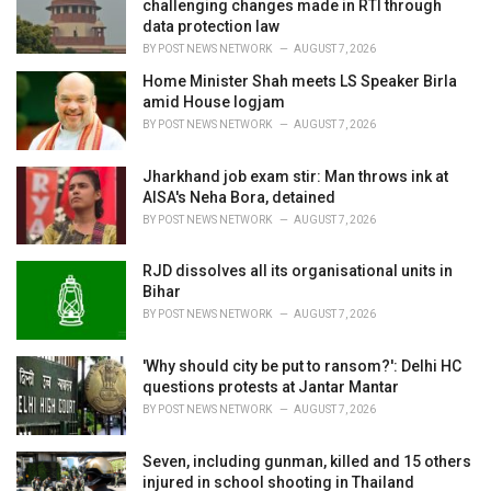
challenging changes made in RTI through
s
data protection law
:
BY
POST NEWS NETWORK
AUGUST 7, 2026
Home Minister Shah meets LS Speaker Birla
amid House logjam
BY
POST NEWS NETWORK
AUGUST 7, 2026
Jharkhand job exam stir: Man throws ink at
AISA's Neha Bora, detained
BY
POST NEWS NETWORK
AUGUST 7, 2026
RJD dissolves all its organisational units in
Bihar
BY
POST NEWS NETWORK
AUGUST 7, 2026
'Why should city be put to ransom?': Delhi HC
questions protests at Jantar Mantar
BY
POST NEWS NETWORK
AUGUST 7, 2026
Seven, including gunman, killed and 15 others
injured in school shooting in Thailand