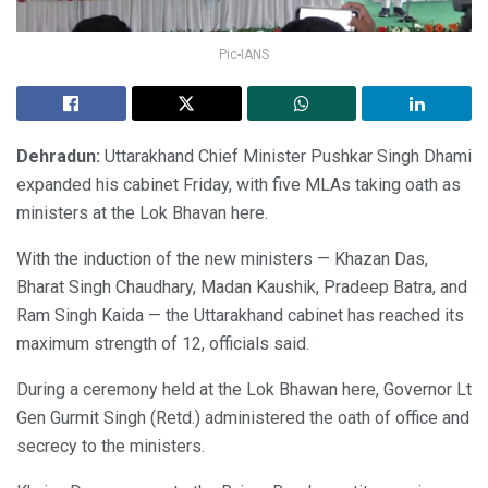
Pic-IANS
Dehradun:
Uttarakhand Chief Minister Pushkar Singh Dhami
expanded his cabinet Friday, with five MLAs taking oath as
ministers at the Lok Bhavan here.
With the induction of the new ministers — Khazan Das,
Bharat Singh Chaudhary, Madan Kaushik, Pradeep Batra, and
Ram Singh Kaida — the Uttarakhand cabinet has reached its
maximum strength of 12, officials said.
During a ceremony held at the Lok Bhawan here, Governor Lt
Gen Gurmit Singh (Retd.) administered the oath of office and
secrecy to the ministers.