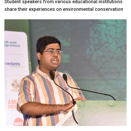
Student speakers from various educational institutions
share their experiences on environmental conservation