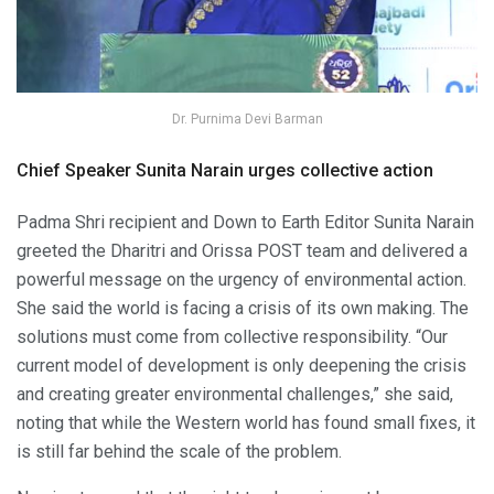
Dr. Purnima Devi Barman
Chief Speaker Sunita Narain urges collective action
Padma Shri recipient and Down to Earth Editor Sunita Narain
greeted the Dharitri and Orissa POST team and delivered a
powerful message on the urgency of environmental action.
She said the world is facing a crisis of its own making. The
solutions must come from collective responsibility. “Our
current model of development is only deepening the crisis
and creating greater environmental challenges,” she said,
noting that while the Western world has found small fixes, it
is still far behind the scale of the problem.