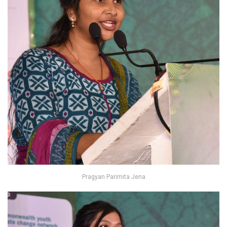
Pragyan Parimita Jena