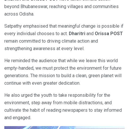
beyond Bhubaneswar, reaching villages and communities
across Odisha.
Satpathy emphasised that meaningful change is possible if
every individual chooses to act.
Dharitri
and
Orissa POST
remain committed to driving climate action and
strengthening awareness at every level.
He reminded the audience that while we leave this world
empty-handed, we must protect the environment for future
generations. The mission to build a clean, green planet will
continue with even greater dedication.
He also urged the youth to take responsibility for the
environment, step away from mobile distractions, and
cultivate the habit of reading newspapers to stay informed
and engaged.