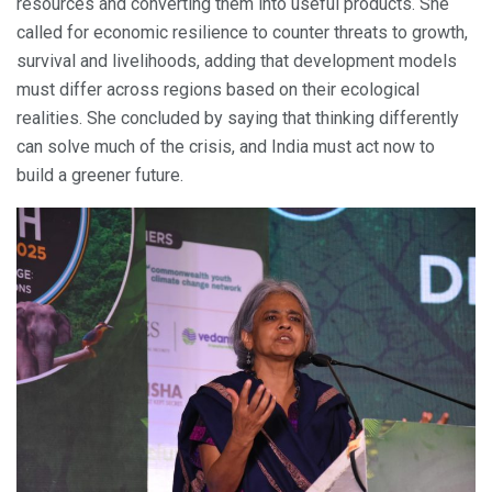
resources and converting them into useful products. She
called for economic resilience to counter threats to growth,
survival and livelihoods, adding that development models
must differ across regions based on their ecological
realities. She concluded by saying that thinking differently
can solve much of the crisis, and India must act now to
build a greener future.