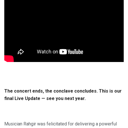
The concert ends, the conclave concludes. This is our
final Live Update — see you next year.
Musician Rahgir was felicitated for delivering a powerful