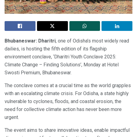
Bhubaneswar:
Dharitri
, one of Odisha’s most widely read
dailies, is hosting the fifth edition of its flagship
environment conclave, ‘Dharitri Youth Conclave 2025:
Climate Change – Finding Solutions’, Monday at Hotel
Swosti Premium, Bhubaneswar.
The conclave comes at a crucial time as the world grapples
with an escalating climate crisis. For Odisha, a state highly
vulnerable to cyclones, floods, and coastal erosion, the
need for collective climate action has never been more
urgent.
The event aims to share innovative ideas, enable impactful