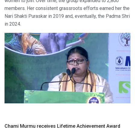
women to join. Over time, the group expanded to 2,800
members. Her consistent grassroots efforts earned her the
Nari Shakti Puraskar in 2019 and, eventually, the Padma Shri
in 2024.
Chami Murmu receives Lifetime Achievement Award