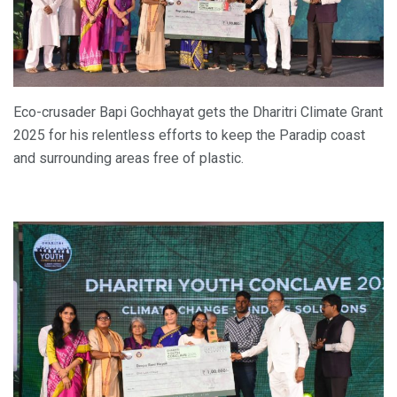
Eco-crusader Bapi Gochhayat gets the Dharitri Climate Grant
2025 for his relentless efforts to keep the Paradip coast
and surrounding areas free of plastic.