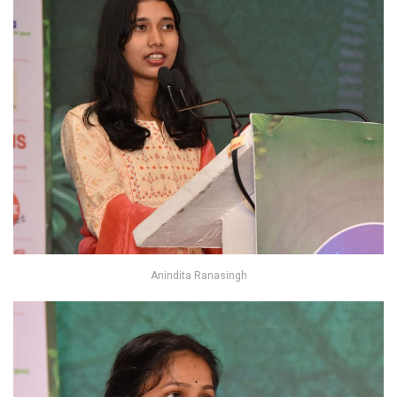
Anindita Ranasingh