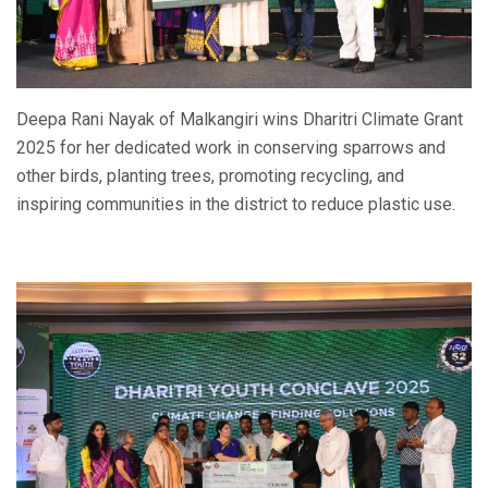
Deepa Rani Nayak of Malkangiri wins Dharitri Climate Grant
2025 for her dedicated work in conserving sparrows and
other birds, planting trees, promoting recycling, and
inspiring communities in the district to reduce plastic use.