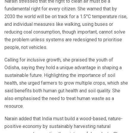
Narain stressed that the right to clean air must be a
fundamental right for every citizen. She warned that by
2030 the world will be on track for a 1.5°C temperature rise,
and individual measures like walking, using buses or
reducing coal consumption, though important, cannot solve
the problem unless systems are redesigned to prioritise
people, not vehicles.
Calling for inclusive growth, she praised the youth of
Odisha, saying they hold a unique advantage in shaping a
sustainable future. Highlighting the importance of soil
health, she urged farmers to grow multiple crops, which she
said benefits both human gut health and soil quality. She
also emphasised the need to treat human waste as a
resource.
Narain added that India must build a wood-based, nature-
positive economy by sustainably harvesting natural