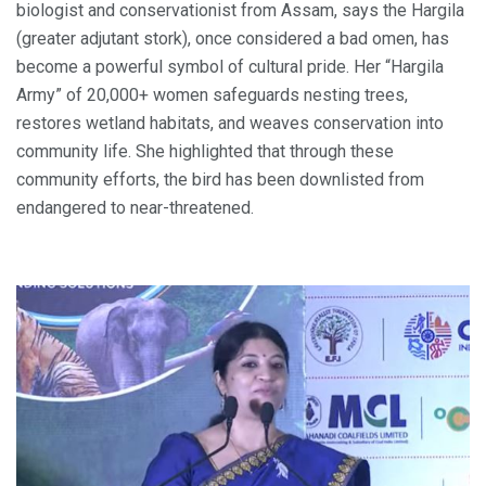
biologist and conservationist from Assam, says the Hargila
(greater adjutant stork), once considered a bad omen, has
become a powerful symbol of cultural pride. Her “Hargila
Army” of 20,000+ women safeguards nesting trees,
restores wetland habitats, and weaves conservation into
community life. She highlighted that through these
community efforts, the bird has been downlisted from
endangered to near-threatened.