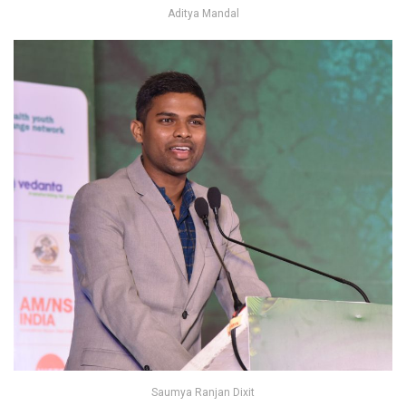
Aditya Mandal
Saumya Ranjan Dixit