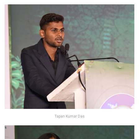
Tapan Kumar Das