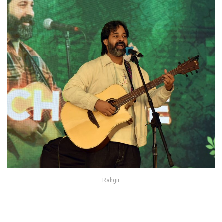
Rahgir