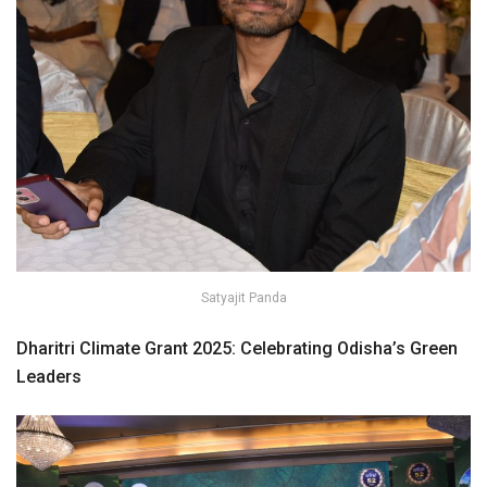
Satyajit Panda
Dharitri Climate Grant 2025: Celebrating Odisha’s Green
Leaders