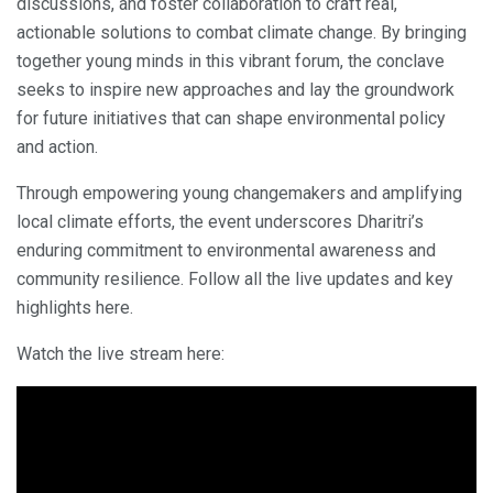
discussions, and foster collaboration to craft real,
actionable solutions to combat climate change. By bringing
together young minds in this vibrant forum, the conclave
seeks to inspire new approaches and lay the groundwork
for future initiatives that can shape environmental policy
and action.
Through empowering young changemakers and amplifying
local climate efforts, the event underscores Dharitri’s
enduring commitment to environmental awareness and
community resilience. Follow all the live updates and key
highlights here.
Watch the live stream here: