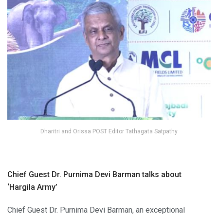
Dharitri and Orissa POST Editor Tathagata Satpathy
Chief Guest Dr. Purnima Devi Barman talks about
‘Hargila Army’
Chief Guest Dr. Purnima Devi Barman, an exceptional