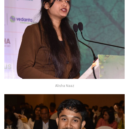
Alisha Naaz