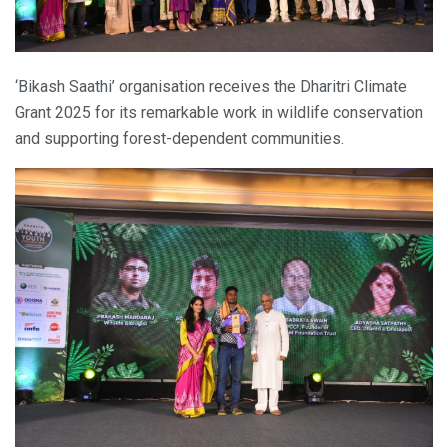
‘Bikash Saathi’ organisation receives the Dharitri Climate
Grant 2025 for its remarkable work in wildlife conservation
and supporting forest-dependent communities.