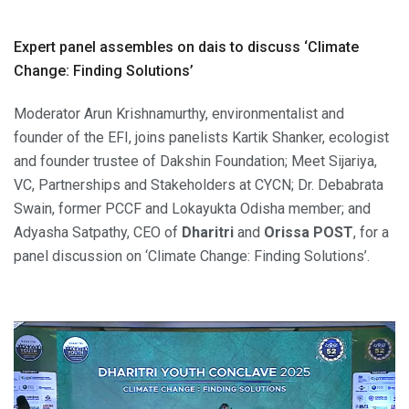
Expert panel assembles on dais to discuss ‘Climate
Change: Finding Solutions’
Moderator Arun Krishnamurthy, environmentalist and
founder of the EFI, joins panelists Kartik Shanker, ecologist
and founder trustee of Dakshin Foundation; Meet Sijariya,
VC, Partnerships and Stakeholders at CYCN; Dr. Debabrata
Swain, former PCCF and Lokayukta Odisha member; and
Adyasha Satpathy, CEO of
Dharitri
and
Orissa POST
, for a
panel discussion on ‘Climate Change: Finding Solutions’.