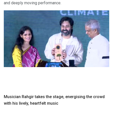
and deeply moving performance.
Musician Rahgir takes the stage, energising the crowd
with his lively, heartfelt music