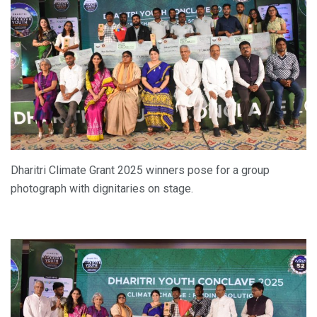
Dharitri Climate Grant 2025 winners pose for a group
photograph with dignitaries on stage.