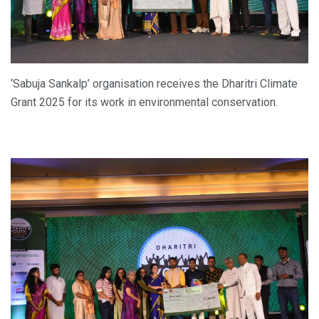
‘Sabuja Sankalp’ organisation receives the Dharitri Climate
Grant 2025 for its work in environmental conservation.