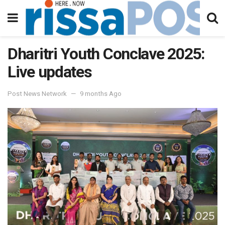
Dharitri Youth Conclave 2025:
Live updates
Post News Network
9 months Ago