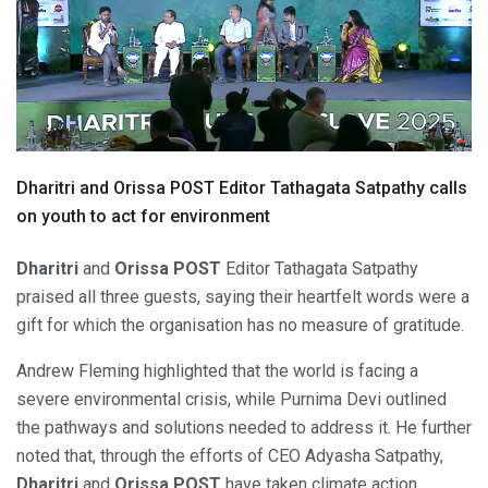
Dharitri and Orissa POST Editor Tathagata Satpathy calls
on youth to act for environment
Dharitri
and
Orissa POST
Editor Tathagata Satpathy
praised all three guests, saying their heartfelt words were a
gift for which the organisation has no measure of gratitude.
Andrew Fleming highlighted that the world is facing a
severe environmental crisis, while Purnima Devi outlined
the pathways and solutions needed to address it. He further
noted that, through the efforts of CEO Adyasha Satpathy,
Dharitri
and
Orissa POST
have taken climate action