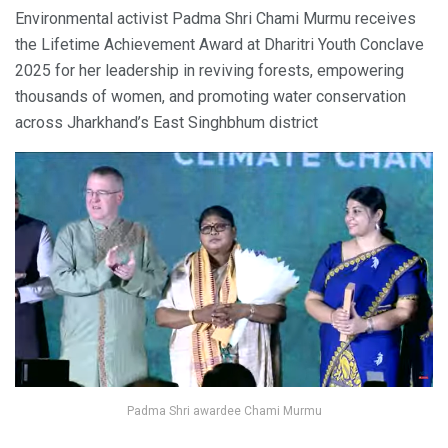
Environmental activist Padma Shri Chami Murmu receives
the Lifetime Achievement Award at Dharitri Youth Conclave
2025 for her leadership in reviving forests, empowering
thousands of women, and promoting water conservation
across Jharkhand’s East Singhbhum district
Padma Shri awardee Chami Murmu