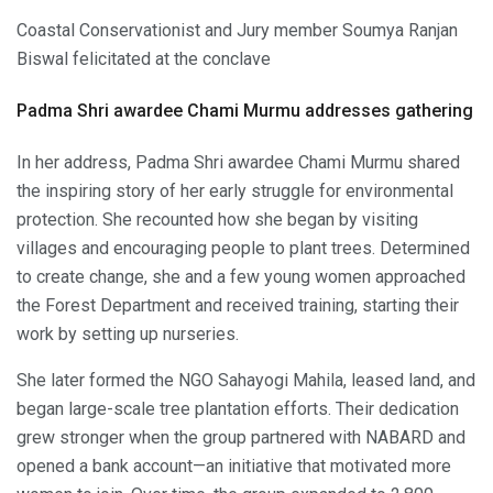
Coastal Conservationist and Jury member Soumya Ranjan
Biswal felicitated at the conclave
Padma Shri awardee Chami Murmu addresses gathering
In her address, Padma Shri awardee Chami Murmu shared
the inspiring story of her early struggle for environmental
protection. She recounted how she began by visiting
villages and encouraging people to plant trees. Determined
to create change, she and a few young women approached
the Forest Department and received training, starting their
work by setting up nurseries.
She later formed the NGO Sahayogi Mahila, leased land, and
began large-scale tree plantation efforts. Their dedication
grew stronger when the group partnered with NABARD and
opened a bank account—an initiative that motivated more