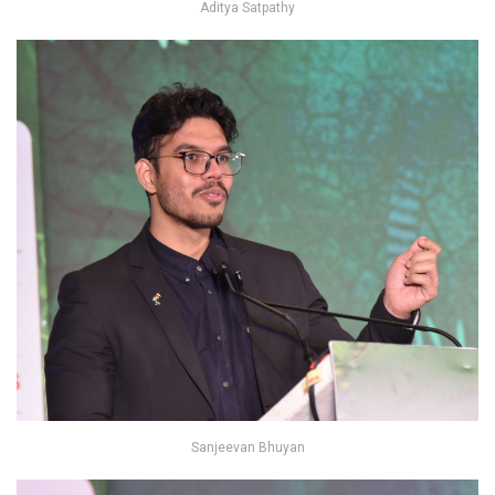
Aditya Satpathy
Sanjeevan Bhuyan