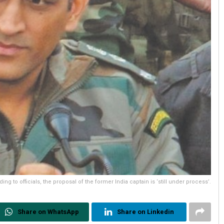
ing to officials, the proposal of the former India captain is ‘still under process’.
Share on WhatsApp
Share on Linkedin