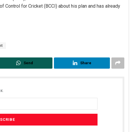
f Control for Cricket (BCCI) about his plan and has already
nt
Send
Share
Pragyan Priyambada
DECEMBER 12, 2019
x.