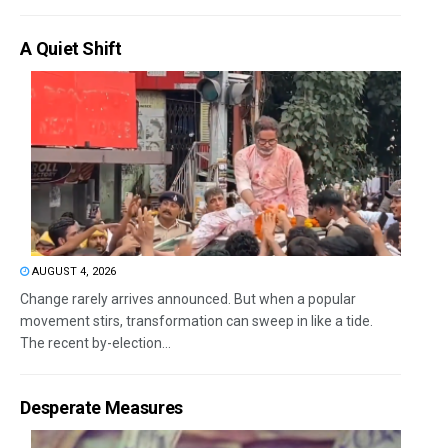
A Quiet Shift
AUGUST 4, 2026
Change rarely arrives announced. But when a popular
movement stirs, transformation can sweep in like a tide.
The recent by-election...
Desperate Measures