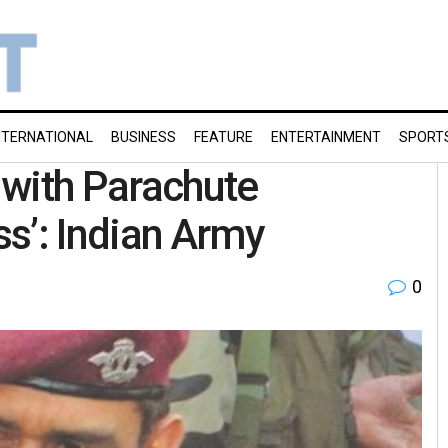
NTERNATIONAL
BUSINESS
FEATURE
ENTERTAINMENT
SPORT
n with Parachute
s’: Indian Army
0