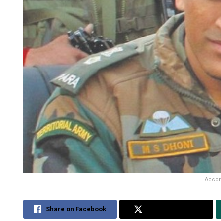
Accord
Share on Facebook
Share on Twitter