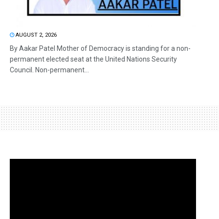
AUGUST 2, 2026
By Aakar Patel Mother of Democracy is standing for a non-
permanent elected seat at the United Nations Security
Council. Non-permanent...