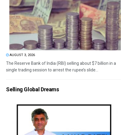
AUGUST 3, 2026
The Reserve Bank of India (RBI) selling about $7 billion in a
single trading session to arrest the rupee’s slide...
Selling Global Dreams