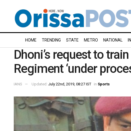
HOME
TRENDING
STATE
METRO
NATIONAL
I
Dhoni’s request to trai
Regiment ‘under proces
IANS
Updated:
July 22nd, 2019, 08:27 IST
in
Sports