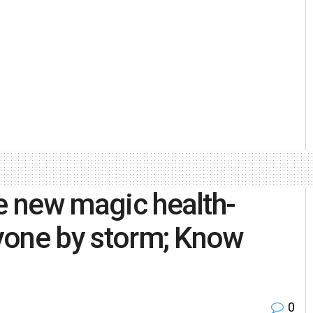
he new magic health-
ryone by storm; Know
0