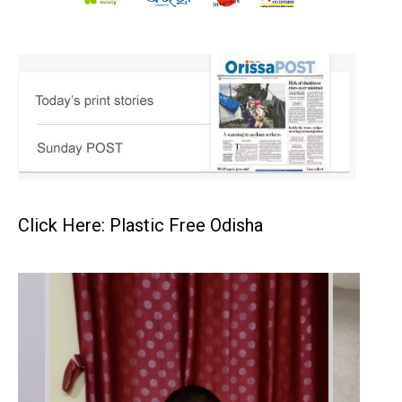
Click Here: Plastic Free Odisha