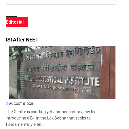
Editorial
ISI After NEET
AUGUST 5, 2026
The Centre is courting yet another controversy by
introducing a Bill in the Lok Sabha that seeks to
fundamentally alter...