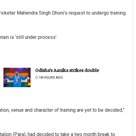
cricketer Mahendra Singh Dhoni’s request to undergo training
ain is ‘still under process’.
Odisha’s Aanika strikes double
18 HOURS AGO
ion, venue and character of training are yet to be decided,”
ttalion (Para), had decided to take a two month break to