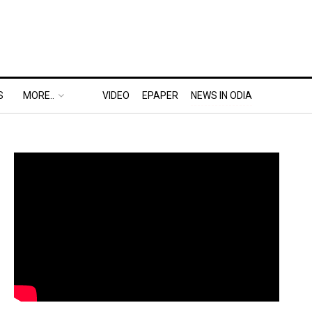
S
MORE..
VIDEO
EPAPER
NEWS IN ODIA