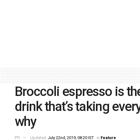
Broccoli espresso is t
drink that’s taking eve
why
PTI
Updated:
July 22nd, 2019, 08:20 IST
in
Feature