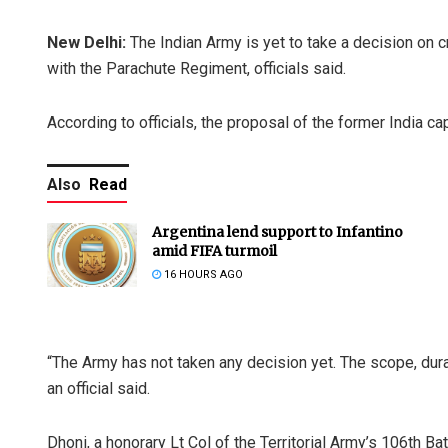
New Delhi:
The Indian Army is yet to take a decision on 
with the Parachute Regiment, officials said.
According to officials, the proposal of the former India capt
Also
Read
Argentina lend support to Infantino
amid FIFA turmoil
16 HOURS AGO
“The Army has not taken any decision yet. The scope, durat
an official said.
Dhoni, a honorary Lt Col of the Territorial Army’s 106th Ba