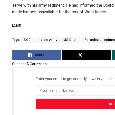
serve with his army regiment. He had informed the Board o
made himself unavailable for the tour of West Indies.
IANS
Tags:
BCCI
Indian Army
MS Dhoni
Parachute regime
Share
Tweet
Suggest A Correction
Enter your email to get our daily news in your inbo