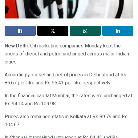
New Delhi:
Oil marketing companies Monday kept the
prices of diesel and petrol unchanged across major Indian
cities.
Accordingly, diesel and petrol prices in Delhi stood at Rs
86.67 per litre and Rs 95.41 per litre, respectively.
In the financial capital Mumbai, the rates were unchanged at
Rs 94.14 and Rs 109.98.
Prices also remained static in Kolkata at Rs 89.79 and Rs
104.67.
In Chennai, it remained untouched at Rs 91.43 and Rs