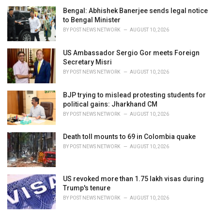
Bengal: Abhishek Banerjee sends legal notice
to Bengal Minister
BY
POST NEWS NETWORK
AUGUST 10, 2026
US Ambassador Sergio Gor meets Foreign
Secretary Misri
BY
POST NEWS NETWORK
AUGUST 10, 2026
BJP trying to mislead protesting students for
political gains: Jharkhand CM
BY
POST NEWS NETWORK
AUGUST 10, 2026
Death toll mounts to 69 in Colombia quake
BY
POST NEWS NETWORK
AUGUST 10, 2026
US revoked more than 1.75 lakh visas during
Trump's tenure
BY
POST NEWS NETWORK
AUGUST 10, 2026