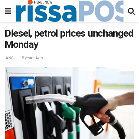
Diesel, petrol prices unchanged
Monday
IANS
5 years Ago