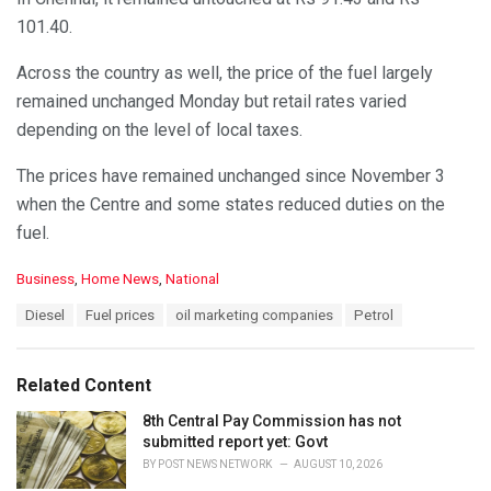
101.40.
Across the country as well, the price of the fuel largely
remained unchanged Monday but retail rates varied
depending on the level of local taxes.
The prices have remained unchanged since November 3
when the Centre and some states reduced duties on the
fuel.
C
Business
,
Home News
,
National
a
T
Diesel
Fuel prices
oil marketing companies
Petrol
t
a
e
g
g
s
o
Related Content
:
r
i
8th Central Pay Commission has not
e
submitted report yet: Govt
s
BY
POST NEWS NETWORK
AUGUST 10, 2026
: