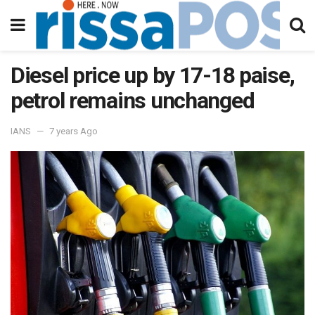
Diesel price up by 17-18 paise,
petrol remains unchanged
IANS
7 years Ago