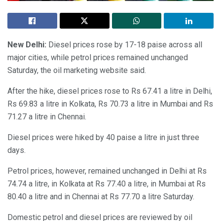
New Delhi:
Diesel prices rose by 17-18 paise across all
major cities, while petrol prices remained unchanged
Saturday, the oil marketing website said.
After the hike, diesel prices rose to Rs 67.41 a litre in Delhi,
Rs 69.83 a litre in Kolkata, Rs 70.73 a litre in Mumbai and Rs
71.27 a litre in Chennai.
Diesel prices were hiked by 40 paise a litre in just three
days.
Petrol prices, however, remained unchanged in Delhi at Rs
74.74 a litre, in Kolkata at Rs 77.40 a litre, in Mumbai at Rs
80.40 a litre and in Chennai at Rs 77.70 a litre Saturday.
Domestic petrol and diesel prices are reviewed by oil