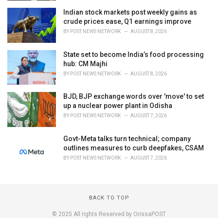
Indian stock markets post weekly gains as
crude prices ease, Q1 earnings improve
BY
POST NEWS NETWORK
AUGUST 8, 2026
State set to become India’s food processing
hub: CM Majhi
BY
POST NEWS NETWORK
AUGUST 8, 2026
BJD, BJP exchange words over 'move' to set
up a nuclear power plant in Odisha
BY
POST NEWS NETWORK
AUGUST 7, 2026
Govt-Meta talks turn technical; company
outlines measures to curb deepfakes, CSAM
BY
POST NEWS NETWORK
AUGUST 7, 2026
BACK TO TOP
© 2025 All rights Reserved by OrissaPOST