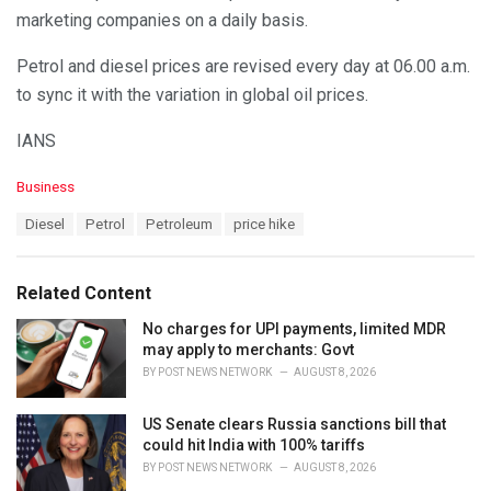
marketing companies on a daily basis.
Petrol and diesel prices are revised every day at 06.00 a.m.
to sync it with the variation in global oil prices.
IANS
C
Business
a
T
Diesel
Petrol
Petroleum
price hike
t
a
e
g
g
s
o
Related Content
:
r
i
No charges for UPI payments, limited MDR
e
may apply to merchants: Govt
s
BY
POST NEWS NETWORK
AUGUST 8, 2026
:
US Senate clears Russia sanctions bill that
could hit India with 100% tariffs
BY
POST NEWS NETWORK
AUGUST 8, 2026