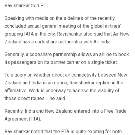
Ravishankar told PTI.
Speaking with media on the sidelines of the recently
concluded annual general meeting of the global airlines’
grouping IATA in the city, Ravishankar also said that Air New
Zealand has a codeshare partnership with Air India.
Generally, a codeshare partnership allows an airline to book
its passengers on its partner carrier on a single ticket.
To a query on whether direct air connectivity between New
Zealand and India is an option, Ravishankar replied in the
affirmative. Work is underway to assess the viability of
those direct routes…, he said.
Recently, India and New Zealand entered into a Free Trade
Agreement (FTA).
Ravishankar noted that the FTA is quite exciting for both