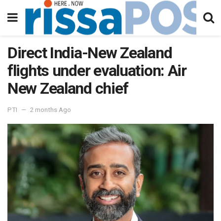
Direct India-New Zealand
flights under evaluation: Air
New Zealand chief
PTI
2 months Ago