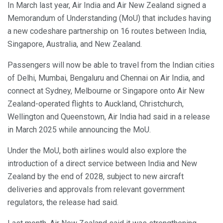
In March last year, Air India and Air New Zealand signed a
Memorandum of Understanding (MoU) that includes having
a new codeshare partnership on 16 routes between India,
Singapore, Australia, and New Zealand.
Passengers will now be able to travel from the Indian cities
of Delhi, Mumbai, Bengaluru and Chennai on Air India, and
connect at Sydney, Melbourne or Singapore onto Air New
Zealand-operated flights to Auckland, Christchurch,
Wellington and Queenstown, Air India had said in a release
in March 2025 while announcing the MoU.
Under the MoU, both airlines would also explore the
introduction of a direct service between India and New
Zealand by the end of 2028, subject to new aircraft
deliveries and approvals from relevant government
regulators, the release had said.