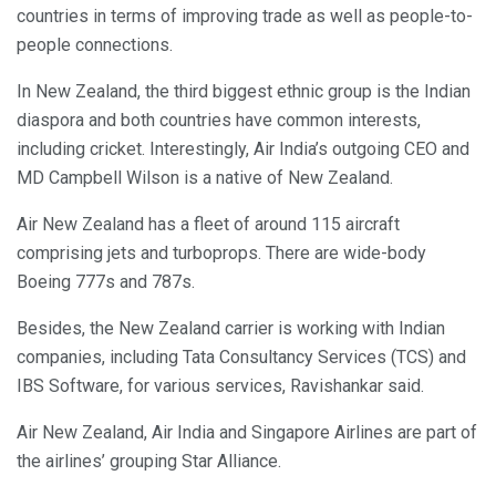
countries in terms of improving trade as well as people-to-
people connections.
In New Zealand, the third biggest ethnic group is the Indian
diaspora and both countries have common interests,
including cricket. Interestingly, Air India’s outgoing CEO and
MD Campbell Wilson is a native of New Zealand.
Air New Zealand has a fleet of around 115 aircraft
comprising jets and turboprops. There are wide-body
Boeing 777s and 787s.
Besides, the New Zealand carrier is working with Indian
companies, including Tata Consultancy Services (TCS) and
IBS Software, for various services, Ravishankar said.
Air New Zealand, Air India and Singapore Airlines are part of
the airlines’ grouping Star Alliance.