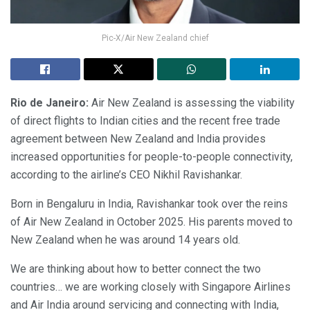
Pic-X/Air New Zealand chief
Rio de Janeiro:
Air New Zealand is assessing the viability
of direct flights to Indian cities and the recent free trade
agreement between New Zealand and India provides
increased opportunities for people-to-people connectivity,
according to the airline’s CEO Nikhil Ravishankar.
Born in Bengaluru in India, Ravishankar took over the reins
of Air New Zealand in October 2025. His parents moved to
New Zealand when he was around 14 years old.
We are thinking about how to better connect the two
countries… we are working closely with Singapore Airlines
and Air India around servicing and connecting with India,