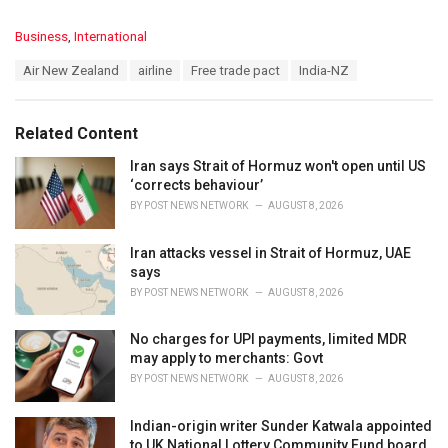
C
Business
,
International
a
T
Air New Zealand
airline
Free trade pact
India-NZ
t
a
e
g
g
s
o
Related Content
:
r
i
Iran says Strait of Hormuz won't open until US
e
‘corrects behaviour’
s
BY
POST NEWS NETWORK
AUGUST 8, 2026
:
Iran attacks vessel in Strait of Hormuz, UAE
says
BY
POST NEWS NETWORK
AUGUST 8, 2026
No charges for UPI payments, limited MDR
may apply to merchants: Govt
BY
POST NEWS NETWORK
AUGUST 8, 2026
Indian-origin writer Sunder Katwala appointed
to UK National Lottery Community Fund board