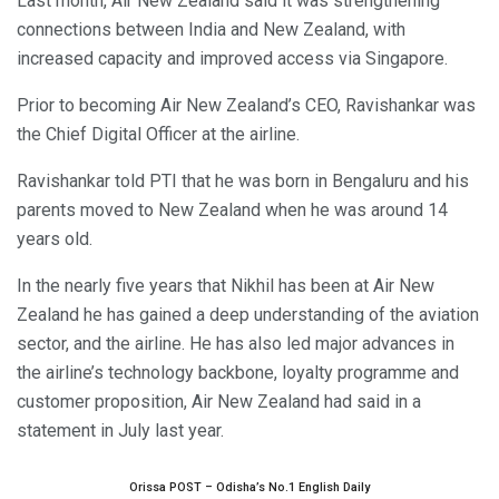
Last month, Air New Zealand said it was strengthening
connections between India and New Zealand, with
increased capacity and improved access via Singapore.
Prior to becoming Air New Zealand’s CEO, Ravishankar was
the Chief Digital Officer at the airline.
Ravishankar told PTI that he was born in Bengaluru and his
parents moved to New Zealand when he was around 14
years old.
In the nearly five years that Nikhil has been at Air New
Zealand he has gained a deep understanding of the aviation
sector, and the airline. He has also led major advances in
the airline’s technology backbone, loyalty programme and
customer proposition, Air New Zealand had said in a
statement in July last year.
Orissa POST – Odisha’s No.1 English Daily