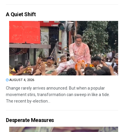
A Quiet Shift
AUGUST 4, 2026
Change rarely arrives announced. But when a popular
movement stirs, transformation can sweep in like a tide.
The recent by-election...
Desperate Measures