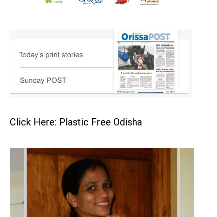
Click Here: Plastic Free Odisha