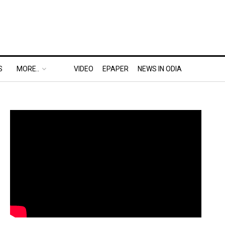
S
MORE..
VIDEO
EPAPER
NEWS IN ODIA