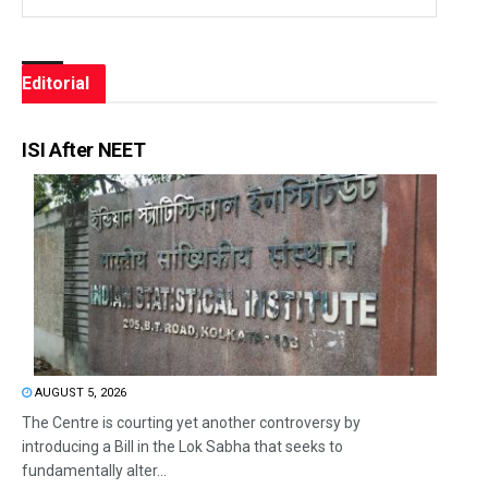
Editorial
ISI After NEET
AUGUST 5, 2026
The Centre is courting yet another controversy by
introducing a Bill in the Lok Sabha that seeks to
fundamentally alter...