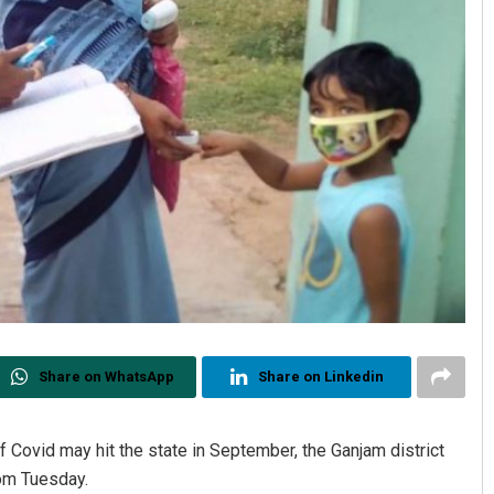
Share on WhatsApp
Share on Linkedin
of Covid may hit the state in September, the Ganjam district
rom Tuesday.