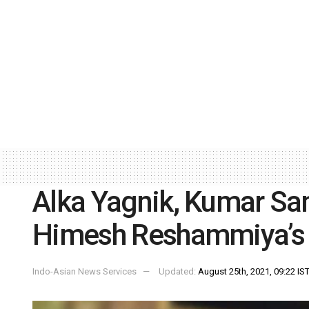
Alka Yagnik, Kumar Sa
Himesh Reshammiya’s ‘
Indo-Asian News Services
Updated:
August 25th, 2021, 09:22 IS