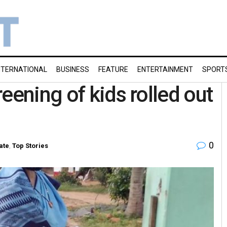
NTERNATIONAL
BUSINESS
FEATURE
ENTERTAINMENT
SPORT
eening of kids rolled out
0
ate
,
Top Stories