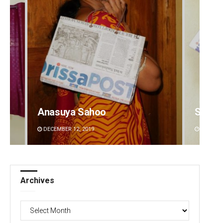
Anasuya Sahoo
Subha
DECEMBER 12, 2019
DECEMBE
Archives
Archives