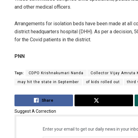
and other medical officers.
Arrangements for isolation beds have been made at all co
district headquarters hospital (DHH). As per a decision,
for the Covid patients in the district.
PNN
Tags:
CDPO Krishnakumari Nanda
Collector Vijay Amruta
may hit the state in September
of kids rolled out
third
Share
Tweet
Suggest A Correction
Enter your email to get our daily news in your inbo