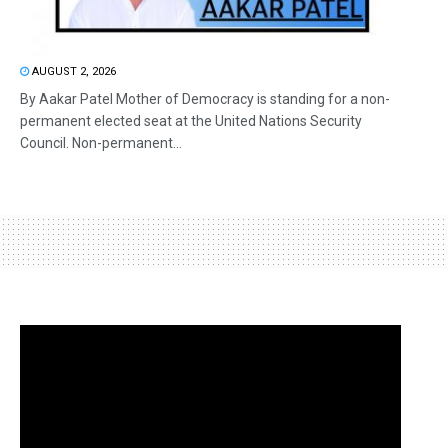
AUGUST 2, 2026
By Aakar Patel Mother of Democracy is standing for a non-
permanent elected seat at the United Nations Security
Council. Non-permanent...