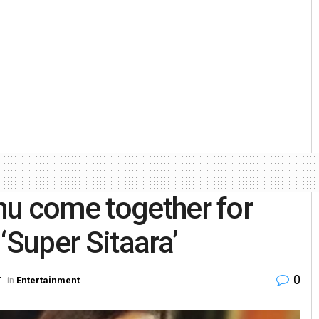
nu come together for
Super Sitaara’
0
T
in
Entertainment