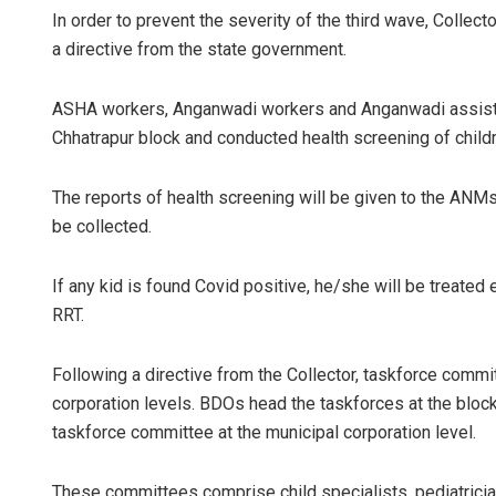
In order to prevent the severity of the third wave, Colle
a directive from the state government.
ASHA workers, Anganwadi workers and Anganwadi assista
Chhatrapur block and conducted health screening of chil
The reports of health screening will be given to the ANMs
be collected.
If any kid is found Covid positive, he/she will be treated
RRT.
Following a directive from the Collector, taskforce comm
corporation levels. BDOs head the taskforces at the bloc
taskforce committee at the municipal corporation level.
These committees comprise child specialists, pediatricia