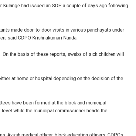
ctor Kulange had issued an SOP a couple of days ago following
nts made door-to-door visits in various panchayats under
dren, said CDPO Krishnakumari Nanda.
. On the basis of these reports, swabs of sick children will
Anup Mahapatra
 either at home or hospital depending on the decision of the
DECEMBER 12, 2019
ittees have been formed at the block and municipal
k level while the municipal commissioner heads the
ns, Ayush medical officer, block education officers, CDPOs