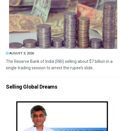
AUGUST 3, 2026
The Reserve Bank of India (RBI) selling about $7 billion in a
single trading session to arrest the rupee’s slide...
Selling Global Dreams