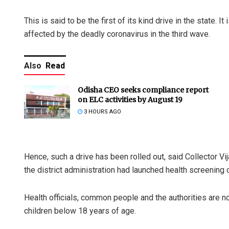
This is said to be the first of its kind drive in the state. I
affected by the deadly coronavirus in the third wave.
Also
Read
Odisha CEO seeks compliance report
on ELC activities by August 19
3 HOURS AGO
Hence, such a drive has been rolled out, said Collector V
the district administration had launched health screening 
Health officials, common people and the authorities are no
children below 18 years of age.