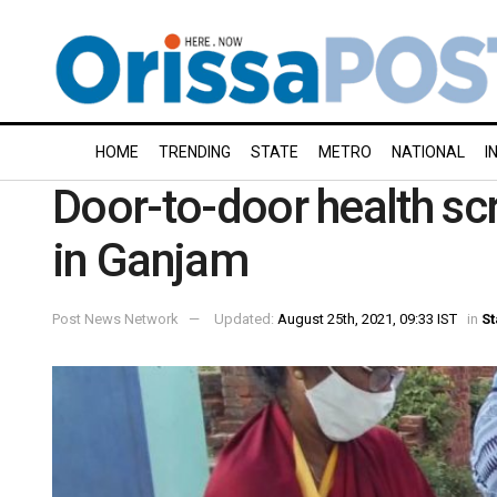
HOME
TRENDING
STATE
METRO
NATIONAL
I
Door-to-door health scr
in Ganjam
Post News Network
Updated:
August 25th, 2021, 09:33 IST
in
St