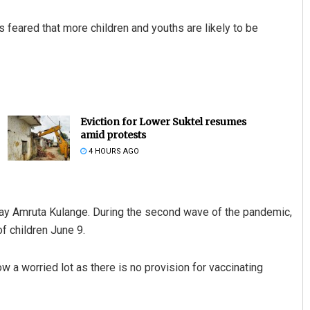
t is feared that more children and youths are likely to be
Eviction for Lower Suktel resumes
amid protests
4 HOURS AGO
ijay Amruta Kulange. During the second wave of the pandemic,
of children June 9.
w a worried lot as there is no provision for vaccinating