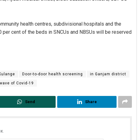
mmunity health centres, subdivisional hospitals and the
 50 per cent of the beds in SNCUs and NBSUs will be reserved
 Kulange
Door-to-door health screening
in Ganjam district
 wave of Covid-19
Send
Share
x.