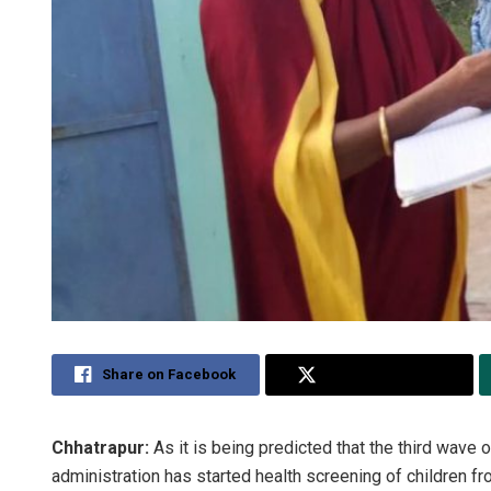
Share on Facebook
Share on Twitter
Chhatrapur:
As it is being predicted that the third wave 
administration has started health screening of children f