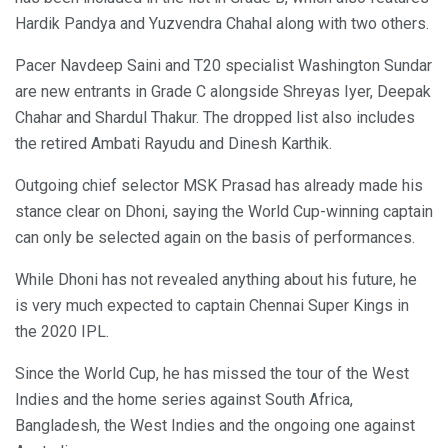
Hardik Pandya and Yuzvendra Chahal along with two others.
Pacer Navdeep Saini and T20 specialist Washington Sundar
are new entrants in Grade C alongside Shreyas Iyer, Deepak
Chahar and Shardul Thakur. The dropped list also includes
the retired Ambati Rayudu and Dinesh Karthik.
Outgoing chief selector MSK Prasad has already made his
stance clear on Dhoni, saying the World Cup-winning captain
can only be selected again on the basis of performances.
While Dhoni has not revealed anything about his future, he
is very much expected to captain Chennai Super Kings in
the 2020 IPL.
Since the World Cup, he has missed the tour of the West
Indies and the home series against South Africa,
Bangladesh, the West Indies and the ongoing one against