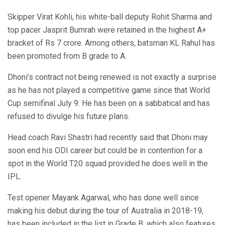
Skipper Virat Kohli, his white-ball deputy Rohit Sharma and
top pacer Jasprit Bumrah were retained in the highest A+
bracket of Rs 7 crore. Among others, batsman KL Rahul has
been promoted from B grade to A.
Dhoni’s contract not being renewed is not exactly a surprise
as he has not played a competitive game since that World
Cup semifinal July 9. He has been on a sabbatical and has
refused to divulge his future plans.
Head coach Ravi Shastri had recently said that Dhoni may
soon end his ODI career but could be in contention for a
spot in the World T20 squad provided he does well in the
IPL.
Test opener Mayank Agarwal, who has done well since
making his debut during the tour of Australia in 2018-19,
has been included in the list in Grade B, which also features