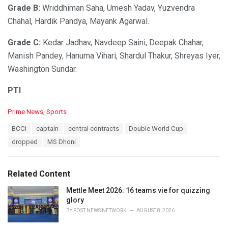
Grade B:
Wriddhiman Saha, Umesh Yadav, Yuzvendra
Chahal, Hardik Pandya, Mayank Agarwal.
Grade C:
Kedar Jadhav, Navdeep Saini, Deepak Chahar,
Manish Pandey, Hanuma Vihari, Shardul Thakur, Shreyas Iyer,
Washington Sundar.
PTI
C
Prime News
,
Sports
a
T
BCCI
captain
central contracts
Double World Cup
t
a
e
dropped
MS Dhoni
g
g
s
o
:
r
Related Content
i
e
Mettle Meet 2026: 16 teams vie for quizzing
s
glory
:
BY
POST NEWS NETWORK
AUGUST 8, 2026