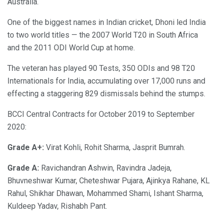
Australia.
One of the biggest names in Indian cricket, Dhoni led India
to two world titles — the 2007 World T20 in South Africa
and the 2011 ODI World Cup at home.
The veteran has played 90 Tests, 350 ODIs and 98 T20
Internationals for India, accumulating over 17,000 runs and
effecting a staggering 829 dismissals behind the stumps.
BCCI Central Contracts for October 2019 to September
2020:
Grade A+:
Virat Kohli, Rohit Sharma, Jasprit Bumrah.
Grade A:
Ravichandran Ashwin, Ravindra Jadeja,
Bhuvneshwar Kumar, Cheteshwar Pujara, Ajinkya Rahane, KL
Rahul, Shikhar Dhawan, Mohammed Shami, Ishant Sharma,
Kuldeep Yadav, Rishabh Pant.