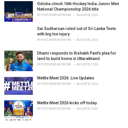
Odisha clinch 16th Hockey India Junior Men
National Championship 2026 title
BY
POST NEWS NETWORK
AUGUST 8, 2026
Sai Sudharsan ruled out of Sri Lanka Tests
with big toe injury
BY
POST NEWS NETWORK
AUGUST 8, 2026
Dhami responds to Rishabh Pant's plea for
land to build home in Uttarakhand
BY
POST NEWS NETWORK
AUGUST 8, 2026
Mettle Meet 2026: Live Updates
BY
POST NEWS NETWORK
AUGUST 8, 2026
Mettle Meet 2026 kicks off today
BY
POST NEWS NETWORK
AUGUST 8, 2026