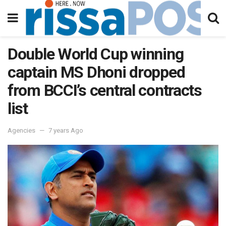
Double World Cup winning
captain MS Dhoni dropped
from BCCI’s central contracts
list
Agencies
7 years Ago