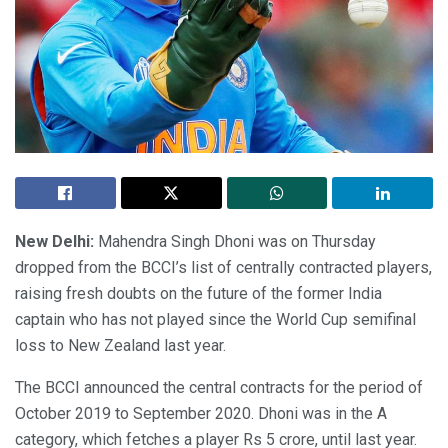
New Delhi:
Mahendra Singh Dhoni was on Thursday
dropped from the BCCI’s list of centrally contracted players,
raising fresh doubts on the future of the former India
captain who has not played since the World Cup semifinal
loss to New Zealand last year.
The BCCI announced the central contracts for the period of
October 2019 to September 2020. Dhoni was in the A
category, which fetches a player Rs 5 crore, until last year.