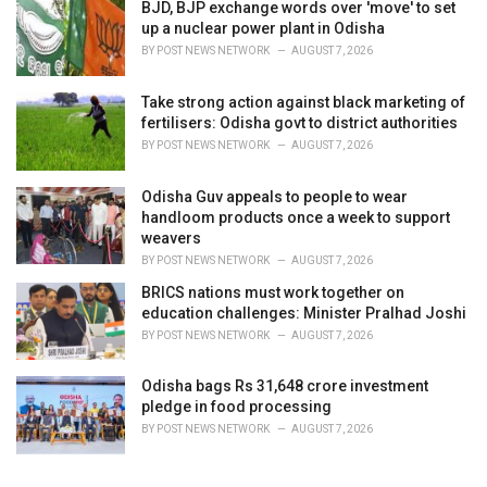
BJD, BJP exchange words over 'move' to set
up a nuclear power plant in Odisha
BY
POST NEWS NETWORK
AUGUST 7, 2026
Take strong action against black marketing of
fertilisers: Odisha govt to district authorities
BY
POST NEWS NETWORK
AUGUST 7, 2026
Odisha Guv appeals to people to wear
handloom products once a week to support
weavers
BY
POST NEWS NETWORK
AUGUST 7, 2026
BRICS nations must work together on
education challenges: Minister Pralhad Joshi
BY
POST NEWS NETWORK
AUGUST 7, 2026
Odisha bags Rs 31,648 crore investment
pledge in food processing
BY
POST NEWS NETWORK
AUGUST 7, 2026