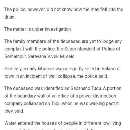
The police, however, did not know how the man fell into the
drain.
The matter is under investigation.
The family members of the deceased are yet to lodge any
complaint with the police, the Superintendent of Police of
Berhampur, Saravana Vivek M, said.
Similarly, a daily labourer was allegedly killed in Balasore
town in an incident of wall collapse, the police said.
The deceased was identified as Sadanand Tudu. A portion
of the boundary wall of an office of a power distribution
company collapsed on Tudu when he was walking past it,
they said.
Water entered the houses of people in different low-lying