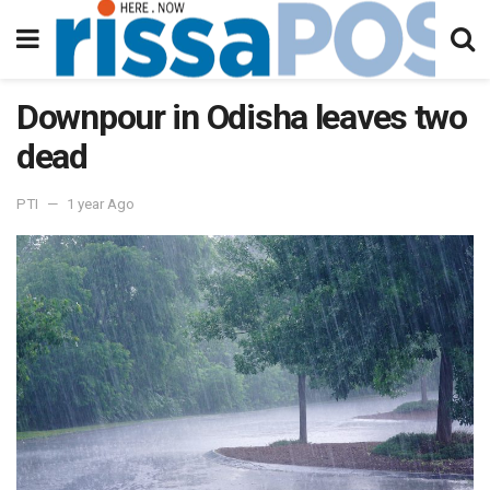
Downpour in Odisha leaves two
dead
PTI
1 year Ago