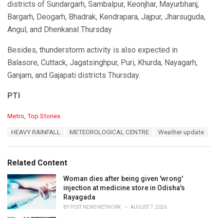
districts of Sundargarh, Sambalpur, Keonjhar, Mayurbhanj,
Bargarh, Deogarh, Bhadrak, Kendrapara, Jajpur, Jharsuguda,
Angul, and Dhenkanal Thursday.
Besides, thunderstorm activity is also expected in
Balasore, Cuttack, Jagatsinghpur, Puri, Khurda, Nayagarh,
Ganjam, and Gajapati districts Thursday.
PTI
C
Metro
,
Top Stories
a
T
HEAVY RAINFALL
METEOROLOGICAL CENTRE
Weather update
t
a
e
g
g
s
o
Related Content
:
r
i
Woman dies after being given 'wrong'
e
injection at medicine store in Odisha's
s
Rayagada
:
BY
POST NEWS NETWORK
AUGUST 7, 2026