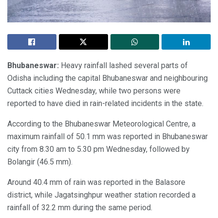
Bhubaneswar:
Heavy rainfall lashed several parts of
Odisha including the capital Bhubaneswar and neighbouring
Cuttack cities Wednesday, while two persons were
reported to have died in rain-related incidents in the state.
According to the Bhubaneswar Meteorological Centre, a
maximum rainfall of 50.1 mm was reported in Bhubaneswar
city from 8.30 am to 5.30 pm Wednesday, followed by
Bolangir (46.5 mm).
Around 40.4 mm of rain was reported in the Balasore
district, while Jagatsinghpur weather station recorded a
rainfall of 32.2 mm during the same period.