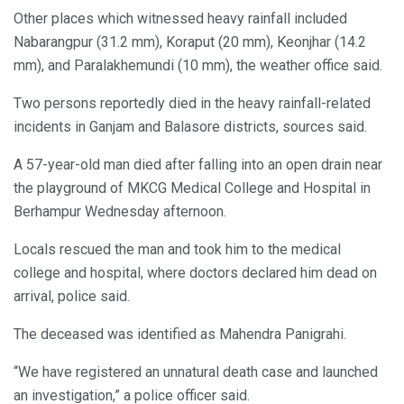
Other places which witnessed heavy rainfall included
Nabarangpur (31.2 mm), Koraput (20 mm), Keonjhar (14.2
mm), and Paralakhemundi (10 mm), the weather office said.
Two persons reportedly died in the heavy rainfall-related
incidents in Ganjam and Balasore districts, sources said.
A 57-year-old man died after falling into an open drain near
the playground of MKCG Medical College and Hospital in
Berhampur Wednesday afternoon.
Locals rescued the man and took him to the medical
college and hospital, where doctors declared him dead on
arrival, police said.
The deceased was identified as Mahendra Panigrahi.
“We have registered an unnatural death case and launched
an investigation,” a police officer said.