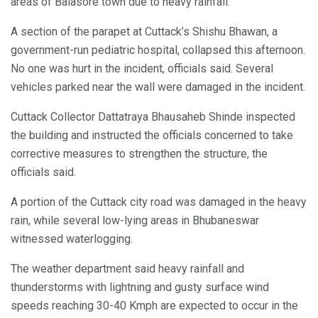
areas of Balasore town due to heavy rainfall.
A section of the parapet at Cuttack’s Shishu Bhawan, a
government-run pediatric hospital, collapsed this afternoon.
No one was hurt in the incident, officials said. Several
vehicles parked near the wall were damaged in the incident.
Cuttack Collector Dattatraya Bhausaheb Shinde inspected
the building and instructed the officials concerned to take
corrective measures to strengthen the structure, the
officials said.
A portion of the Cuttack city road was damaged in the heavy
rain, while several low-lying areas in Bhubaneswar
witnessed waterlogging.
The weather department said heavy rainfall and
thunderstorms with lightning and gusty surface wind
speeds reaching 30-40 Kmph are expected to occur in the