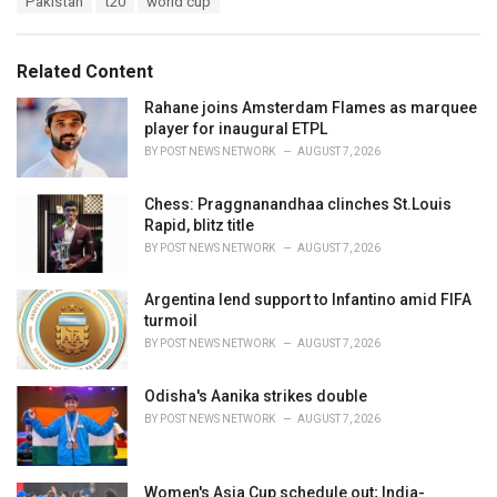
Pakistan
t20
world cup
g
g
s
o
:
r
Related Content
i
e
Rahane joins Amsterdam Flames as marquee
s
player for inaugural ETPL
:
BY
POST NEWS NETWORK
AUGUST 7, 2026
Chess: Praggnanandhaa clinches St.Louis
Rapid, blitz title
BY
POST NEWS NETWORK
AUGUST 7, 2026
Argentina lend support to Infantino amid FIFA
turmoil
BY
POST NEWS NETWORK
AUGUST 7, 2026
Odisha's Aanika strikes double
BY
POST NEWS NETWORK
AUGUST 7, 2026
Women's Asia Cup schedule out; India-