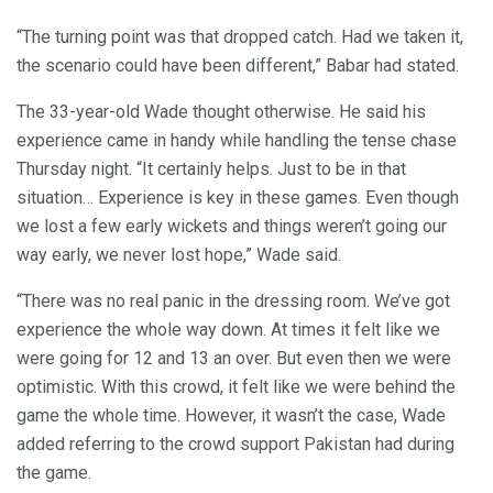
“The turning point was that dropped catch. Had we taken it,
the scenario could have been different,” Babar had stated.
The 33-year-old Wade thought otherwise. He said his
experience came in handy while handling the tense chase
Thursday night. “It certainly helps. Just to be in that
situation… Experience is key in these games. Even though
we lost a few early wickets and things weren’t going our
way early, we never lost hope,” Wade said.
“There was no real panic in the dressing room. We’ve got
experience the whole way down. At times it felt like we
were going for 12 and 13 an over. But even then we were
optimistic. With this crowd, it felt like we were behind the
game the whole time. However, it wasn’t the case, Wade
added referring to the crowd support Pakistan had during
the game.