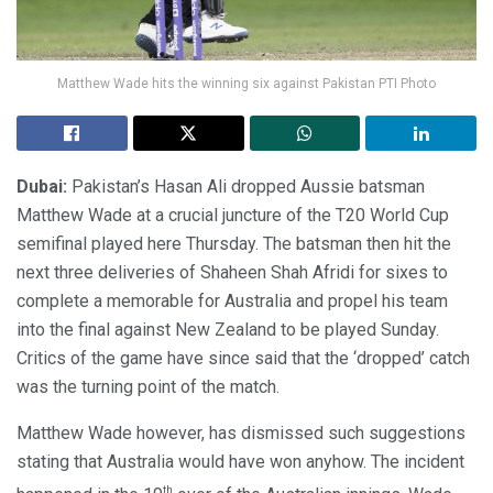
Matthew Wade hits the winning six against Pakistan PTI Photo
Dubai:
Pakistan’s Hasan Ali dropped Aussie batsman
Matthew Wade at a crucial juncture of the T20 World Cup
semifinal played here Thursday. The batsman then hit the
next three deliveries of Shaheen Shah Afridi for sixes to
complete a memorable for Australia and propel his team
into the final against New Zealand to be played Sunday.
Critics of the game have since said that the ‘dropped’ catch
was the turning point of the match.
Matthew Wade however, has dismissed such suggestions
stating that Australia would have won anyhow. The incident
th