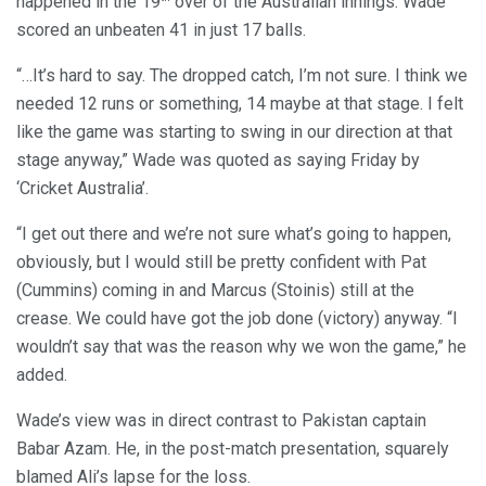
happened in the 19
over of the Australian innings. Wade
scored an unbeaten 41 in just 17 balls.
“…It’s hard to say. The dropped catch, I’m not sure. I think we
needed 12 runs or something, 14 maybe at that stage. I felt
like the game was starting to swing in our direction at that
stage anyway,” Wade was quoted as saying Friday by
‘Cricket Australia’.
“I get out there and we’re not sure what’s going to happen,
obviously, but I would still be pretty confident with Pat
(Cummins) coming in and Marcus (Stoinis) still at the
crease. We could have got the job done (victory) anyway. “I
wouldn’t say that was the reason why we won the game,” he
added.
Wade’s view was in direct contrast to Pakistan captain
Babar Azam. He, in the post-match presentation, squarely
blamed Ali’s lapse for the loss.