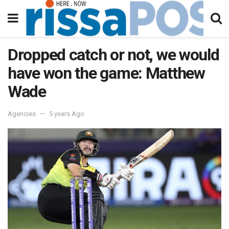
Dropped catch or not, we would
have won the game: Matthew
Wade
Agencies
5 years Ago