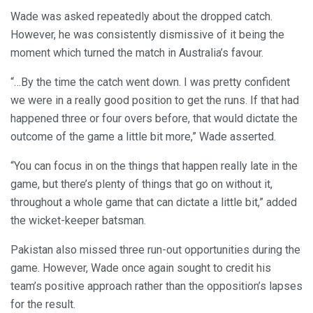
Wade was asked repeatedly about the dropped catch.
However, he was consistently dismissive of it being the
moment which turned the match in Australia’s favour.
“…By the time the catch went down. I was pretty confident
we were in a really good position to get the runs. If that had
happened three or four overs before, that would dictate the
outcome of the game a little bit more,” Wade asserted.
“You can focus in on the things that happen really late in the
game, but there’s plenty of things that go on without it,
throughout a whole game that can dictate a little bit,” added
the wicket-keeper batsman.
Pakistan also missed three run-out opportunities during the
game. However, Wade once again sought to credit his
team’s positive approach rather than the opposition’s lapses
for the result.