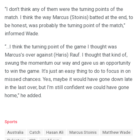
“I don’t think any of them were the turning points of the
match. I think the way Marcus (Stoinis) batted at the end, to
be honest, was probably the turning point of the match,”
informed Wade.
“…I think the turning point of the game I thought was
Marcus’s over against (Haris) Rauf. I thought that kind of,
swung the momentum our way and gave us an opportunity
to win the game. It’s just an easy thing to do to focus in on
missed chances. Yes, maybe it would have gone down late
in the last over, but I’m still confident we could have gone
home,” he added.
C
Sports
a
T
Australia
Catch
Hasan Ali
Marcus Stoinis
Matthew Wade
t
a
e