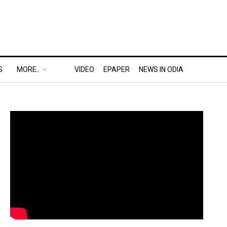
S
MORE..
VIDEO
EPAPER
NEWS IN ODIA