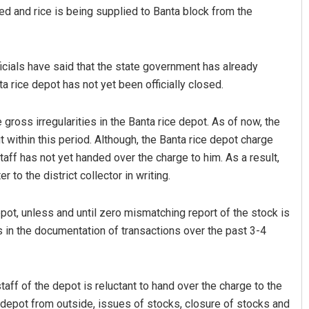
ed and rice is being supplied to Banta block from the
ficials have said that the state government has already
a rice depot has not yet been officially closed.
gross irregularities in the Banta rice depot. As of now, the
t within this period. Although, the Banta rice depot charge
z
Jhili Jena
taff has not yet handed over the charge to him. As a result,
 to the district collector in writing.
19
DECEMBER 12, 2019
pot, unless and until zero mismatching report of the stock is
es in the documentation of transactions over the past 3-4
aff of the depot is reluctant to hand over the charge to the
e depot from outside, issues of stocks, closure of stocks and