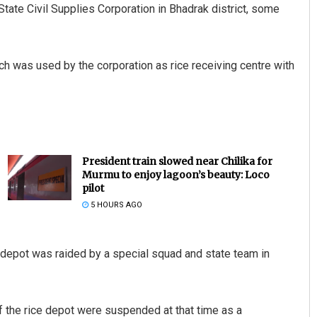
ate Civil Supplies Corporation in Bhadrak district, some
hich was used by the corporation as rice receiving centre with
President train slowed near Chilika for
Murmu to enjoy lagoon’s beauty: Loco
pilot
5 HOURS AGO
e depot was raided by a special squad and state team in
of the rice depot were suspended at that time as a