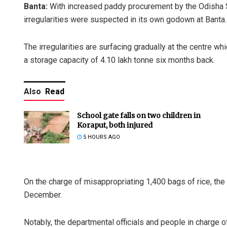
Banta:
With increased paddy procurement by the Odisha St
irregularities were suspected in its own godown at Banta.
The irregularities are surfacing gradually at the centre w
a storage capacity of 4.10 lakh tonne six months back.
Also
Read
School gate falls on two children in
Koraput, both injured
5 HOURS AGO
On the charge of misappropriating 1,400 bags of rice, th
December.
Notably, the departmental officials and people in charge 