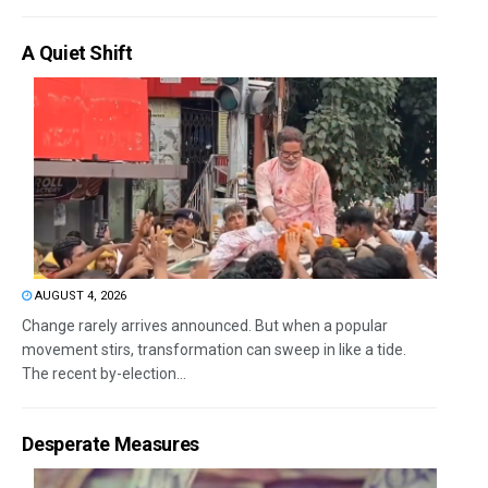
A Quiet Shift
AUGUST 4, 2026
Change rarely arrives announced. But when a popular
movement stirs, transformation can sweep in like a tide.
The recent by-election...
Desperate Measures