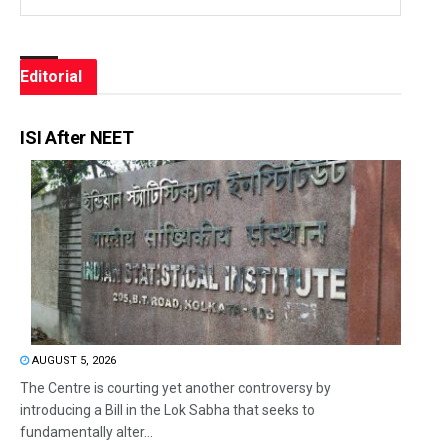
Editorial
ISI After NEET
AUGUST 5, 2026
The Centre is courting yet another controversy by
introducing a Bill in the Lok Sabha that seeks to
fundamentally alter...