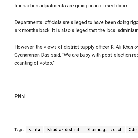
transaction adjustments are going on in closed doors.
Departmental officials are alleged to have been doing rig
six months back. It is also alleged that the local administra
However, the views of district supply officer R. Ali Khan o
Gyanaranjan Das said, “We are busy with post-election res
counting of votes.”
PNN
Tags:
Banta
Bhadrak district
Dhamnagar depot
Odis