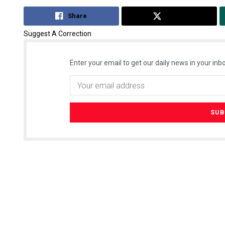
Share
Tweet
Suggest A Correction
Enter your email to get our daily news in your inbo