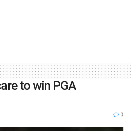
care to win PGA
0