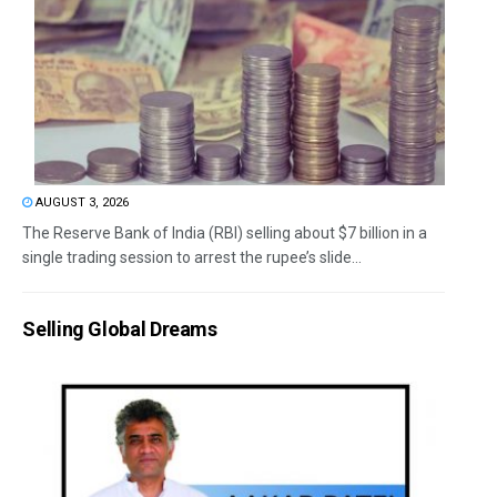
AUGUST 3, 2026
The Reserve Bank of India (RBI) selling about $7 billion in a
single trading session to arrest the rupee’s slide...
Selling Global Dreams