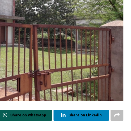
Share on WhatsApp
Share on Linkedin