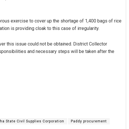
orous exercise to cover up the shortage of 1,400 bags of rice
tion is providing cloak to this case of irregularity.
ver this issue could not be obtained. District Collector
ponsibilities and necessary steps will be taken after the
ha State Civil Supplies Corporation
Paddy procurement