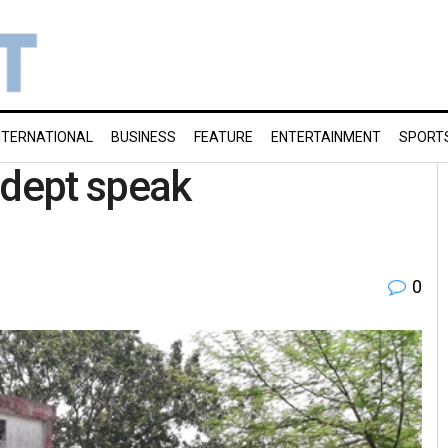
NTERNATIONAL
BUSINESS
FEATURE
ENTERTAINMENT
SPORT
 dept speak
0