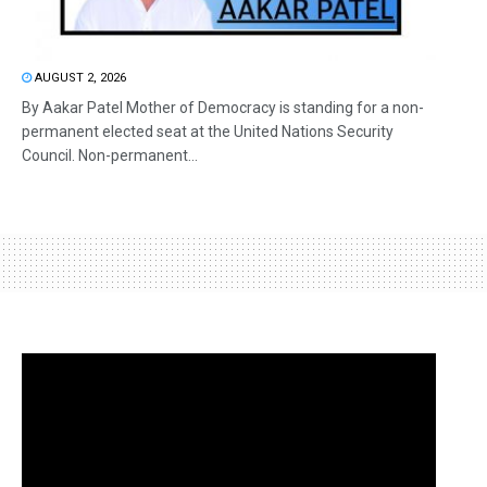
AUGUST 2, 2026
By Aakar Patel Mother of Democracy is standing for a non-
permanent elected seat at the United Nations Security
Council. Non-permanent...