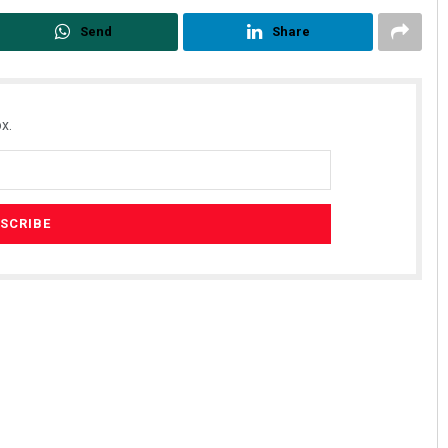
Send
Share
x.