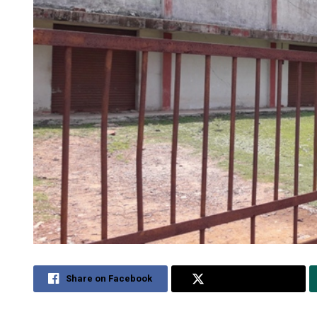
Share on Facebook
Share on Twitter