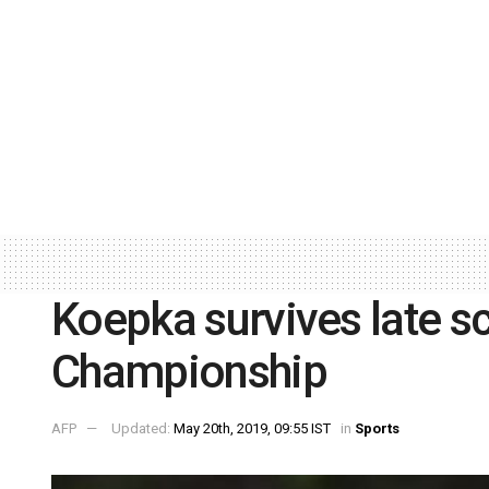
Koepka survives late s
Championship
AFP
Updated:
May 20th, 2019, 09:55 IST
in
Sports