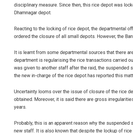
disciplinary measure. Since then, this rice depot was lock
Dhamnagar depot.
Reacting to the locking of rice depot, the departmental of
ordered the closure of all small depots. However, the Bant
It is learnt from some departmental sources that there are 
department is regularising the rice transactions carried ou
Tabish Maa
was given to another staff after the raid, the suspended s
the new in-charge of the rice depot has reported this matter
DECEMBER 12, 20
Uncertainty looms over the issue of closure of the rice de
obtained. Moreover, it is said there are gross irregulariti
years.
Probably, this is an apparent reason why the suspended st
new staff. It is also known that despite the lockup of ric