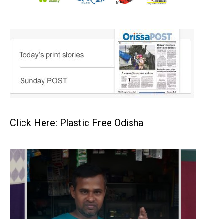
Click Here: Plastic Free Odisha