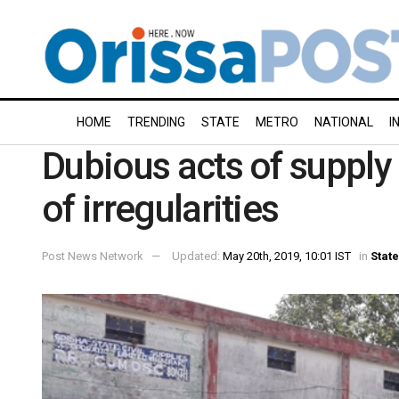
HOME
TRENDING
STATE
METRO
NATIONAL
I
Dubious acts of supply
of irregularities
Post News Network
Updated:
May 20th, 2019, 10:01 IST
in
State