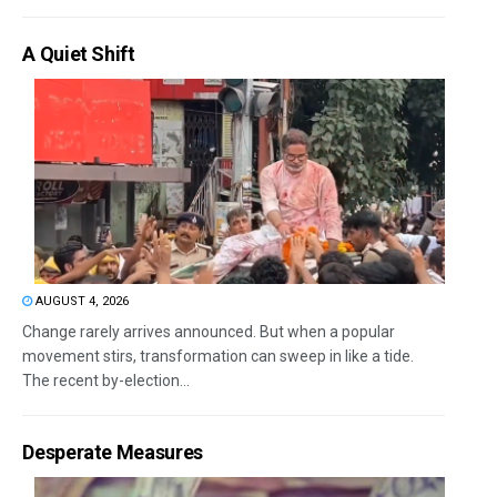
A Quiet Shift
AUGUST 4, 2026
Change rarely arrives announced. But when a popular
movement stirs, transformation can sweep in like a tide.
The recent by-election...
Desperate Measures