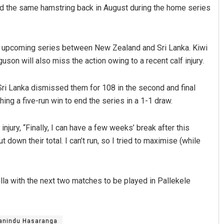
led the same hamstring back in August during the home series
he upcoming series between New Zealand and Sri Lanka. Kiwi
son will also miss the action owing to a recent calf injury.
ri Lanka dismissed them for 108 in the second and final
ching a five-run win to end the series in a 1-1 draw.
 Biswal
Parbati Mohanty
jury, “Finally, I can have a few weeks’ break after this
19
DECEMBER 12, 2019
t down their total. I can’t run, so I tried to maximise (while
a with the next two matches to be played in Pallekele
anindu Hasaranga