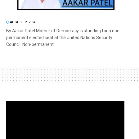
AUGUST 2, 2026
By Aakar Patel Mother of Democracy is standing for a non-
permanent elected seat at the United Nations Security
Council. Non-permanent...