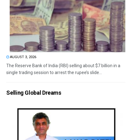
AUGUST 3, 2026
The Reserve Bank of India (RBI) selling about $7 billion in a
single trading session to arrest the rupee’s slide...
Selling Global Dreams