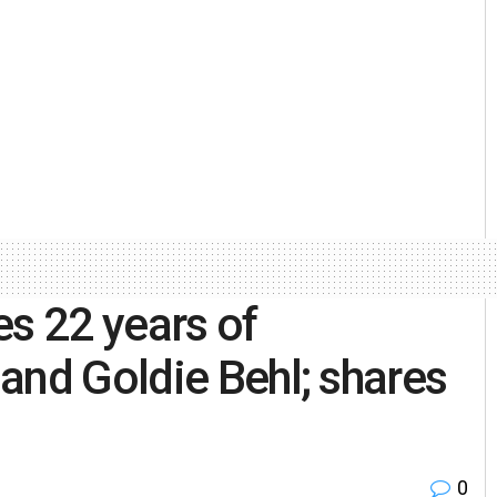
es 22 years of
and Goldie Behl; shares
0