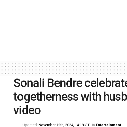
Sonali Bendre celebrat
togetherness with husb
video
Updated:
November 12th, 2024, 14:18 IST
in
Entertainment