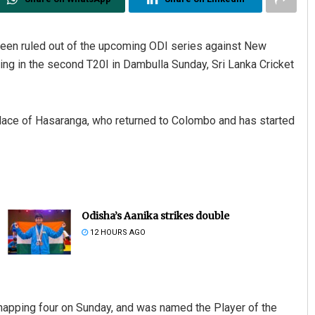
een ruled out of the upcoming ODI series against New
ling in the second T20I in Dambulla Sunday, Sri Lanka Cricket
lace of Hasaranga, who returned to Colombo and has started
Odisha’s Aanika strikes double
12 HOURS AGO
snapping four on Sunday, and was named the Player of the