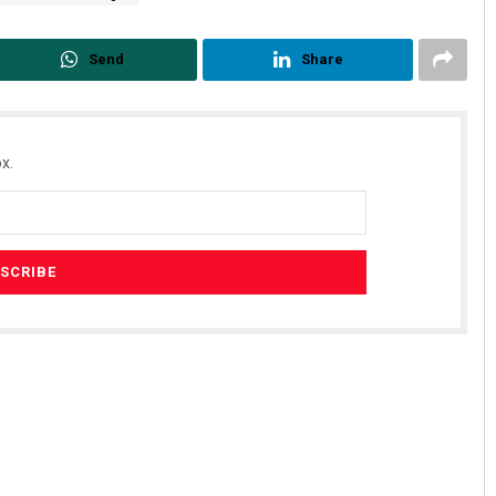
Send
Share
x.