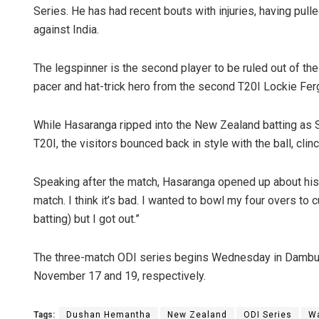
Series. He has had recent bouts with injuries, having pul
against India.
The legspinner is the second player to be ruled out of t
pacer and hat-trick hero from the second T20I Lockie Fergu
While Hasaranga ripped into the New Zealand batting as S
T20I, the visitors bounced back in style with the ball, clin
Praptimayee
Speaking after the match, Hasaranga opened up about his in
DECEMBER 12, 20
match. I think it’s bad. I wanted to bowl my four overs to cu
batting) but I got out.”
The three-match ODI series begins Wednesday in Dambull
November 17 and 19, respectively.
Tags:
Dushan Hemantha
New Zealand
ODI Series
W