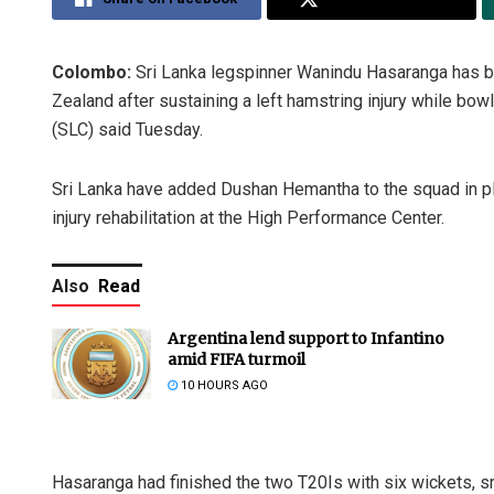
Colombo:
Sri Lanka legspinner Wanindu Hasaranga has b
Zealand after sustaining a left hamstring injury while bow
(SLC) said Tuesday.
Sri Lanka have added Dushan Hemantha to the squad in p
injury rehabilitation at the High Performance Center.
Also
Read
Argentina lend support to Infantino
amid FIFA turmoil
10 HOURS AGO
Hasaranga had finished the two T20Is with six wickets, 