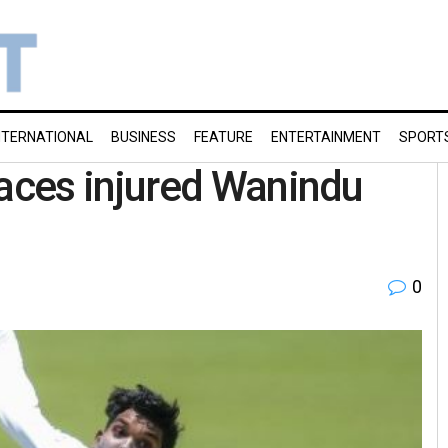
NTERNATIONAL
BUSINESS
FEATURE
ENTERTAINMENT
SPORT
aces injured Wanindu
0