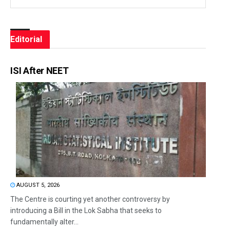
Editorial
ISI After NEET
AUGUST 5, 2026
The Centre is courting yet another controversy by
introducing a Bill in the Lok Sabha that seeks to
fundamentally alter...