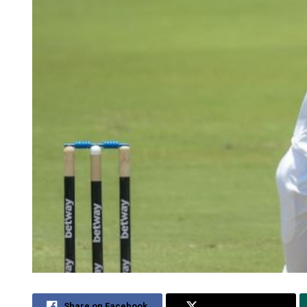
Share on Facebook
Share on Twitter