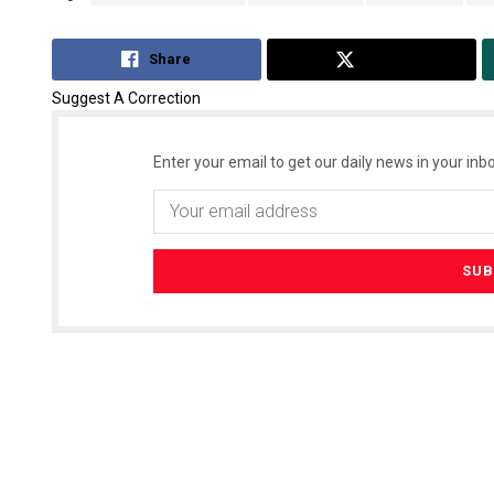
Share
Tweet
Suggest A Correction
Enter your email to get our daily news in your inbo