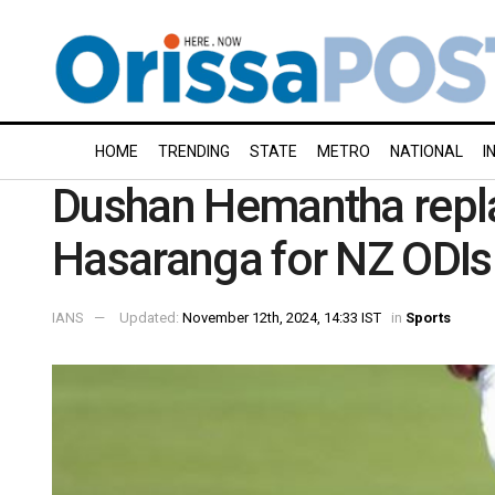
HOME
TRENDING
STATE
METRO
NATIONAL
I
Dushan Hemantha repl
Hasaranga for NZ ODIs
IANS
Updated:
November 12th, 2024, 14:33 IST
in
Sports