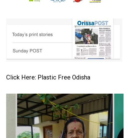
Click Here: Plastic Free Odisha