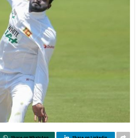
Share on WhatsApp
Share on Linkedin