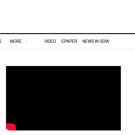
S
MORE..
VIDEO
EPAPER
NEWS IN ODIA