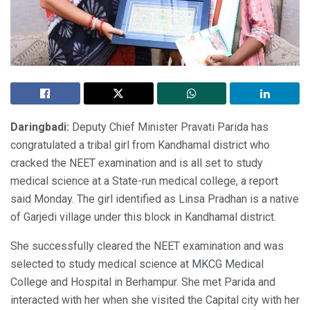
Daringbadi:
Deputy Chief Minister Pravati Parida has
congratulated a tribal girl from Kandhamal district who
cracked the NEET examination and is all set to study
medical science at a State-run medical college, a report
said Monday. The girl identified as Linsa Pradhan is a native
of Garjedi village under this block in Kandhamal district.
She successfully cleared the NEET examination and was
selected to study medical science at MKCG Medical
College and Hospital in Berhampur. She met Parida and
interacted with her when she visited the Capital city with her