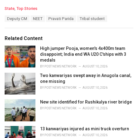
C
State
,
Top Stories
a
T
Deputy CM
NEET
Pravati Parida
Tribal student
t
a
e
g
g
s
o
Related Content
:
r
i
High jumper Pooja, women's 4x400m team
e
disappoint; India end WA U20 C'ships with 3
s
medals
:
BY
POST NEWS NETWORK
AUGUST 10, 2026
Two kanwariyas swept away in Anugola canal,
one missing
BY
POST NEWS NETWORK
AUGUST 10, 2026
New site identified for Rushikulya river bridge
BY
POST NEWS NETWORK
AUGUST 10, 2026
13 kanwariyas injured as mini truck overturn
BY
POST NEWS NETWORK
AUGUST 10, 2026