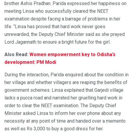
brother Ashis Pradhan. Parida expressed her happiness on
meeting Linsa who successfully cleared the NEET
examination despite facing a barrage of problems in her
life. “Linsa has proved that hard work never goes
unrewarded, the Deputy Chief Minister said as she prayed
Lord Jagannath to ensure a bright future for the girl.
Also Read:
Women empowerment key to Odisha’s
development: PM Modi
During the interaction, Parida enquired about the condition in
her village and whether villagers are reaping the benefits of
government schemes. Linsa explained that Garjedi village
lacks a pucca road and narrated her gruelling hard work in
order to clear the NEET examination. The Deputy Chief
Minister asked Linsa to inform her over phone about any
necessity at any point of time and handed over a memento
as well as Rs 3,000 to buy a good dress for her.