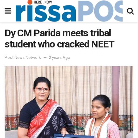
Dy CM Parida meets tribal
student who cracked NEET
Post News Network
2 years Ago