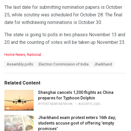
The last date for submitting nomination papers is October
25, while scrutiny was scheduled for October 28. The final
date for withdrawing nominations is October 30.
The state is going to polls in two phases November 13 and
20 and the counting of votes will be taken up November 23.
C
Home News
,
National
a
T
Assembly polls
Election Commission of India
Jharkhand
t
a
e
g
g
s
o
Related Content
:
r
i
Shanghai cancels 1,300 flights as China
e
prepares for Typhoon Dolphin
s
BY
POST NEWS NETWORK
AUGUST 9, 2026
:
Jharkhand exam protest enters 16th day;
students accuse govt of offering 'empty
promises'