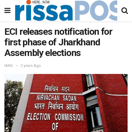
ECI releases notification for
first phase of Jharkhand
Assembly elections
IANS
2 years Ago