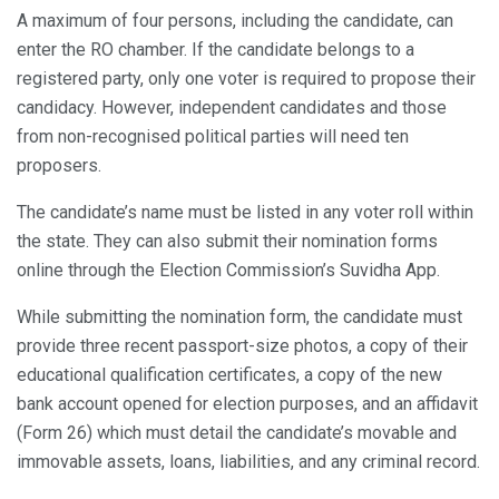
A maximum of four persons, including the candidate, can
enter the RO chamber. If the candidate belongs to a
registered party, only one voter is required to propose their
candidacy. However, independent candidates and those
from non-recognised political parties will need ten
proposers.
The candidate’s name must be listed in any voter roll within
the state. They can also submit their nomination forms
online through the Election Commission’s Suvidha App.
While submitting the nomination form, the candidate must
provide three recent passport-size photos, a copy of their
educational qualification certificates, a copy of the new
bank account opened for election purposes, and an affidavit
(Form 26) which must detail the candidate’s movable and
immovable assets, loans, liabilities, and any criminal record.