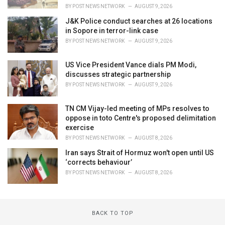
BY
POST NEWS NETWORK
AUGUST 9, 2026
J&K Police conduct searches at 26 locations
in Sopore in terror-link case
BY
POST NEWS NETWORK
AUGUST 9, 2026
US Vice President Vance dials PM Modi,
discusses strategic partnership
BY
POST NEWS NETWORK
AUGUST 9, 2026
TN CM Vijay-led meeting of MPs resolves to
oppose in toto Centre's proposed delimitation
exercise
BY
POST NEWS NETWORK
AUGUST 8, 2026
Iran says Strait of Hormuz won't open until US
‘corrects behaviour’
BY
POST NEWS NETWORK
AUGUST 8, 2026
BACK TO TOP