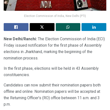
Election Commission of India, New Delhi (PTI)
New Delhi/Ranchi:
The Election Commission of India (ECI)
Friday issued notification for the first phase of Assembly
elections in Jharkhand, marking the beginning of the
nomination process.
In the first phase, elections will be held in 43 Assembly
constituencies.
Candidates can now submit their nomination papers both
offline and online. Nomination papers will be accepted at
the Returning Officer’s (RO) office between 11 a.m. and 3
p.m.