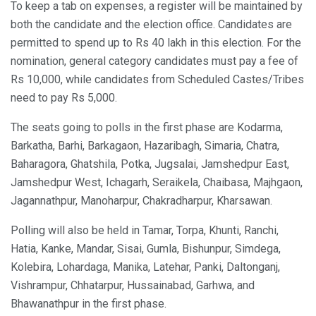
To keep a tab on expenses, a register will be maintained by
both the candidate and the election office. Candidates are
permitted to spend up to Rs 40 lakh in this election. For the
nomination, general category candidates must pay a fee of
Rs 10,000, while candidates from Scheduled Castes/Tribes
need to pay Rs 5,000.
The seats going to polls in the first phase are Kodarma,
Barkatha, Barhi, Barkagaon, Hazaribagh, Simaria, Chatra,
Baharagora, Ghatshila, Potka, Jugsalai, Jamshedpur East,
Jamshedpur West, Ichagarh, Seraikela, Chaibasa, Majhgaon,
Jagannathpur, Manoharpur, Chakradharpur, Kharsawan.
Polling will also be held in Tamar, Torpa, Khunti, Ranchi,
Hatia, Kanke, Mandar, Sisai, Gumla, Bishunpur, Simdega,
Kolebira, Lohardaga, Manika, Latehar, Panki, Daltonganj,
Vishrampur, Chhatarpur, Hussainabad, Garhwa, and
Bhawanathpur in the first phase.