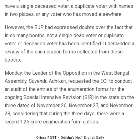
have a single deceased voter, a duplicate voter with names
in two places, or any voter who has moved elsewhere.
However, the BJP had expressed doubts over the fact that
in so many booths, not a single dead voter or duplicate
voter, or deceased voter has been identified. It demanded a
review of the enumeration forms collected from these
booths.
Monday, the Leader of the Opposition in the West Bengal
Assembly, Suvendu Adhikari, requested the ECI to conduct
an audit of the entries of the enumeration forms for the
ongoing Special Intensive Revision (SIR) in the state on the
three dates of November 26, November 27, and November
28, considering that during the three days, there were a
record 1.25 crore enumeration form entries.
Orissa POST – Odisha’s No.1 English Daily