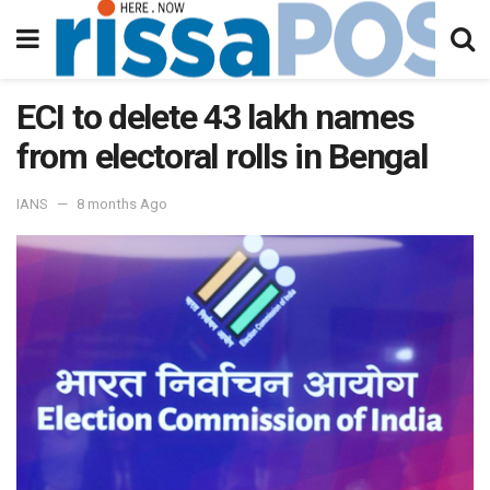
ECI to delete 43 lakh names
from electoral rolls in Bengal
IANS
8 months Ago