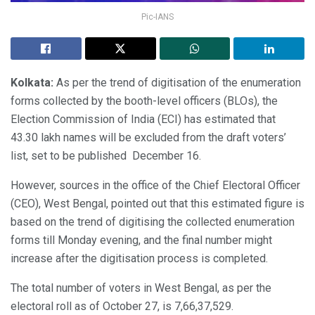
Pic-IANS
Kolkata:
As per the trend of digitisation of the enumeration
forms collected by the booth-level officers (BLOs), the
Election Commission of India (ECI) has estimated that
43.30 lakh names will be excluded from the draft voters’
list, set to be published December 16.
However, sources in the office of the Chief Electoral Officer
(CEO), West Bengal, pointed out that this estimated figure is
based on the trend of digitising the collected enumeration
forms till Monday evening, and the final number might
increase after the digitisation process is completed.
The total number of voters in West Bengal, as per the
electoral roll as of October 27, is 7,66,37,529.