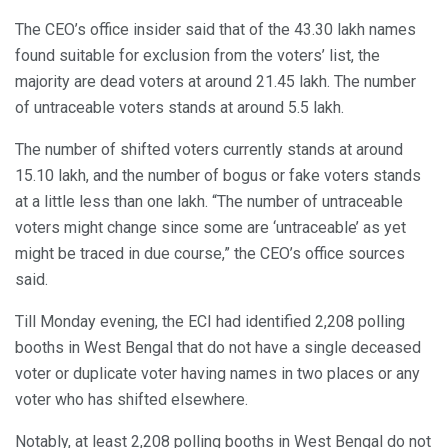
The CEO’s office insider said that of the 43.30 lakh names
found suitable for exclusion from the voters’ list, the
majority are dead voters at around 21.45 lakh. The number
of untraceable voters stands at around 5.5 lakh.
The number of shifted voters currently stands at around
15.10 lakh, and the number of bogus or fake voters stands
at a little less than one lakh. “The number of untraceable
voters might change since some are ‘untraceable’ as yet
might be traced in due course,” the CEO’s office sources
said.
Till Monday evening, the ECI had identified 2,208 polling
booths in West Bengal that do not have a single deceased
voter or duplicate voter having names in two places or any
voter who has shifted elsewhere.
Notably, at least 2,208 polling booths in West Bengal do not