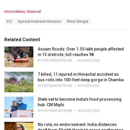
C
Home News
,
National
a
T
ECI
Special Intensive Revision
West Bengal
t
a
e
g
g
s
o
Related Content
:
r
i
Assam floods: Over 1.55 lakh people affected
e
in 13 districts; toll reaches 98
s
BY
POST NEWS NETWORK
AUGUST 8, 2026
:
7 killed, 11 injured in Himachal accident as
bus rolls into 100-feet deep gorge in Chamba
BY
POST NEWS NETWORK
AUGUST 8, 2026
State set to become India’s food processing
hub: CM Majhi
BY
POST NEWS NETWORK
AUGUST 8, 2026
No role, no endorsement: India distances
itself from Sheikh Hasina's press conference