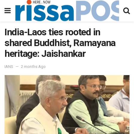
India-Laos ties rooted in
shared Buddhist, Ramayana
heritage: Jaishankar
IANS
2 months Ago