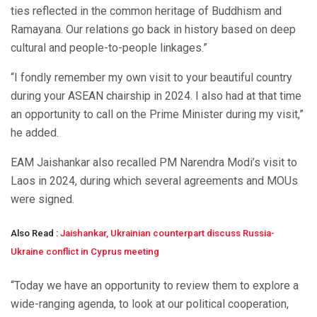
ties reflected in the common heritage of Buddhism and
Ramayana. Our relations go back in history based on deep
cultural and people-to-people linkages.”
“I fondly remember my own visit to your beautiful country
during your ASEAN chairship in 2024. I also had at that time
an opportunity to call on the Prime Minister during my visit,”
he added.
EAM Jaishankar also recalled PM Narendra Modi’s visit to
Laos in 2024, during which several agreements and MOUs
were signed.
Also Read :
Jaishankar, Ukrainian counterpart discuss Russia-
Ukraine conflict in Cyprus meeting
“Today we have an opportunity to review them to explore a
wide-ranging agenda, to look at our political cooperation,