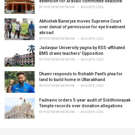
extension for Aravalli committee deadline
BY
POST NEWS NETWORK
AUGUST 8, 2026
Abhishek Banerjee moves Supreme Court
over denial of permission for eye treatment
abroad
BY
POST NEWS NETWORK
AUGUST 8, 2026
Jadavpur University yagna by RSS-affiliated
BMS draws teachers' Opposition
BY
POST NEWS NETWORK
AUGUST 8, 2026
Dhami responds to Rishabh Pant's plea for
land to build home in Uttarakhand
BY
POST NEWS NETWORK
AUGUST 8, 2026
Fadnavis orders 5-year audit of Siddhivinayak
Temple records over donation allegations
BY
POST NEWS NETWORK
AUGUST 8, 2026