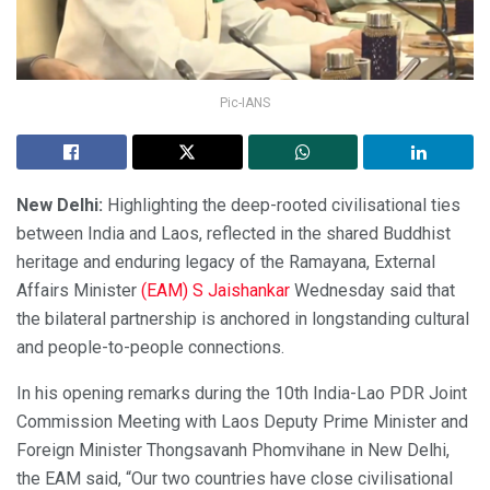
Pic-IANS
New Delhi:
Highlighting the deep-rooted civilisational ties
between India and Laos, reflected in the shared Buddhist
heritage and enduring legacy of the Ramayana, External
Affairs Minister
(EAM) S Jaishankar
Wednesday said that
the bilateral partnership is anchored in longstanding cultural
and people-to-people connections.
In his opening remarks during the 10th India-Lao PDR Joint
Commission Meeting with Laos Deputy Prime Minister and
Foreign Minister Thongsavanh Phomvihane in New Delhi,
the EAM said, “Our two countries have close civilisational