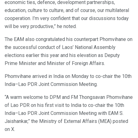
economic ties, defence, development partnerships,
education, culture to culture, and of course, our multilateral
cooperation. I’m very confident that our discussions today
will be very productive,” he noted.
The EAM also congratulated his counterpart Phomvihane on
the successful conduct of Laos’ National Assembly
elections earlier this year and his elevation as Deputy
Prime Minister and Minister of Foreign Affairs.
Phomvihane arrived in India on Monday to co-chair the 10th
India–Lao PDR Joint Commission Meeting.
“A warm welcome to DPM and FM Thongsavan Phomvihane
of Lao PDR on his first visit to India to co-chair the 10th
India–Lao PDR Joint Commission Meeting with EAM S.
Jaishankar,” the Ministry of External Affairs (MEA) posted
on X.