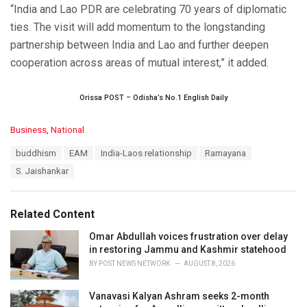
“India and Lao PDR are celebrating 70 years of diplomatic
ties. The visit will add momentum to the longstanding
partnership between India and Lao and further deepen
cooperation across areas of mutual interest,” it added.
Orissa POST – Odisha’s No.1 English Daily
C
Business
,
National
a
T
buddhism
EAM
India-Laos relationship
Ramayana
t
a
e
S. Jaishankar
g
g
s
o
:
r
Related Content
i
e
Omar Abdullah voices frustration over delay
s
in restoring Jammu and Kashmir statehood
:
BY
POST NEWS NETWORK
AUGUST 8, 2026
Vanavasi Kalyan Ashram seeks 2-month