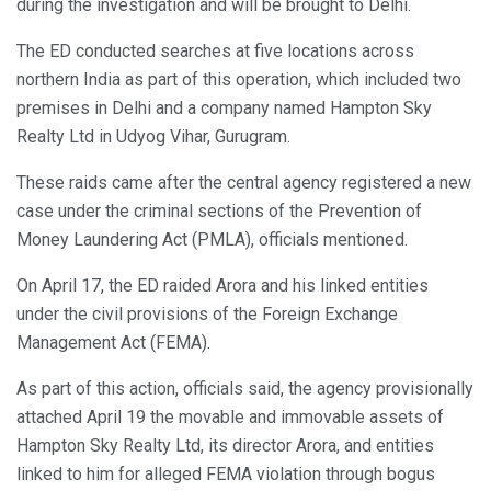
during the investigation and will be brought to Delhi.
The ED conducted searches at five locations across
northern India as part of this operation, which included two
premises in Delhi and a company named Hampton Sky
Realty Ltd in Udyog Vihar, Gurugram.
These raids came after the central agency registered a new
case under the criminal sections of the Prevention of
Money Laundering Act (PMLA), officials mentioned.
On April 17, the ED raided Arora and his linked entities
under the civil provisions of the Foreign Exchange
Management Act (FEMA).
As part of this action, officials said, the agency provisionally
attached April 19 the movable and immovable assets of
Hampton Sky Realty Ltd, its director Arora, and entities
linked to him for alleged FEMA violation through bogus