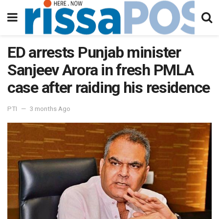
ED arrests Punjab minister
Sanjeev Arora in fresh PMLA
case after raiding his residence
PTI
3 months Ago