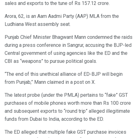
sales and exports to the tune of Rs 157.12 crore.
Arora, 62, is an Aam Aadmi Party (AAP) MLA from the
Ludhiana West assembly seat.
Punjab Chief Minister Bhagwant Mann condemned the raids
during a press conference in Sangrur, accusing the BJP-led
Central government of using agencies like the ED and the
CBI as “weapons” to pursue political goals.
“The end of this unethical alliance of ED-BJP will begin
from Punjab,” Mann claimed in a post on X.
The latest probe (under the PMLA) pertains to “fake” GST
purchases of mobile phones worth more than Rs 100 crore
and subsequent exports to “round trip” alleged illegitimate
funds from Dubai to India, according to the ED.
The ED alleged that multiple fake GST purchase invoices