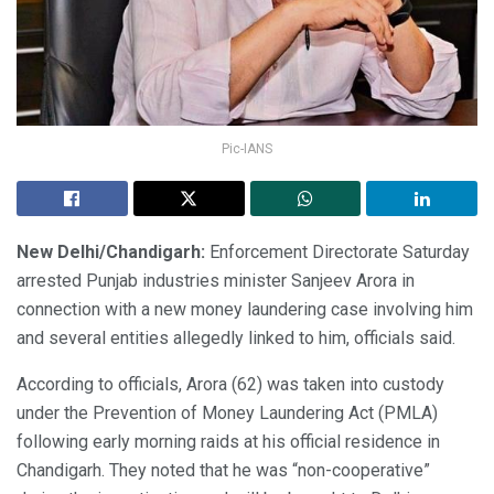
Pic-IANS
New Delhi/Chandigarh:
Enforcement Directorate Saturday
arrested Punjab industries minister Sanjeev Arora in
connection with a new money laundering case involving him
and several entities allegedly linked to him, officials said.
According to officials, Arora (62) was taken into custody
under the Prevention of Money Laundering Act (PMLA)
following early morning raids at his official residence in
Chandigarh. They noted that he was “non-cooperative”