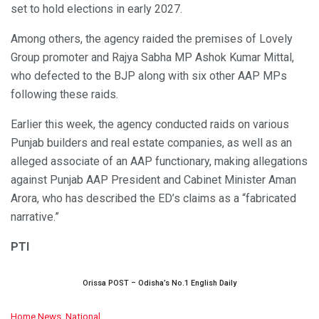
set to hold elections in early 2027.
Among others, the agency raided the premises of Lovely
Group promoter and Rajya Sabha MP Ashok Kumar Mittal,
who defected to the BJP along with six other AAP MPs
following these raids.
Earlier this week, the agency conducted raids on various
Punjab builders and real estate companies, as well as an
alleged associate of an AAP functionary, making allegations
against Punjab AAP President and Cabinet Minister Aman
Arora, who has described the ED’s claims as a “fabricated
narrative.”
PTI
Orissa POST – Odisha’s No.1 English Daily
C
Home News
,
National