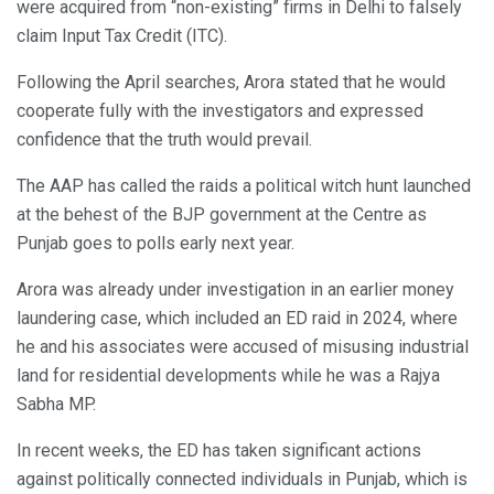
were acquired from “non-existing” firms in Delhi to falsely
claim Input Tax Credit (ITC).
Following the April searches, Arora stated that he would
cooperate fully with the investigators and expressed
confidence that the truth would prevail.
The AAP has called the raids a political witch hunt launched
at the behest of the BJP government at the Centre as
Punjab goes to polls early next year.
Arora was already under investigation in an earlier money
laundering case, which included an ED raid in 2024, where
he and his associates were accused of misusing industrial
land for residential developments while he was a Rajya
Sabha MP.
In recent weeks, the ED has taken significant actions
against politically connected individuals in Punjab, which is