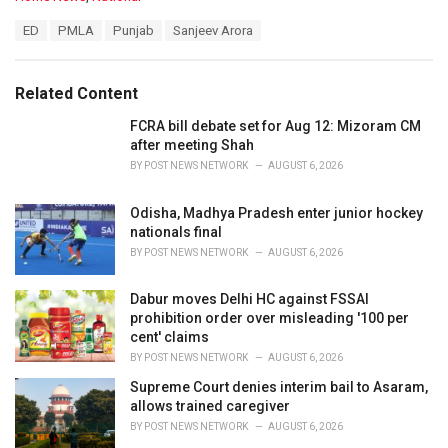
a
T
ED
PMLA
Punjab
Sanjeev Arora
t
a
e
g
g
s
o
Related Content
:
r
i
FCRA bill debate set for Aug 12: Mizoram CM
e
after meeting Shah
s
BY
POST NEWS NETWORK
AUGUST 6, 2026
:
Odisha, Madhya Pradesh enter junior hockey
nationals final
BY
POST NEWS NETWORK
AUGUST 6, 2026
Dabur moves Delhi HC against FSSAI
prohibition order over misleading '100 per
cent' claims
BY
POST NEWS NETWORK
AUGUST 6, 2026
Supreme Court denies interim bail to Asaram,
allows trained caregiver
BY
POST NEWS NETWORK
AUGUST 6, 2026