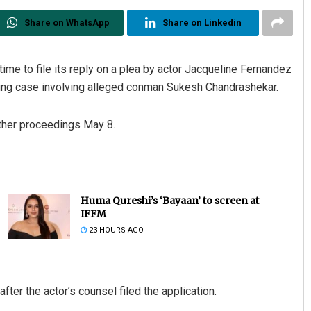
Share on WhatsApp
Share on Linkedin
e to file its reply on a plea by actor Jacqueline Fernandez
ring case involving alleged conman Sukesh Chandrashekar.
ther proceedings May 8.
Huma Qureshi’s ‘Bayaan’ to screen at
IFFM
23 HOURS AGO
fter the actor’s counsel filed the application.