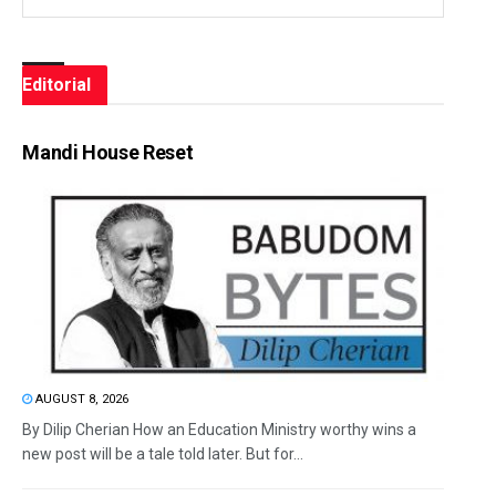
Editorial
Mandi House Reset
AUGUST 8, 2026
By Dilip Cherian How an Education Ministry worthy wins a
new post will be a tale told later. But for...