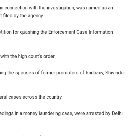
 connection with the investigation, was named as an
 filed by the agency.
petition for quashing the Enforcement Case Information
ith the high court’s order.
Aishwarya Ranjan Mohanty
ing the spouses of former promoters of Ranbaxy, Shivinder
DECEMBER 12, 2019
eral cases across the country.
edings in a money laundering case, were arrested by Delhi