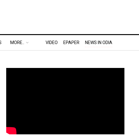
S
MORE..
VIDEO
EPAPER
NEWS IN ODIA