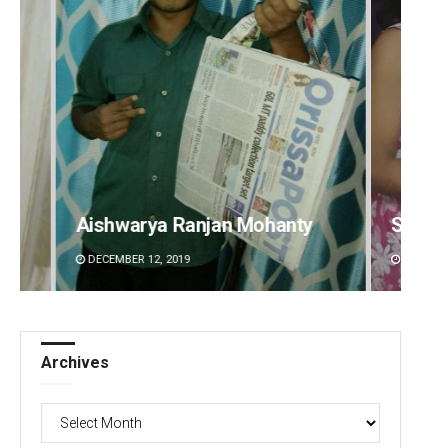
Sarmistha Nayak
Adyas
DECEMBER 12, 2019
DECEMBE
Archives
Archives