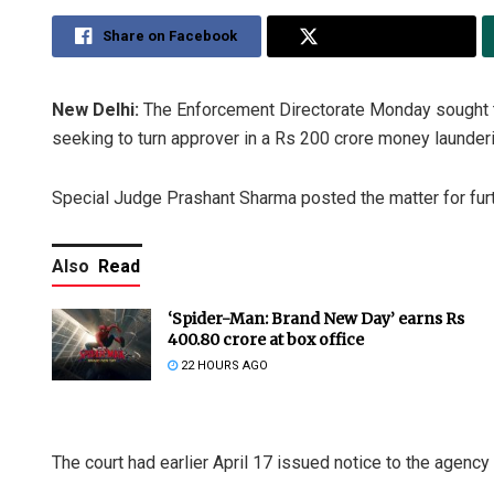
Share on Facebook
Share on Twitter
New Delhi:
The Enforcement Directorate Monday sought tim
seeking to turn approver in a Rs 200 crore money launde
Special Judge Prashant Sharma posted the matter for fur
Also
Read
‘Spider-Man: Brand New Day’ earns Rs
400.80 crore at box office
22 HOURS AGO
The court had earlier April 17 issued notice to the agency a