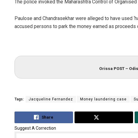
The police invoked the Maharashtra Control of Organised
Paulose and Chandrasekhar were alleged to have used ‘ha
accused persons to park the money earned as proceeds o
Orissa POST – Odis
Tags:
Jacqueline Fernandez
Money laundering case
S
Share
Tweet
Suggest A Correction