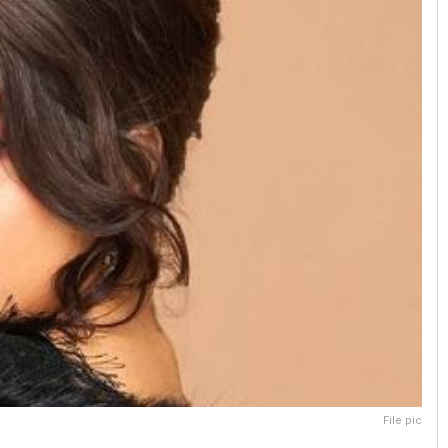
File pic