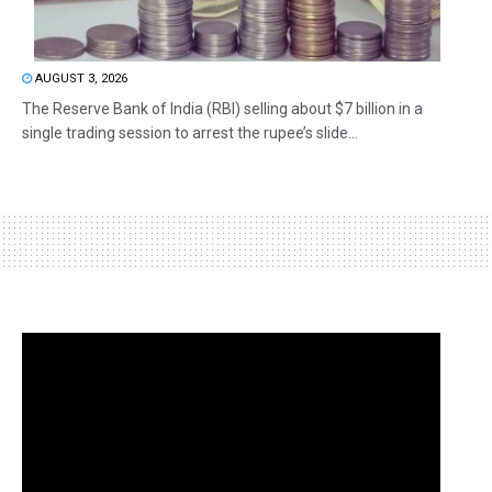
AUGUST 3, 2026
The Reserve Bank of India (RBI) selling about $7 billion in a
single trading session to arrest the rupee’s slide...