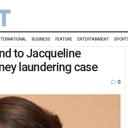
NTERNATIONAL
BUSINESS
FEATURE
ENTERTAINMENT
SPORT
nd to Jacqueline
ney laundering case
0