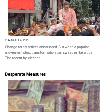
AUGUST 4, 2026
Change rarely arrives announced. But when a popular
movement stirs, transformation can sweep in like a tide.
The recent by-election...
Desperate Measures