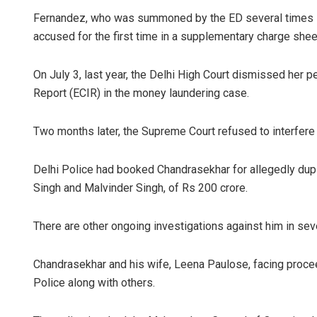
Fernandez, who was summoned by the ED several times in
accused for the first time in a supplementary charge sheet
On July 3, last year, the Delhi High Court dismissed her 
Report (ECIR) in the money laundering case.
Two months later, the Supreme Court refused to interfere w
Delhi Police had booked Chandrasekhar for allegedly dup
Singh and Malvinder Singh, of Rs 200 crore.
There are other ongoing investigations against him in sev
Chandrasekhar and his wife, Leena Paulose, facing proce
Police along with others.