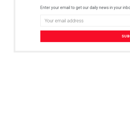
Enter your email to get our daily news in your inbo