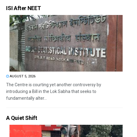
ISI After NEET
AUGUST 5, 2026
The Centre is courting yet another controversy by
introducing a Bill in the Lok Sabha that seeks to
fundamentally alter...
A Quiet Shift