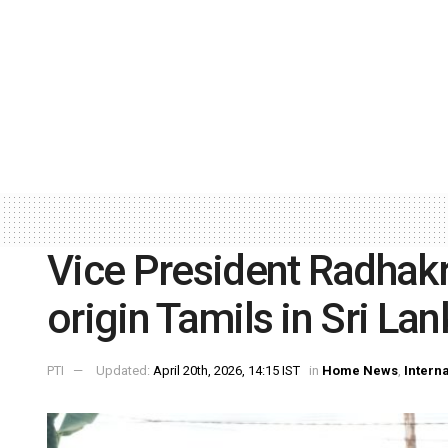
Vice President Radhak
origin Tamils in Sri Lan
PTI
Updated:
April 20th, 2026, 14:15 IST
in
Home News
,
Intern