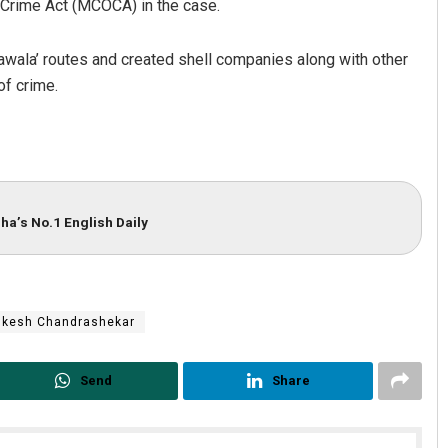
 Crime Act (MCOCA) in the case.
wala’ routes and created shell companies along with other
f crime.
ha’s No.1 English Daily
ukesh Chandrashekar
Send
Share