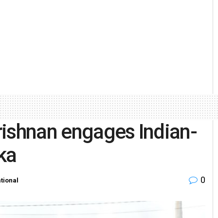
rishnan engages Indian-
ka
0
ational