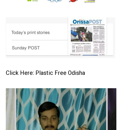
Click Here: Plastic Free Odisha