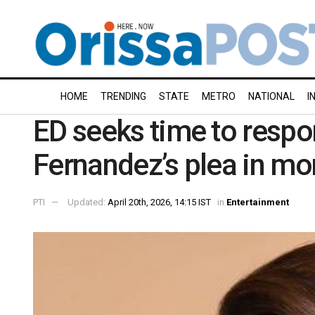
HOME
TRENDING
STATE
METRO
NATIONAL
I
ED seeks time to respo
Fernandez’s plea in mo
PTI
Updated:
April 20th, 2026, 14:15 IST
in
Entertainment