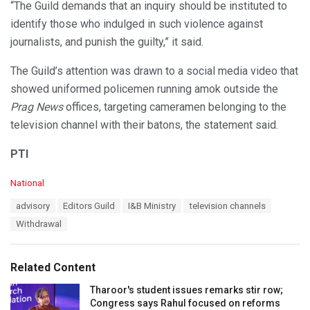
“The Guild demands that an inquiry should be instituted to
identify those who indulged in such violence against
journalists, and punish the guilty,” it said.
The Guild’s attention was drawn to a social media video that
showed uniformed policemen running amok outside the
Prag News
offices, targeting cameramen belonging to the
television channel with their batons, the statement said.
PTI
C
National
a
T
advisory
Editors Guild
I&B Ministry
television channels
t
a
e
Withdrawal
g
g
s
o
:
r
Related Content
i
e
Tharoor's student issues remarks stir row;
s
Congress says Rahul focused on reforms
: