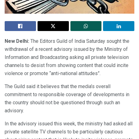
New Delhi:
The Editors Guild of India Saturday sought the
withdrawal of a recent advisory issued by the Ministry of
Information and Broadcasting asking all private television
channels to desist from showing content that could incite
violence or promote “anti-national attitudes”.
The Guild said it believes that the media’s overall
commitment to responsible coverage of developments in
the country should not be questioned through such an
advisory.
In the advisory issued this week, the ministry had asked all
private satellite TV channels to be particularly cautious