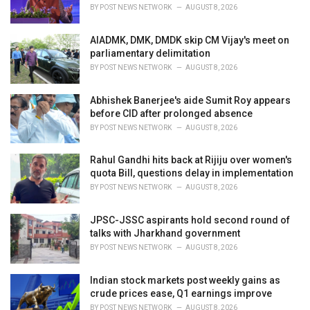
BY
POST NEWS NETWORK
AUGUST 8, 2026
AIADMK, DMK, DMDK skip CM Vijay's meet on
parliamentary delimitation
BY
POST NEWS NETWORK
AUGUST 8, 2026
Abhishek Banerjee's aide Sumit Roy appears
before CID after prolonged absence
BY
POST NEWS NETWORK
AUGUST 8, 2026
Rahul Gandhi hits back at Rijiju over women's
quota Bill, questions delay in implementation
BY
POST NEWS NETWORK
AUGUST 8, 2026
JPSC-JSSC aspirants hold second round of
talks with Jharkhand government
BY
POST NEWS NETWORK
AUGUST 8, 2026
Indian stock markets post weekly gains as
crude prices ease, Q1 earnings improve
BY
POST NEWS NETWORK
AUGUST 8, 2026