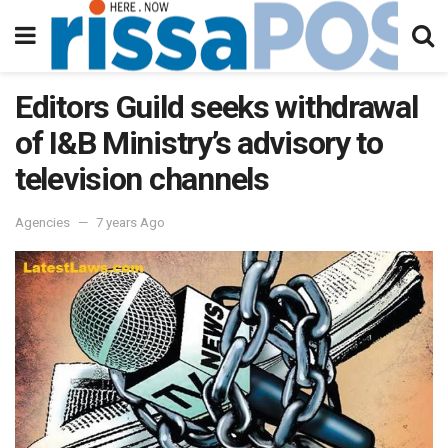
Editors Guild seeks withdrawal
of I&B Ministry’s advisory to
television channels
Agencies
7 years Ago