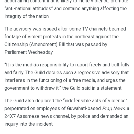
about airing content that is likely to incite violence, promote
“anti-national attitudes” and contains anything affecting the
integrity of the nation.
The advisory was issued after some TV channels beamed
footage of violent protests in the northeast against the
Citizenship (Amendment) Bill that was passed by
Parliament Wednesday.
“It is the media’s responsibility to report freely and truthfully
and fairly. The Guild decries such a regressive advisory that
interferes in the functioning of a free media, and urges the
government to withdraw it,” the Guild said in a statement.
The Guild also deplored the “indefensible acts of violence”
perpetrated on employees of Guwahati-based
Prag News
, a
24X7 Assamese news channel, by police and demanded an
inquiry into the incident.