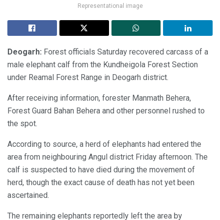
Representational image
Deogarh:
Forest officials Saturday recovered carcass of a
male elephant calf from the Kundheigola Forest Section
under Reamal Forest Range in Deogarh district.
After receiving information, forester Manmath Behera,
Forest Guard Bahan Behera and other personnel rushed to
the spot.
According to source, a herd of elephants had entered the
area from neighbouring Angul district Friday afternoon. The
calf is suspected to have died during the movement of
herd, though the exact cause of death has not yet been
ascertained.
The remaining elephants reportedly left the area by