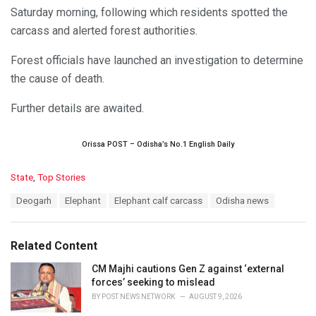
Saturday morning, following which residents spotted the
carcass and alerted forest authorities.
Forest officials have launched an investigation to determine
the cause of death.
Further details are awaited.
Orissa POST – Odisha’s No.1 English Daily
C
State
,
Top Stories
a
T
Deogarh
Elephant
Elephant calf carcass
Odisha news
t
a
e
g
g
s
o
Related Content
:
r
i
CM Majhi cautions Gen Z against ‘external
e
forces’ seeking to mislead
s
BY
POST NEWS NETWORK
AUGUST 9, 2026
: