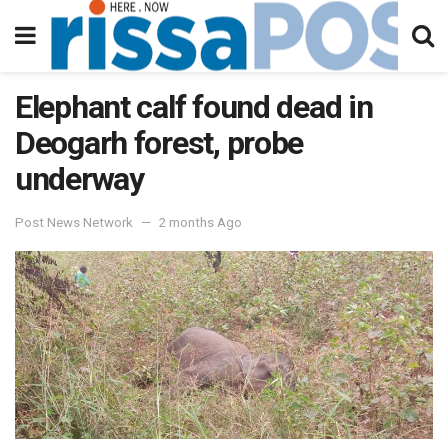
Elephant calf found dead in
Deogarh forest, probe
underway
Post News Network
2 months Ago