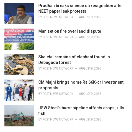
Pradhan breaks silence on resignation after
NEET paper leak protests
BY
POST NEWS NETWORK
AUGUST 9, 2026
Man set on fire over land dispute
BY
POST NEWS NETWORK
AUGUST 9, 2026
Skeletal remains of elephant found in
Debagada forest
BY
POST NEWS NETWORK
AUGUST 9, 2026
CM Majhi brings home Rs 66K-cr investment
proposals
BY
POST NEWS NETWORK
AUGUST 9, 2026
JSW Steel’s burst pipeline affects crops, kills
fish
BY
POST NEWS NETWORK
AUGUST 9, 2026