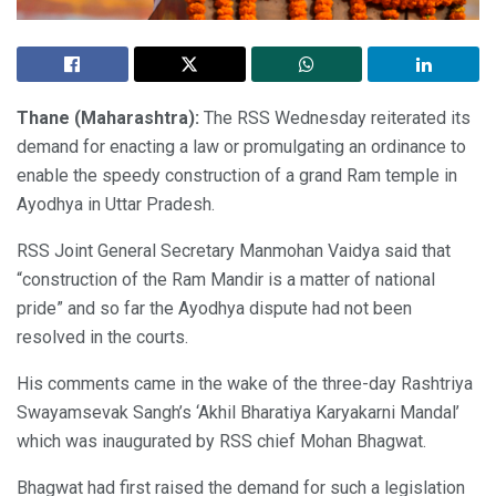
Thane (Maharashtra):
The RSS Wednesday reiterated its
demand for enacting a law or promulgating an ordinance to
enable the speedy construction of a grand Ram temple in
Ayodhya in Uttar Pradesh.
RSS Joint General Secretary Manmohan Vaidya said that
“construction of the Ram Mandir is a matter of national
pride” and so far the Ayodhya dispute had not been
resolved in the courts.
His comments came in the wake of the three-day Rashtriya
Swayamsevak Sangh’s ‘Akhil Bharatiya Karyakarni Mandal’
which was inaugurated by RSS chief Mohan Bhagwat.
Bhagwat had first raised the demand for such a legislation