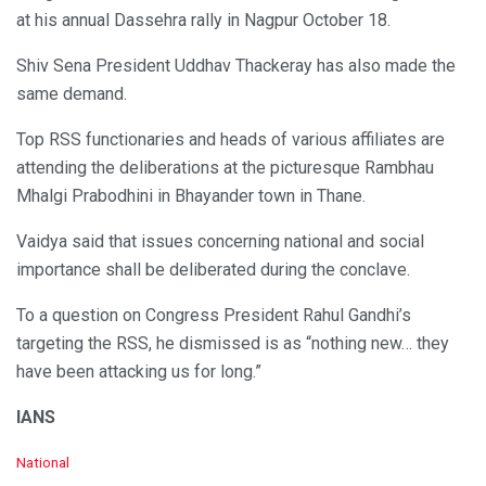
at his annual Dassehra rally in Nagpur October 18.
Shiv Sena President Uddhav Thackeray has also made the
same demand.
Top RSS functionaries and heads of various affiliates are
attending the deliberations at the picturesque Rambhau
Mhalgi Prabodhini in Bhayander town in Thane.
Vaidya said that issues concerning national and social
importance shall be deliberated during the conclave.
To a question on Congress President Rahul Gandhi’s
targeting the RSS, he dismissed is as “nothing new… they
have been attacking us for long.”
IANS
C
National
a