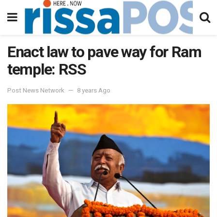
Enact law to pave way for Ram
temple: RSS
Post News Network
8 years Ago