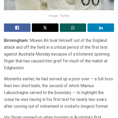
Image: Twitter
Birmingham:
Moeen Ali took himself out of the England
attack and off the field in a critical period of the first test
against Australia Monday because of a blistered spinning
finger that has caused him grief for much of the match at
Edgbaston.
Moments earlier, he had served up a poor over — a full toss
then two short balls, the second of which Marnus
Labuschagne carved to the boundary — to highlight the
issue he was having in his first test for nearly two years
after coming out of retirement in cricket’s longest format.
His finger opened up when bowling in Australia’s first