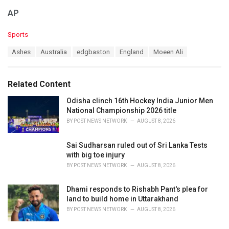
AP
C
Sports
a
T
Ashes
Australia
edgbaston
England
Moeen Ali
t
a
e
g
g
s
o
Related Content
:
r
i
Odisha clinch 16th Hockey India Junior Men
e
National Championship 2026 title
s
BY
POST NEWS NETWORK
AUGUST 8, 2026
:
Sai Sudharsan ruled out of Sri Lanka Tests
with big toe injury
BY
POST NEWS NETWORK
AUGUST 8, 2026
Dhami responds to Rishabh Pant's plea for
land to build home in Uttarakhand
BY
POST NEWS NETWORK
AUGUST 8, 2026