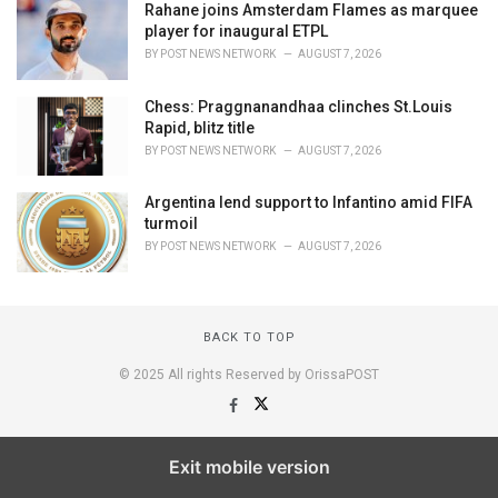
Rahane joins Amsterdam Flames as marquee
player for inaugural ETPL
BY
POST NEWS NETWORK
AUGUST 7, 2026
Chess: Praggnanandhaa clinches St.Louis
Rapid, blitz title
BY
POST NEWS NETWORK
AUGUST 7, 2026
Argentina lend support to Infantino amid FIFA
turmoil
BY
POST NEWS NETWORK
AUGUST 7, 2026
BACK TO TOP
© 2025 All rights Reserved by OrissaPOST
Exit mobile version