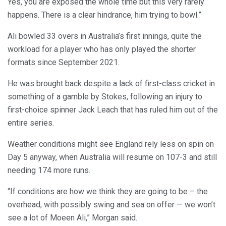
Yes, you are exposed the whole time but this very rarely
happens. There is a clear hindrance, him trying to bowl.”
Ali bowled 33 overs in Australia’s first innings, quite the
workload for a player who has only played the shorter
formats since September 2021.
He was brought back despite a lack of first-class cricket in
something of a gamble by Stokes, following an injury to
first-choice spinner Jack Leach that has ruled him out of the
entire series.
Weather conditions might see England rely less on spin on
Day 5 anyway, when Australia will resume on 107-3 and still
needing 174 more runs.
“If conditions are how we think they are going to be – the
overhead, with possibly swing and sea on offer — we won’t
see a lot of Moeen Ali,” Morgan said.