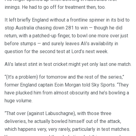
innings. He had to go off for treatment then, too.
It left briefly England without a frontline spinner in its bid to
stop Australia chasing down 281 to win — though he did
return, with a patched-up finger, to bowl one more over just
before stumps — and surely leaves Ali’s availability in
question for the second test at Lord’s next week.
Ali’s latest stint in test cricket might yet only last one match.
“(It’s a problem) for tomorrow and the rest of the series,”
former England captain Eoin Morgan told Sky Sports. “They
have plucked him from almost obscurity and he’s bowling a
huge volume.
“That over (against Labuschagne), with those three
deliveries, he actually bowled himself out of the attack,
which happens very, very rarely, particularly in test matches.