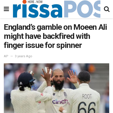
England’s gamble on Moeen Ali
might have backfired with
finger issue for spinner
AP
3 years Ago