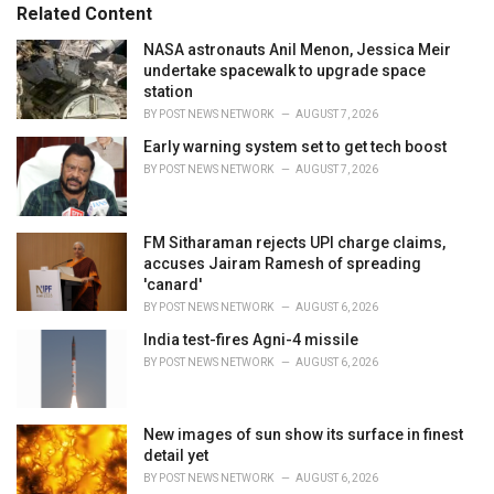
s
o
Related Content
:
r
i
NASA astronauts Anil Menon, Jessica Meir
e
undertake spacewalk to upgrade space
s
station
:
BY
POST NEWS NETWORK
AUGUST 7, 2026
Early warning system set to get tech boost
BY
POST NEWS NETWORK
AUGUST 7, 2026
FM Sitharaman rejects UPI charge claims,
accuses Jairam Ramesh of spreading
'canard'
BY
POST NEWS NETWORK
AUGUST 6, 2026
India test-fires Agni-4 missile
BY
POST NEWS NETWORK
AUGUST 6, 2026
New images of sun show its surface in finest
detail yet
BY
POST NEWS NETWORK
AUGUST 6, 2026