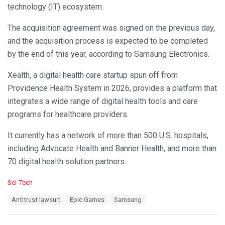
technology (IT) ecosystem.
The acquisition agreement was signed on the previous day,
and the acquisition process is expected to be completed
by the end of this year, according to Samsung Electronics.
Xealth, a digital health care startup spun off from
Providence Health System in 2026, provides a platform that
integrates a wide range of digital health tools and care
programs for healthcare providers.
It currently has a network of more than 500 U.S. hospitals,
including Advocate Health and Banner Health, and more than
70 digital health solution partners.
C
Sci-Tech
a
T
Antitrust lawsuit
Epic Games
Samsung
t
a
e
g
g