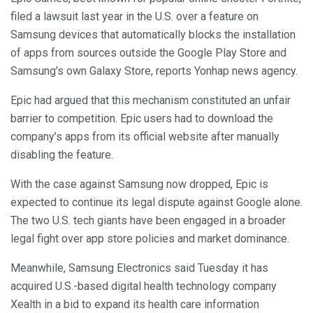
filed a lawsuit last year in the U.S. over a feature on
Samsung devices that automatically blocks the installation
of apps from sources outside the Google Play Store and
Samsung’s own Galaxy Store, reports Yonhap news agency.
Epic had argued that this mechanism constituted an unfair
barrier to competition. Epic users had to download the
company’s apps from its official website after manually
disabling the feature.
With the case against Samsung now dropped, Epic is
expected to continue its legal dispute against Google alone.
The two U.S. tech giants have been engaged in a broader
legal fight over app store policies and market dominance.
Meanwhile, Samsung Electronics said Tuesday it has
acquired U.S.-based digital health technology company
Xealth in a bid to expand its health care information