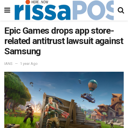
Epic Games drops app store-
related antitrust lawsuit against
Samsung
IANS
1 year Ago