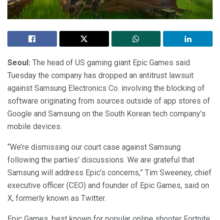
Seoul:
The head of US gaming giant Epic Games said
Tuesday the company has dropped an antitrust lawsuit
against Samsung Electronics Co. involving the blocking of
software originating from sources outside of app stores of
Google and Samsung on the South Korean tech company’s
mobile devices.
“We’re dismissing our court case against Samsung
following the parties’ discussions. We are grateful that
Samsung will address Epic’s concerns,” Tim Sweeney, chief
executive officer (CEO) and founder of Epic Games, said on
X, formerly known as Twitter.
Epic Games, best known for popular online shooter Fortnite,