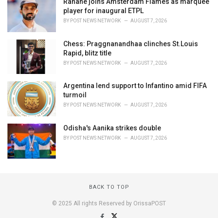
Rahane joins Amsterdam Flames as marquee
player for inaugural ETPL
BY
POST NEWS NETWORK
AUGUST 7, 2026
Chess: Praggnanandhaa clinches St.Louis
Rapid, blitz title
BY
POST NEWS NETWORK
AUGUST 7, 2026
Argentina lend support to Infantino amid FIFA
turmoil
BY
POST NEWS NETWORK
AUGUST 7, 2026
Odisha's Aanika strikes double
BY
POST NEWS NETWORK
AUGUST 7, 2026
BACK TO TOP
© 2025 All rights Reserved by OrissaPOST