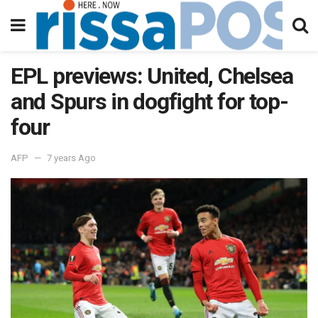
EPL previews: United, Chelsea
and Spurs in dogfight for top-
four
AFP
7 years Ago