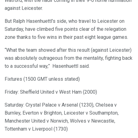
Watford, with the nadir coming in their 9-0 home humiliation
against Leicester.
But Ralph Hasenhuettl’s side, who travel to Leicester on
Saturday, have climbed five points clear of the relegation
zone thanks to five wins in their past eight league games.
“What the team showed after this result (against Leicester)
was absolutely outrageous from the mentality, fighting back
to a successful way,” Hasenhuettl said.
Fixtures (1500 GMT unless stated)
Friday: Sheffield United v West Ham (2000)
Saturday: Crystal Palace v Arsenal (1230), Chelsea v
Burnley, Everton v Brighton, Leicester v Southampton,
Manchester United v Norwich, Wolves v Newcastle,
Tottenham v Liverpool (1730)