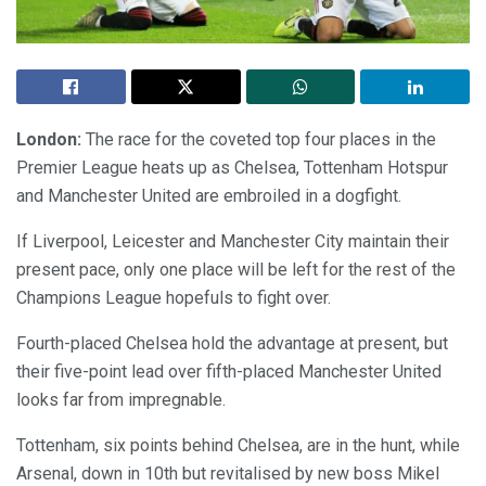
London:
The race for the coveted top four places in the
Premier League heats up as Chelsea, Tottenham Hotspur
and Manchester United are embroiled in a dogfight.
If Liverpool, Leicester and Manchester City maintain their
present pace, only one place will be left for the rest of the
Champions League hopefuls to fight over.
Fourth-placed Chelsea hold the advantage at present, but
their five-point lead over fifth-placed Manchester United
looks far from impregnable.
Tottenham, six points behind Chelsea, are in the hunt, while
Arsenal, down in 10th but revitalised by new boss Mikel