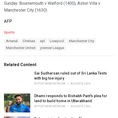
Sunday: Bournemouth v Watford (1400), Aston Villa v
Manchester City (1630)
AFP
C
Sports
a
T
Arsenal
Chelsea
epl
Liverpool
Manchester City
t
a
e
Manchester United
premier League
g
g
s
o
:
r
Related Content
i
e
Sai Sudharsan ruled out of Sri Lanka Tests
s
with big toe injury
:
BY
POST NEWS NETWORK
AUGUST 8, 2026
Dhami responds to Rishabh Pant's plea for
land to build home in Uttarakhand
BY
POST NEWS NETWORK
AUGUST 8, 2026