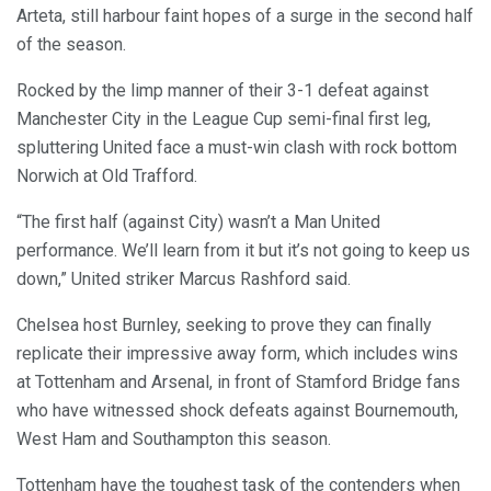
Arteta, still harbour faint hopes of a surge in the second half
of the season.
Rocked by the limp manner of their 3-1 defeat against
Manchester City in the League Cup semi-final first leg,
spluttering United face a must-win clash with rock bottom
Norwich at Old Trafford.
“The first half (against City) wasn’t a Man United
performance. We’ll learn from it but it’s not going to keep us
down,” United striker Marcus Rashford said.
Chelsea host Burnley, seeking to prove they can finally
replicate their impressive away form, which includes wins
at Tottenham and Arsenal, in front of Stamford Bridge fans
who have witnessed shock defeats against Bournemouth,
West Ham and Southampton this season.
Tottenham have the toughest task of the contenders when