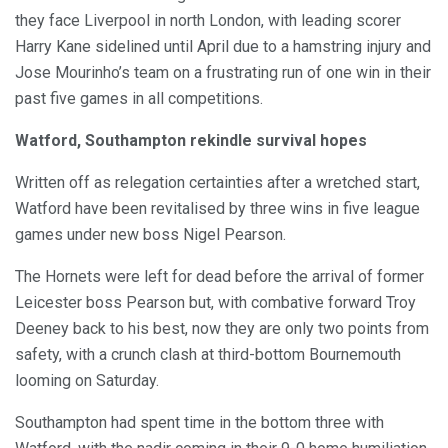
they face Liverpool in north London, with leading scorer
Harry Kane sidelined until April due to a hamstring injury and
Jose Mourinho’s team on a frustrating run of one win in their
past five games in all competitions.
Watford, Southampton rekindle survival hopes
Written off as relegation certainties after a wretched start,
Watford have been revitalised by three wins in five league
games under new boss Nigel Pearson.
The Hornets were left for dead before the arrival of former
Leicester boss Pearson but, with combative forward Troy
Deeney back to his best, now they are only two points from
safety, with a crunch clash at third-bottom Bournemouth
looming on Saturday.
Southampton had spent time in the bottom three with