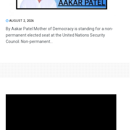
AUGUST 2, 2026
By Aakar Patel Mother of Democracy is standing for a non-
permanent elected seat at the United Nations Security
Council. Non-permanent...