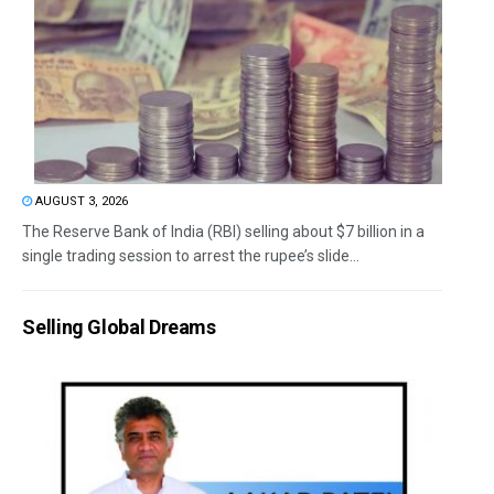
AUGUST 3, 2026
The Reserve Bank of India (RBI) selling about $7 billion in a
single trading session to arrest the rupee’s slide...
Selling Global Dreams