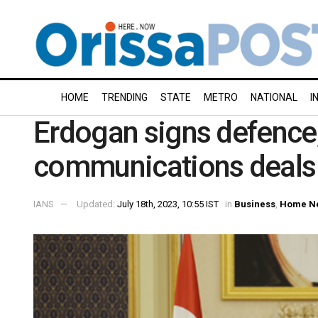
HOME
TRENDING
STATE
METRO
NATIONAL
I
Erdogan signs defence
communications deals 
IANS
Updated:
July 18th, 2023, 10:55 IST
in
Business
,
Home N