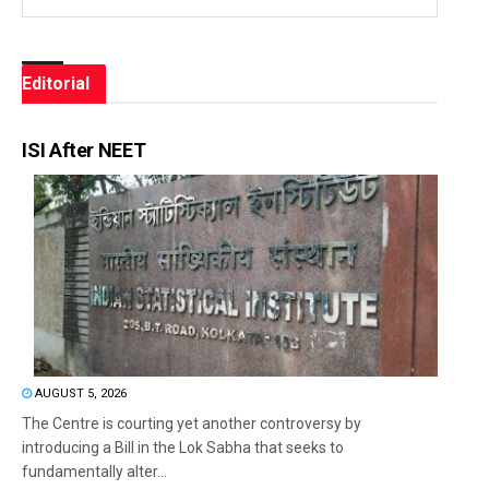
Editorial
ISI After NEET
AUGUST 5, 2026
The Centre is courting yet another controversy by
introducing a Bill in the Lok Sabha that seeks to
fundamentally alter...