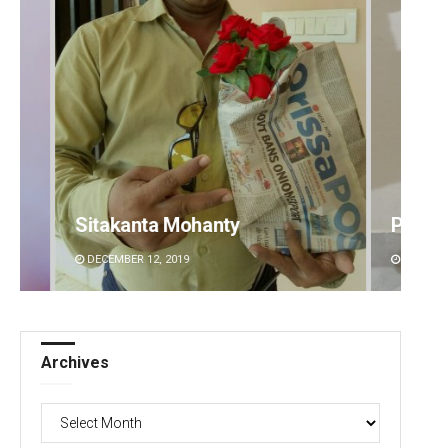
Sitakanta Mohanty
Pratya
DECEMBER 12, 2019
DECEMBE
Archives
Archives