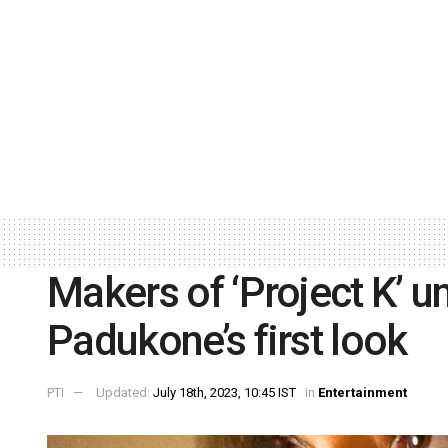
Makers of ‘Project K’ u
Padukone’s first look
PTI
Updated:
July 18th, 2023, 10:45 IST
in
Entertainment