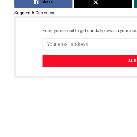
Share
Tweet
Suggest A Correction
Enter your email to get our daily news in your inbo