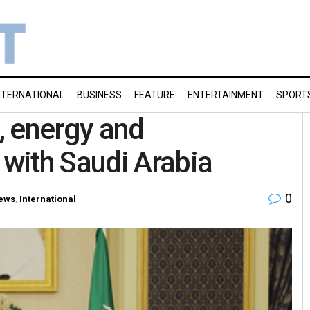
NTERNATIONAL
BUSINESS
FEATURE
ENTERTAINMENT
SPORT
, energy and
with Saudi Arabia
0
ews
,
International