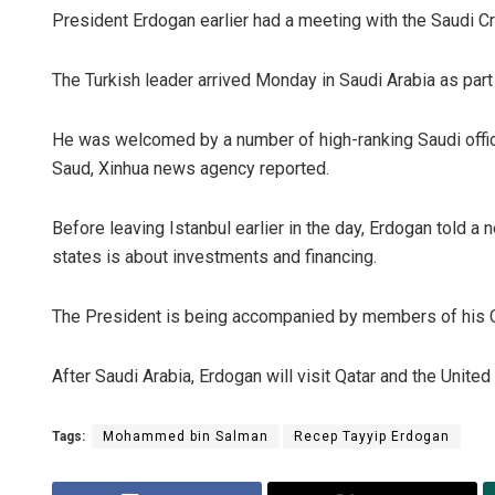
President Erdogan earlier had a meeting with the Saudi C
The Turkish leader arrived Monday in Saudi Arabia as part 
He was welcomed by a number of high-ranking Saudi officia
Saud, Xinhua news agency reported.
Before leaving Istanbul earlier in the day, Erdogan told a 
states is about investments and financing.
The President is being accompanied by members of his Cab
After Saudi Arabia, Erdogan will visit Qatar and the United
Tags:
Mohammed bin Salman
Recep Tayyip Erdogan