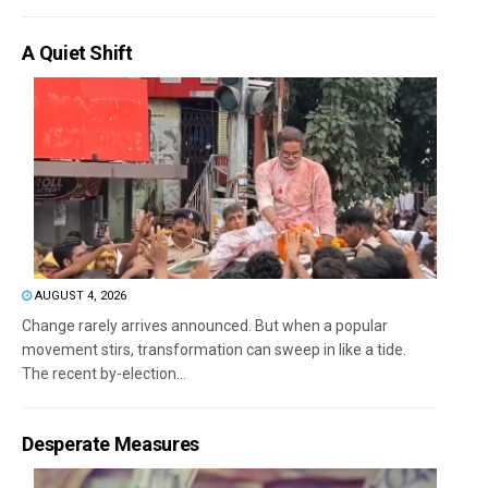
A Quiet Shift
AUGUST 4, 2026
Change rarely arrives announced. But when a popular
movement stirs, transformation can sweep in like a tide.
The recent by-election...
Desperate Measures