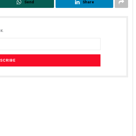
Send
Share
x.