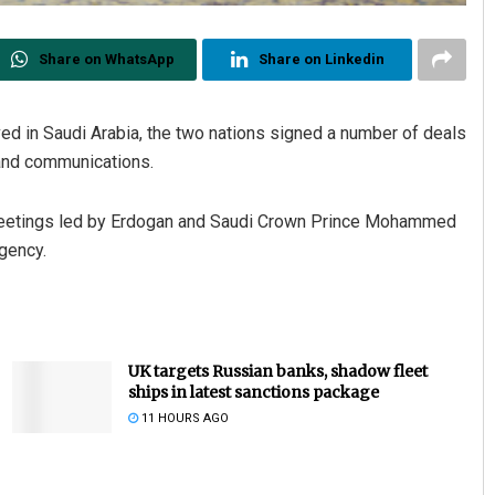
Share on WhatsApp
Share on Linkedin
ed in Saudi Arabia, the two nations signed a number of deals
and communications.
eetings led by Erdogan and Saudi Crown Prince Mohammed
gency.
UK targets Russian banks, shadow fleet
ships in latest sanctions package
11 HOURS AGO