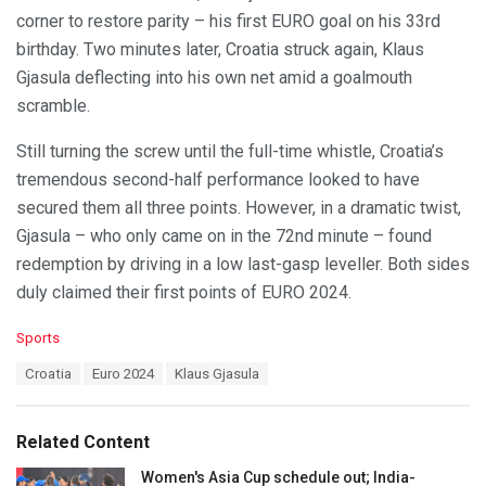
corner to restore parity – his first EURO goal on his 33rd
birthday. Two minutes later, Croatia struck again, Klaus
Gjasula deflecting into his own net amid a goalmouth
scramble.
Still turning the screw until the full-time whistle, Croatia’s
tremendous second-half performance looked to have
secured them all three points. However, in a dramatic twist,
Gjasula – who only came on in the 72nd minute – found
redemption by driving in a low last-gasp leveller. Both sides
duly claimed their first points of EURO 2024.
C
Sports
a
T
Croatia
Euro 2024
Klaus Gjasula
t
a
e
g
g
s
o
Related Content
:
r
i
Women's Asia Cup schedule out; India-