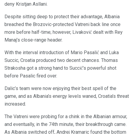
deny Kristjan Asllani.
Despite sitting deep to protect their advantage, Albania
breached the Brozovic-protected Vatreni back line once
more before half-time; however, Livaković dealt with Rey
Manaj’s close-range header.
With the interval introduction of Mario Pasalić and Luka
Succic, Croatia produced two decent chances. Thomas
Strakosha got a strong hand to Succić’s powerful shot
before Pasalic fired over.
Dalic’s team were now enjoying their best spell of the
game, and as Albania’s energy levels waned, Croatia’s threat
increased.
The Vatreni were probing for a chink in the Albanian armour,
and eventually, in the 74th minute, their breakthrough came.
As Albania switched off, Andrej Kramaric found the bottom