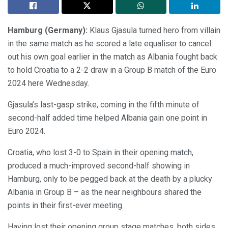
Hamburg (Germany):
Klaus Gjasula turned hero from villain
in the same match as he scored a late equaliser to cancel
out his own goal earlier in the match as Albania fought back
to hold Croatia to a 2-2 draw in a Group B match of the Euro
2024 here Wednesday.
Gjasula’s last-gasp strike, coming in the fifth minute of
second-half added time helped Albania gain one point in
Euro 2024.
Croatia, who lost 3-0 to Spain in their opening match,
produced a much-improved second-half showing in
Hamburg, only to be pegged back at the death by a plucky
Albania in Group B – as the near neighbours shared the
points in their first-ever meeting.
Having lost their opening group stage matches, both sides