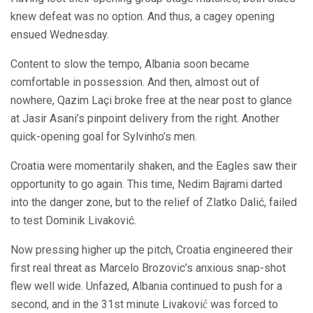
knew defeat was no option. And thus, a cagey opening
ensued Wednesday.
Content to slow the tempo, Albania soon became
comfortable in possession. And then, almost out of
nowhere, Qazim Laçi broke free at the near post to glance
at Jasir Asani’s pinpoint delivery from the right. Another
quick-opening goal for Sylvinho’s men.
Croatia were momentarily shaken, and the Eagles saw their
opportunity to go again. This time, Nedim Bajrami darted
into the danger zone, but to the relief of Zlatko Dalić, failed
to test Dominik Livaković.
Now pressing higher up the pitch, Croatia engineered their
first real threat as Marcelo Brozovic’s anxious snap-shot
flew well wide. Unfazed, Albania continued to push for a
second, and in the 31st minute Livaković was forced to