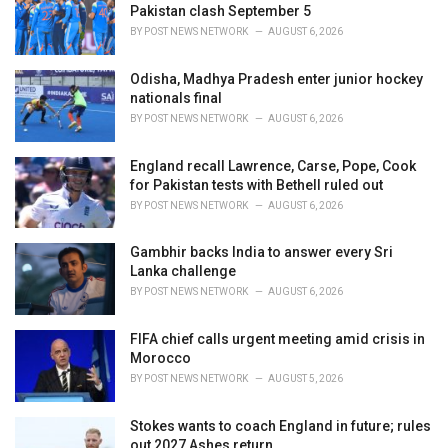
e
Pakistan clash September 5
s
BY
POST NEWS NETWORK
AUGUST 6, 2026
:
Odisha, Madhya Pradesh enter junior hockey
nationals final
BY
POST NEWS NETWORK
AUGUST 6, 2026
England recall Lawrence, Carse, Pope, Cook
for Pakistan tests with Bethell ruled out
BY
POST NEWS NETWORK
AUGUST 6, 2026
Gambhir backs India to answer every Sri
Lanka challenge
BY
POST NEWS NETWORK
AUGUST 6, 2026
FIFA chief calls urgent meeting amid crisis in
Morocco
BY
POST NEWS NETWORK
AUGUST 5, 2026
Stokes wants to coach England in future; rules
out 2027 Ashes return