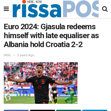
Euro 2024: Gjasula redeems
himself with late equaliser as
Albania hold Croatia 2-2
IANS
2 years Ago