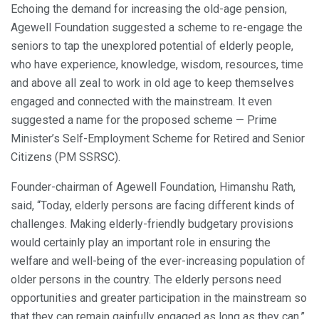
Echoing the demand for increasing the old-age pension,
Agewell Foundation suggested a scheme to re-engage the
seniors to tap the unexplored potential of elderly people,
who have experience, knowledge, wisdom, resources, time
and above all zeal to work in old age to keep themselves
engaged and connected with the mainstream. It even
suggested a name for the proposed scheme — Prime
Minister’s Self-Employment Scheme for Retired and Senior
Citizens (PM SSRSC).
Founder-chairman of Agewell Foundation, Himanshu Rath,
said, “Today, elderly persons are facing different kinds of
challenges. Making elderly-friendly budgetary provisions
would certainly play an important role in ensuring the
welfare and well-being of the ever-increasing population of
older persons in the country. The elderly persons need
opportunities and greater participation in the mainstream so
that they can remain gainfully engaged as long as they can.”