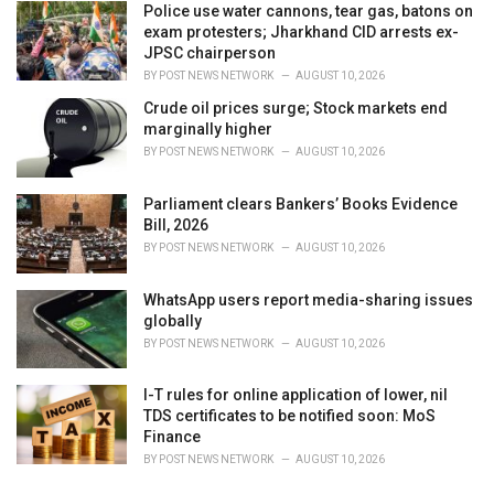
Police use water cannons, tear gas, batons on
exam protesters; Jharkhand CID arrests ex-
JPSC chairperson
BY
POST NEWS NETWORK
AUGUST 10, 2026
Crude oil prices surge; Stock markets end
marginally higher
BY
POST NEWS NETWORK
AUGUST 10, 2026
Parliament clears Bankers’ Books Evidence
Bill, 2026
BY
POST NEWS NETWORK
AUGUST 10, 2026
WhatsApp users report media-sharing issues
globally
BY
POST NEWS NETWORK
AUGUST 10, 2026
I-T rules for online application of lower, nil
TDS certificates to be notified soon: MoS
Finance
BY
POST NEWS NETWORK
AUGUST 10, 2026