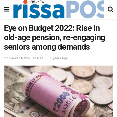
Eye on Budget 2022: Rise in
old-age pension, re-engaging
seniors among demands
Indo-Asian News Services
5 years Ago