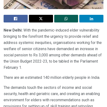
New Delhi:
With the pandemic-induced elder vulnerability
bringing to the forefront the urgency to provide relief and
address systemic inequities, organisations working for the
welfare of senior citizens have demanded an increase in
social pension to Rs 3,000 among other demands ahead of
the Union Budget 2022-23, to be tabled in the Parliament
February 1.
There are an estimated 140 million elderly people in India.
The demands touch the sectors of income and social
security, health and geriatric care, and creating an enabling
environment for elders with recommendations such as
provisions for setting up of skill training and retooling