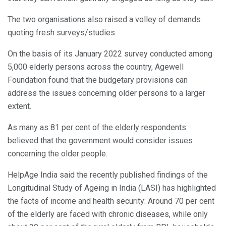
The two organisations also raised a volley of demands
quoting fresh surveys/studies.
On the basis of its January 2022 survey conducted among
5,000 elderly persons across the country, Agewell
Foundation found that the budgetary provisions can
address the issues concerning older persons to a larger
extent.
As many as 81 per cent of the elderly respondents
believed that the government would consider issues
concerning the older people.
HelpAge India said the recently published findings of the
Longitudinal Study of Ageing in India (LASI) has highlighted
the facts of income and health security: Around 70 per cent
of the elderly are faced with chronic diseases, while only