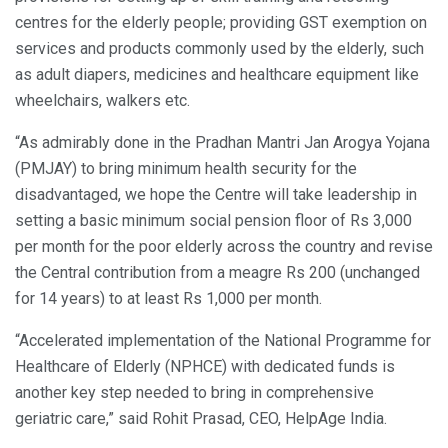
centres for the elderly people; providing GST exemption on
services and products commonly used by the elderly, such
as adult diapers, medicines and healthcare equipment like
wheelchairs, walkers etc.
“As admirably done in the Pradhan Mantri Jan Arogya Yojana
(PMJAY) to bring minimum health security for the
disadvantaged, we hope the Centre will take leadership in
setting a basic minimum social pension floor of Rs 3,000
per month for the poor elderly across the country and revise
the Central contribution from a meagre Rs 200 (unchanged
for 14 years) to at least Rs 1,000 per month.
“Accelerated implementation of the National Programme for
Healthcare of Elderly (NPHCE) with dedicated funds is
another key step needed to bring in comprehensive
geriatric care,” said Rohit Prasad, CEO, HelpAge India.