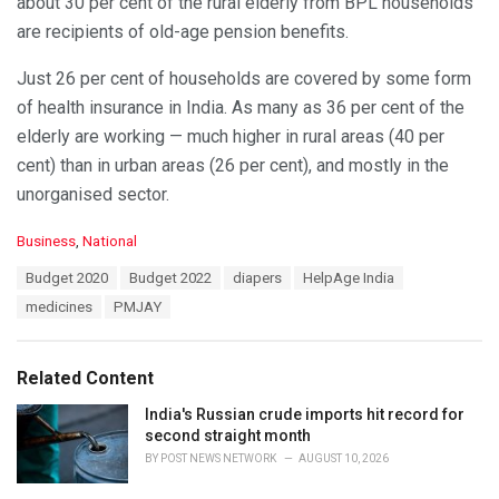
about 30 per cent of the rural elderly from BPL households
are recipients of old-age pension benefits.
Just 26 per cent of households are covered by some form
of health insurance in India. As many as 36 per cent of the
elderly are working — much higher in rural areas (40 per
cent) than in urban areas (26 per cent), and mostly in the
unorganised sector.
C
Business
,
National
a
T
Budget 2020
Budget 2022
diapers
HelpAge India
t
a
e
medicines
PMJAY
g
g
s
o
:
r
Related Content
i
e
India's Russian crude imports hit record for
s
second straight month
:
BY
POST NEWS NETWORK
AUGUST 10, 2026