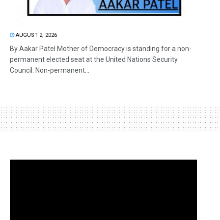
AUGUST 2, 2026
By Aakar Patel Mother of Democracy is standing for a non-
permanent elected seat at the United Nations Security
Council. Non-permanent...