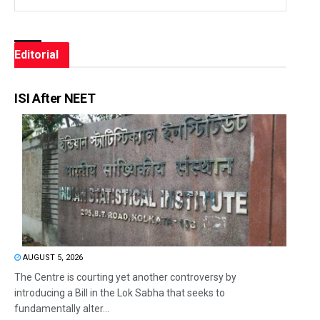
Editorial
ISI After NEET
AUGUST 5, 2026
The Centre is courting yet another controversy by
introducing a Bill in the Lok Sabha that seeks to
fundamentally alter...