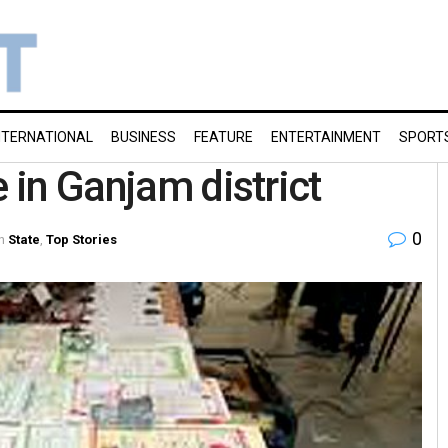
NTERNATIONAL
BUSINESS
FEATURE
ENTERTAINMENT
SPORT
e in Ganjam district
0
n
State
,
Top Stories