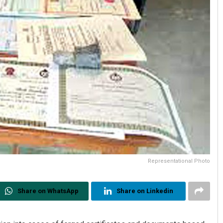
Representational Photo
Share on WhatsApp
Share on Linkedin