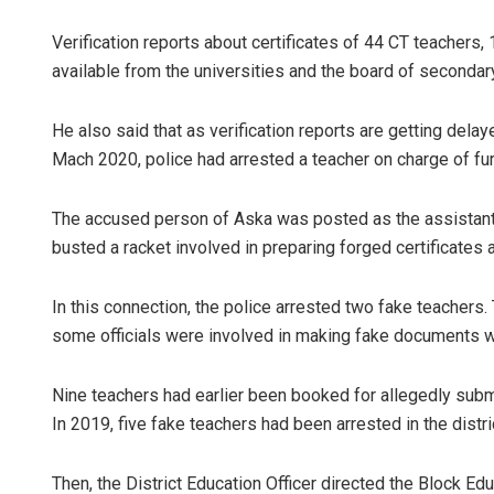
Verification reports about certificates of 44 CT teachers
available from the universities and the board of seconda
He also said that as verification reports are getting delay
Mach 2020, police had arrested a teacher on charge of furn
The accused person of Aska was posted as the assistant
busted a racket involved in preparing forged certificates
In this connection, the police arrested two fake teachers
some officials were involved in making fake documents w
Nine teachers had earlier been booked for allegedly submi
In 2019, five fake teachers had been arrested in the distri
Then, the District Education Officer directed the Block Ed