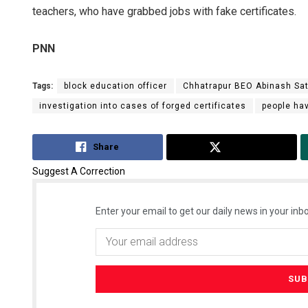
teachers, who have grabbed jobs with fake certificates.
PNN
Tags:
block education officer
Chhatrapur BEO Abinash Sa
investigation into cases of forged certificates
people ha
Share
Tweet
Suggest A Correction
Enter your email to get our daily news in your inbo