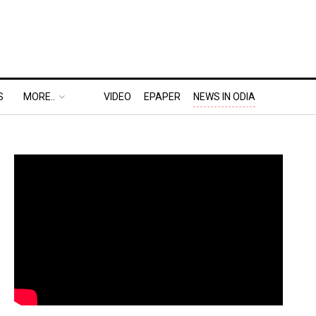
S
MORE..
VIDEO
EPAPER
NEWS IN ODIA