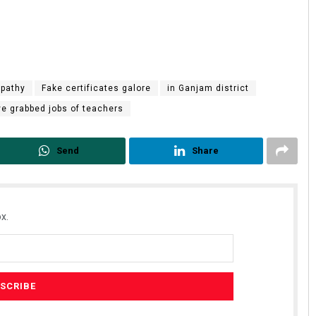
tpathy
Fake certificates galore
in Ganjam district
ve grabbed jobs of teachers
Send
Share
x.