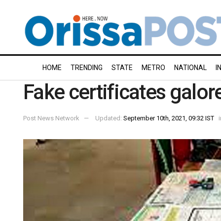
HOME
TRENDING
STATE
METRO
NATIONAL
I
Fake certificates galor
Post News Network
Updated:
September 10th, 2021, 09:32 IST
i