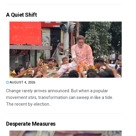
A Quiet Shift
AUGUST 4, 2026
Change rarely arrives announced. But when a popular
movement stirs, transformation can sweep in like a tide.
The recent by-election...
Desperate Measures