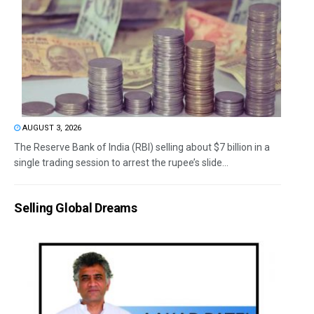
AUGUST 3, 2026
The Reserve Bank of India (RBI) selling about $7 billion in a
single trading session to arrest the rupee’s slide...
Selling Global Dreams