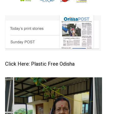
Click Here: Plastic Free Odisha