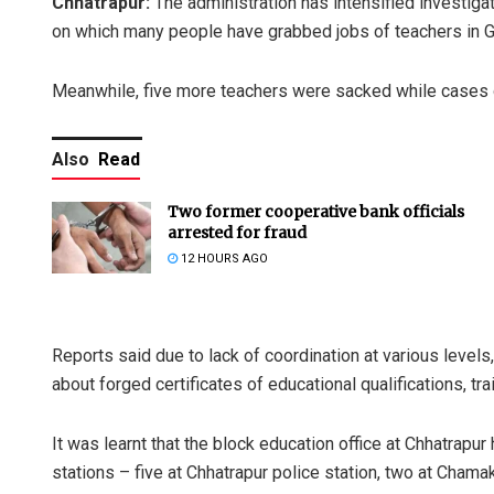
Chhatrapur:
The administration has intensified investiga
on which many people have grabbed jobs of teachers in 
Meanwhile, five more teachers were sacked while cases of
Also
Read
Two former cooperative bank officials
arrested for fraud
12 HOURS AGO
Reports said due to lack of coordination at various levels,
about forged certificates of educational qualifications, t
It was learnt that the block education office at Chhatrapur
stations – five at Chhatrapur police station, two at Chama