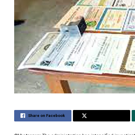
Share on Facebook
Share on Twitter