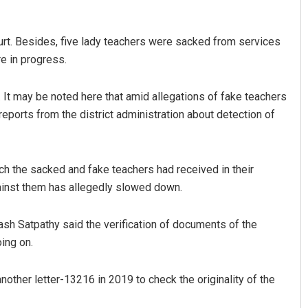
urt. Besides, five lady teachers were sacked from services
e in progress.
It may be noted here that amid allegations of fake teachers
reports from the district administration about detection of
Parbati Mohanty
ch the sacked and fake teachers had received in their
DECEMBER 12, 2019
gainst them has allegedly slowed down.
nash Satpathy said the verification of documents of the
ing on.
ther letter-13216 in 2019 to check the originality of the