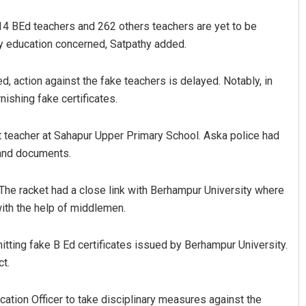
, 14 BEd teachers and 262 others teachers are yet to be
ry education concerned, Satpathy added.
ed, action against the fake teachers is delayed. Notably, in
ishing fake certificates.
 teacher at Sahapur Upper Primary School. Aska police had
 and documents.
. The racket had a close link with Berhampur University where
ith the help of middlemen.
tting fake B Ed certificates issued by Berhampur University.
ct.
ucation Officer to take disciplinary measures against the