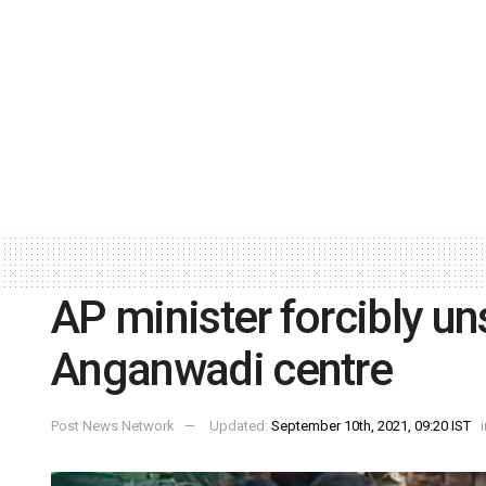
AP minister forcibly un
Anganwadi centre
Post News Network
Updated:
September 10th, 2021, 09:20 IST
i