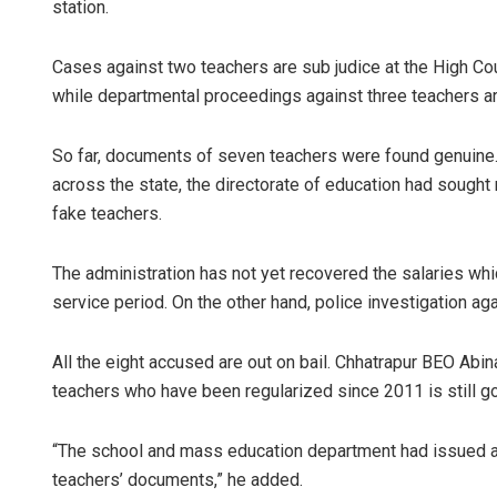
station.
Cases against two teachers are sub judice at the High Co
while departmental proceedings against three teachers ar
So far, documents of seven teachers were found genuine. 
across the state, the directorate of education had sought 
fake teachers.
The administration has not yet recovered the salaries whi
service period. On the other hand, police investigation a
All the eight accused are out on bail. Chhatrapur BEO Abi
teachers who have been regularized since 2011 is still go
“The school and mass education department had issued ano
teachers’ documents,” he added.