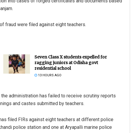
tion into cases of forged certificates and documents based
Ganjam.
 fraud were filed against eight teachers.
Seven Class X students expelled for
ragging juniors at Odisha govt
residential school
13 HOURS AGO
 the administration has failed to receive scrutiny reports
rainings and castes submitted by teachers.
 has filed FIRs against eight teachers at different police
khandi police station and one at Aryapalli marine police