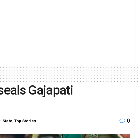
seals Gajapati
0
n
State
,
Top Stories