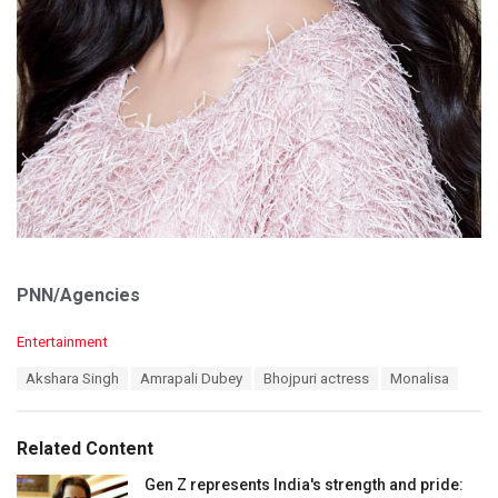
PNN/Agencies
C
Entertainment
a
T
Akshara Singh
Amrapali Dubey
Bhojpuri actress
Monalisa
t
a
e
g
g
s
o
Related Content
:
r
i
Gen Z represents India's strength and pride: