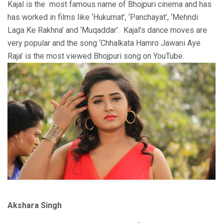
Kajal is the most famous name of Bhojpuri cinema and has
has worked in films like ‘Hukumat’, ‘Panchayat’, ‘Mehndi
Laga Ke Rakhna’ and ‘Muqaddar’. Kajal’s dance moves are
very popular and the song ‘Chhalkata Hamro Jawani Aye
Raja’ is the most viewed Bhojpuri song on YouTube.
Akshara Singh