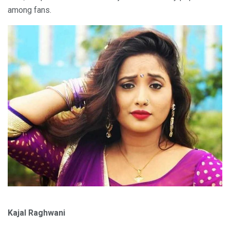
among fans.
Kajal Raghwani