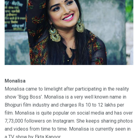
Monalisa
Monalisa came to limelight after participating in the reality
show ‘Bigg Boss’. Monalisa is a very well known name in
Bhojpuri film industry and charges Rs 10 to 12 lakhs per
film. Monalisa is quite popular on social media and has over
7,73,000 followers on Instagram. She keeps sharing photos
and videos from time to time. Monalisa is currently seen in
a TV show by Ekta Kapoor.