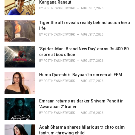
e
Kangana Ranaut
s
BY
POST NEWS NETWORK
AUGUST 7, 2026
:
Tiger Shroff reveals reality behind action hero
life
BY
POST NEWS NETWORK
AUGUST 7, 2026
'Spider-Man: Brand New Day' earns Rs 400.80
crore at box office
BY
POST NEWS NETWORK
AUGUST 7, 2026
Huma Qureshi's 'Bayaan' to screen at IFFM
BY
POST NEWS NETWORK
AUGUST 7, 2026
Emraan returns as darker Shivam Pandit in
‘Awarapan 2’ trailer
BY
POST NEWS NETWORK
AUGUST 6, 2026
Adah Sharma shares hilarious trick to calm
tantrum-throwing child