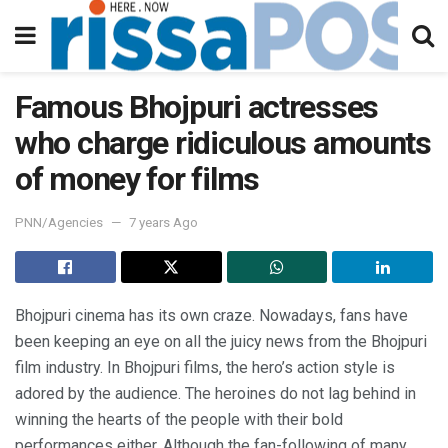
Famous Bhojpuri actresses
who charge ridiculous amounts
of money for films
PNN/Agencies
7 years Ago
Bhojpuri cinema has its own craze. Nowadays, fans have
been keeping an eye on all the juicy news from the Bhojpuri
film industry. In Bhojpuri films, the hero’s action style is
adored by the audience. The heroines do not lag behind in
winning the hearts of the people with their bold
performances either. Although the fan-following of many