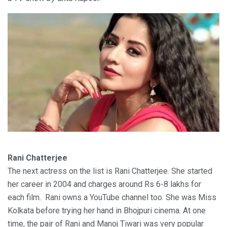
Rani Chatterjee
The next actress on the list is Rani Chatterjee. She started
her career in 2004 and charges around Rs 6-8 lakhs for
each film. Rani owns a YouTube channel too. She was Miss
Kolkata before trying her hand in Bhojpuri cinema. At one
time, the pair of Rani and Manoj Tiwari was very popular