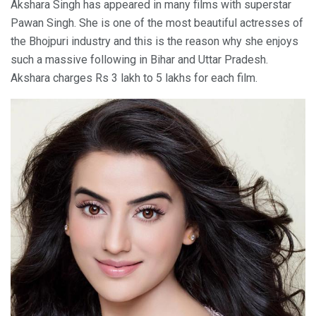
Akshara Singh has appeared in many films with superstar
Pawan Singh. She is one of the most beautiful actresses of
the Bhojpuri industry and this is the reason why she enjoys
such a massive following in Bihar and Uttar Pradesh.
Akshara charges Rs 3 lakh to 5 lakhs for each film.