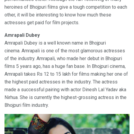
heroines of Bhojpuri films give a tough competition to each
other, it will be interesting to know how much these
actresses get paid for film projects.
Amrapali Dubey
Amrapali Dubey is a well known name in Bhojpuri
cinema. Amrapali is one of the most glamorous actresses
of the industry. Amrapali, who made her debut in Bhojpuri
films 5 years ago, has a huge fan base. In Bhojpuri cinema,
Amrapali takes Rs 12 to 15 lakh for films making her one of
the highest paid actresses in the industry. The actress
made a successful pairing with actor Dinesh Lal Yadav aka
Nirhua. She is currently the highest-grossing actress in the
Bhojpuri film industry.