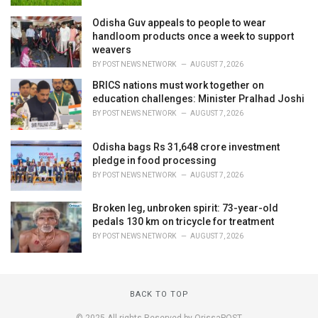
Odisha Guv appeals to people to wear
handloom products once a week to support
weavers
BY
POST NEWS NETWORK
AUGUST 7, 2026
BRICS nations must work together on
education challenges: Minister Pralhad Joshi
BY
POST NEWS NETWORK
AUGUST 7, 2026
Odisha bags Rs 31,648 crore investment
pledge in food processing
BY
POST NEWS NETWORK
AUGUST 7, 2026
Broken leg, unbroken spirit: 73-year-old
pedals 130 km on tricycle for treatment
BY
POST NEWS NETWORK
AUGUST 7, 2026
BACK TO TOP
© 2025 All rights Reserved by OrissaPOST