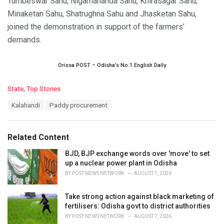
Tumbeswar Sahu, Nigamananda Sahu, Khirasagar Sahu,
Minaketan Sahu, Shatrughna Sahu and Jhasketan Sahu,
joined the demonstration in support of the farmers’
demands.
Orissa POST – Odisha’s No.1 English Daily
C
State
,
Top Stories
a
T
Kalahandi
Paddy procurement
t
a
e
g
g
s
o
Related Content
:
r
i
BJD, BJP exchange words over 'move' to set
e
up a nuclear power plant in Odisha
s
BY
POST NEWS NETWORK
AUGUST 7, 2026
:
Take strong action against black marketing of
fertilisers: Odisha govt to district authorities
BY
POST NEWS NETWORK
AUGUST 7, 2026