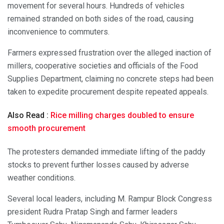
movement for several hours. Hundreds of vehicles
remained stranded on both sides of the road, causing
inconvenience to commuters.
Farmers expressed frustration over the alleged inaction of
millers, cooperative societies and officials of the Food
Supplies Department, claiming no concrete steps had been
taken to expedite procurement despite repeated appeals.
Also Read :
Rice milling charges doubled to ensure
smooth procurement
The protesters demanded immediate lifting of the paddy
stocks to prevent further losses caused by adverse
weather conditions.
Several local leaders, including M. Rampur Block Congress
president Rudra Pratap Singh and farmer leaders