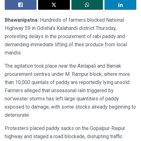
Bhawanipatna:
Hundreds of farmers blocked National
Highway 59 in Odisha’s Kalahandi district Thursday,
protesting delays in the procurement of rabi paddy and
demanding immediate lifting of their produce from local
mandis.
The agitation took place near the Ainlapali and Bamak
procurement centres under M. Rampur block, where more
than 10,000 quintals of paddy are reportedly lying unsold.
Farmers alleged that unseasonal rain triggered by
nor’wester storms has left large quantities of paddy
exposed to damage, with some stocks already beginning to
deteriorate.
Protesters placed paddy sacks on the Gopalpur-Raipur
highway and staged a road blockade, disrupting traffic