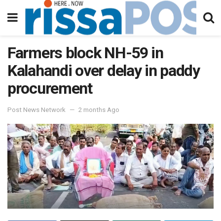
Farmers block NH-59 in
Kalahandi over delay in paddy
procurement
Post News Network
2 months Ago