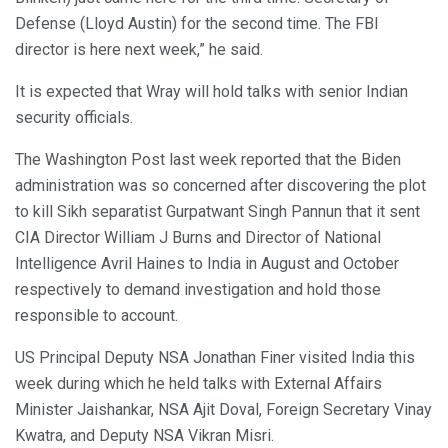
Defense (Lloyd Austin) for the second time. The FBI
director is here next week,” he said.
It is expected that Wray will hold talks with senior Indian
security officials.
The Washington Post last week reported that the Biden
administration was so concerned after discovering the plot
to kill Sikh separatist Gurpatwant Singh Pannun that it sent
CIA Director William J Burns and Director of National
Intelligence Avril Haines to India in August and October
respectively to demand investigation and hold those
responsible to account.
US Principal Deputy NSA Jonathan Finer visited India this
week during which he held talks with External Affairs
Minister Jaishankar, NSA Ajit Doval, Foreign Secretary Vinay
Kwatra, and Deputy NSA Vikran Misri.