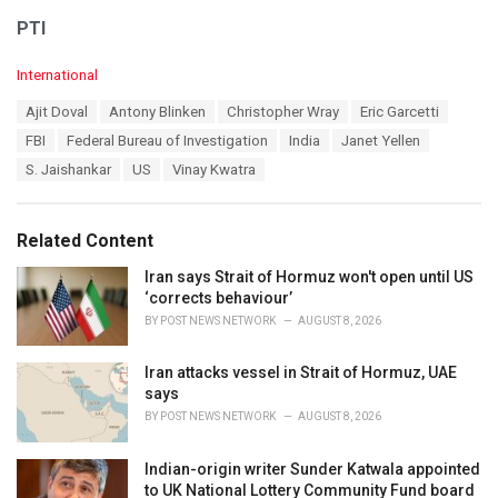
PTI
C
International
a
T
Ajit Doval
Antony Blinken
Christopher Wray
Eric Garcetti
t
a
e
FBI
Federal Bureau of Investigation
India
Janet Yellen
g
g
s
S. Jaishankar
US
Vinay Kwatra
o
:
r
i
e
Related Content
s
:
Iran says Strait of Hormuz won't open until US
‘corrects behaviour’
BY
POST NEWS NETWORK
AUGUST 8, 2026
Iran attacks vessel in Strait of Hormuz, UAE
says
BY
POST NEWS NETWORK
AUGUST 8, 2026
Indian-origin writer Sunder Katwala appointed
to UK National Lottery Community Fund board