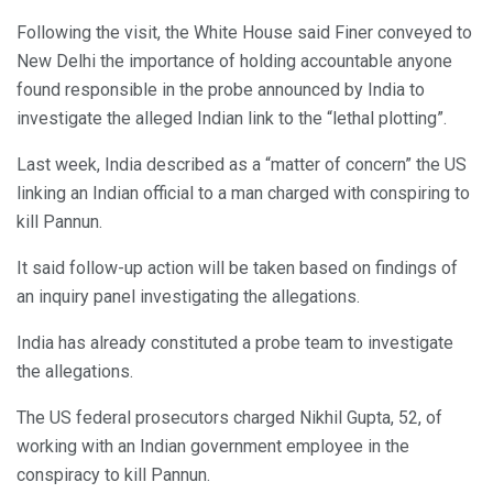
Following the visit, the White House said Finer conveyed to
New Delhi the importance of holding accountable anyone
found responsible in the probe announced by India to
investigate the alleged Indian link to the “lethal plotting”.
Last week, India described as a “matter of concern” the US
linking an Indian official to a man charged with conspiring to
kill Pannun.
It said follow-up action will be taken based on findings of
an inquiry panel investigating the allegations.
India has already constituted a probe team to investigate
the allegations.
The US federal prosecutors charged Nikhil Gupta, 52, of
working with an Indian government employee in the
conspiracy to kill Pannun.