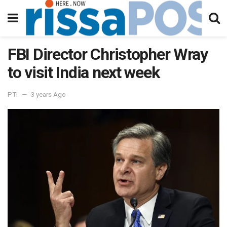
FBI Director Christopher Wray
to visit India next week
PTI
3 years Ago