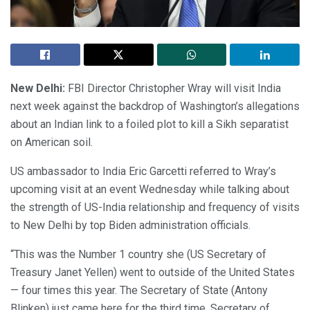
New Delhi:
FBI Director Christopher Wray will visit India
next week against the backdrop of Washington’s allegations
about an Indian link to a foiled plot to kill a Sikh separatist
on American soil.
US ambassador to India Eric Garcetti referred to Wray’s
upcoming visit at an event Wednesday while talking about
the strength of US-India relationship and frequency of visits
to New Delhi by top Biden administration officials.
“This was the Number 1 country she (US Secretary of
Treasury Janet Yellen) went to outside of the United States
— four times this year. The Secretary of State (Antony
Blinken) just came here for the third time. Secretary of