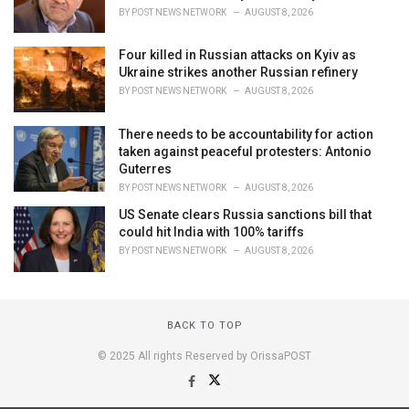
BY
POST NEWS NETWORK
AUGUST 8, 2026
Four killed in Russian attacks on Kyiv as
Ukraine strikes another Russian refinery
BY
POST NEWS NETWORK
AUGUST 8, 2026
There needs to be accountability for action
taken against peaceful protesters: Antonio
Guterres
BY
POST NEWS NETWORK
AUGUST 8, 2026
US Senate clears Russia sanctions bill that
could hit India with 100% tariffs
BY
POST NEWS NETWORK
AUGUST 8, 2026
BACK TO TOP
© 2025 All rights Reserved by OrissaPOST