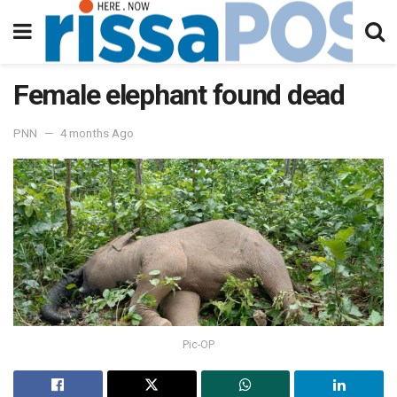
Female elephant found dead
PNN
4 months Ago
Pic-OP