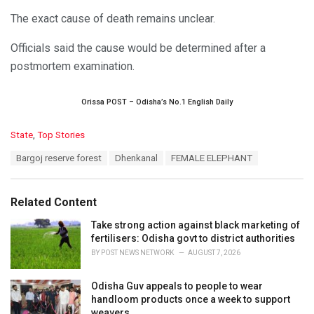
The exact cause of death remains unclear.
Officials said the cause would be determined after a
postmortem examination.
Orissa POST – Odisha’s No.1 English Daily
C
State
,
Top Stories
a
T
Bargoj reserve forest
Dhenkanal
FEMALE ELEPHANT
t
a
e
g
g
s
o
Related Content
:
r
i
Take strong action against black marketing of
e
fertilisers: Odisha govt to district authorities
s
BY
POST NEWS NETWORK
AUGUST 7, 2026
:
Odisha Guv appeals to people to wear
handloom products once a week to support
weavers