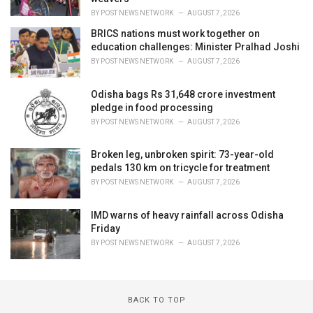
BY
POST NEWS NETWORK
AUGUST 7, 2026
BRICS nations must work together on
education challenges: Minister Pralhad Joshi
BY
POST NEWS NETWORK
AUGUST 7, 2026
Odisha bags Rs 31,648 crore investment
pledge in food processing
BY
POST NEWS NETWORK
AUGUST 7, 2026
Broken leg, unbroken spirit: 73-year-old
pedals 130 km on tricycle for treatment
BY
POST NEWS NETWORK
AUGUST 7, 2026
IMD warns of heavy rainfall across Odisha
Friday
BY
POST NEWS NETWORK
AUGUST 7, 2026
BACK TO TOP