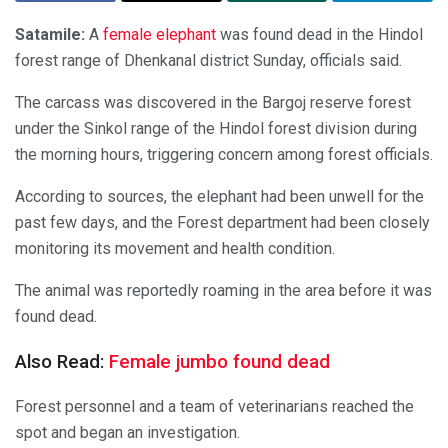
Satamile:
A
female elephant
was found dead in the Hindol
forest range of Dhenkanal district Sunday, officials said.
The carcass was discovered in the Bargoj reserve forest
under the Sinkol range of the Hindol forest division during
the morning hours, triggering concern among forest officials.
According to sources, the elephant had been unwell for the
past few days, and the Forest department had been closely
monitoring its movement and health condition.
The animal was reportedly roaming in the area before it was
found dead.
Also Read:
Female jumbo found dead
Forest personnel and a team of veterinarians reached the
spot and began an investigation.