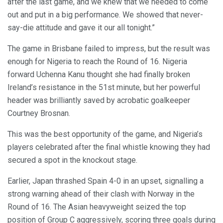
after the last game, and we knew that we needed to come
out and put in a big performance. We showed that never-
say-die attitude and gave it our all tonight.”
The game in Brisbane failed to impress, but the result was
enough for Nigeria to reach the Round of 16. Nigeria
forward Uchenna Kanu thought she had finally broken
Ireland’s resistance in the 51st minute, but her powerful
header was brilliantly saved by acrobatic goalkeeper
Courtney Brosnan.
This was the best opportunity of the game, and Nigeria’s
players celebrated after the final whistle knowing they had
secured a spot in the knockout stage.
Earlier, Japan thrashed Spain 4-0 in an upset, signalling a
strong warning ahead of their clash with Norway in the
Round of 16. The Asian heavyweight seized the top
position of Group C aggressively, scoring three goals during