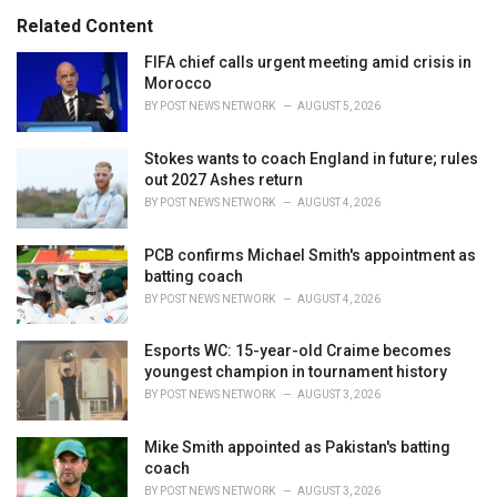
:
r
Related Content
i
e
FIFA chief calls urgent meeting amid crisis in
s
Morocco
:
BY
POST NEWS NETWORK
AUGUST 5, 2026
Stokes wants to coach England in future; rules
out 2027 Ashes return
BY
POST NEWS NETWORK
AUGUST 4, 2026
PCB confirms Michael Smith's appointment as
batting coach
BY
POST NEWS NETWORK
AUGUST 4, 2026
Esports WC: 15-year-old Craime becomes
youngest champion in tournament history
BY
POST NEWS NETWORK
AUGUST 3, 2026
Mike Smith appointed as Pakistan's batting
coach
BY
POST NEWS NETWORK
AUGUST 3, 2026