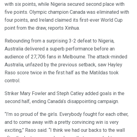
with six points, while Nigeria secured second place with
five points. Olympic champion Canada was eliminated with
four points, and Ireland claimed its first-ever World Cup
point from the draw, reports Xinhua.
Rebounding from a surprising 3-2 defeat to Nigeria,
Australia delivered a superb performance before an
audience of 27,706 fans in Melbourne. The attack-minded
Australia, unfazed by the previous setback, saw Hayley
Raso score twice in the first half as the Matildas took
control.
Striker Mary Fowler and Steph Catley added goals in the
second half, ending Canada’s disappointing campaign.
“I’m so proud of the girls. Everybody fought for each other,
and to come away with a pretty convincing win is very
exciting,” Raso said. “I think we had our backs to the wall