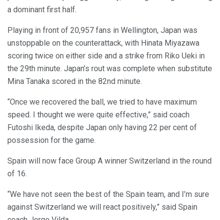
a dominant first half.
Playing in front of 20,957 fans in Wellington, Japan was
unstoppable on the counterattack, with Hinata Miyazawa
scoring twice on either side and a strike from Riko Ueki in
the 29th minute. Japan’s rout was complete when substitute
Mina Tanaka scored in the 82nd minute.
“Once we recovered the ball, we tried to have maximum
speed. I thought we were quite effective,” said coach
Futoshi Ikeda, despite Japan only having 22 per cent of
possession for the game.
Spain will now face Group A winner Switzerland in the round
of 16.
“We have not seen the best of the Spain team, and I’m sure
against Switzerland we will react positively,” said Spain
coach Jorge Vilda.