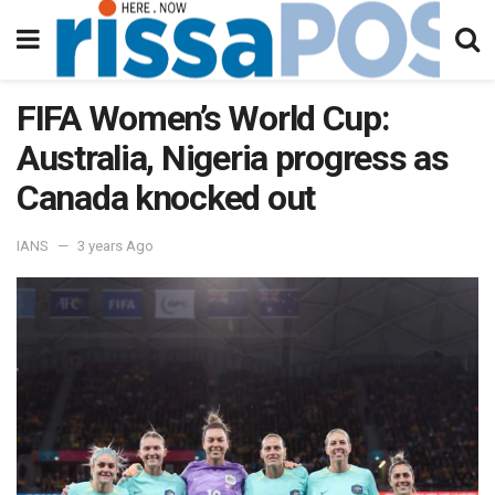
FIFA Women’s World Cup:
Australia, Nigeria progress as
Canada knocked out
IANS
3 years Ago