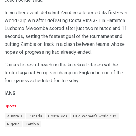
In another event, debutant Zambia celebrated its first-ever
World Cup win after defeating Costa Rica 3-1 in Hamilton.
Lushomo Mweemba scored after just two minutes and 11
seconds, setting the fastest goal of the tournament and
putting Zambia on track in a clash between teams whose
hopes of progressing had already ended.
China’s hopes of reaching the knockout stages will be
tested against European champion England in one of the
four games scheduled for Tuesday.
IANS
C
Sports
a
T
Australia
Canada
Costa Rica
FIFA Women’s world cup
t
a
e
Nigeria
Zambia
g
g
s
o