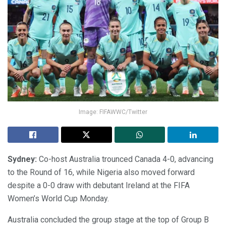
Image: FIFAWWC/Twitter
Sydney:
Co-host Australia trounced Canada 4-0, advancing
to the Round of 16, while Nigeria also moved forward
despite a 0-0 draw with debutant Ireland at the FIFA
Women’s World Cup Monday.
Australia concluded the group stage at the top of Group B