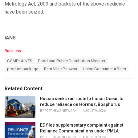
Metrology Act, 2009 and packets of the above medicine
have been seized.
IANS
C
Business
a
T
COMPLAINTS
Food and Public Distribution Minister
t
a
e
product package
Ram Vilas Paswan
Union Consumer Affairs
g
g
s
o
:
r
Related Content
i
e
Russia seeks rail route to Indian Ocean to
s
reduce reliance on Hormuz, Bosphorus
:
BY
POST NEWS NETWORK
AUGUST 9, 2026
ED files supplementary complaint against
Reliance Communications under PMLA
BY
POST NEWS NETWORK
AUGUST 9, 2026