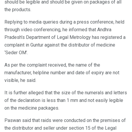
should be legible and should be given on packages of all
the products.
Replying to media queries during a press conference, held
through video conferencing, he informed that Andhra
Pradesh’s Department of Legal Metrology has registered a
complaint in Guntur against the distributor of medicine
‘Seder OM’.
As per the complaint received, the name of the
manufacturer, helpline number and date of expiry are not
visible, he said.
It is further alleged that the size of the numerals and letters
of the declaration is less than 1 mm and not easily legible
on the medicine packages.
Paswan said that raids were conducted on the premises of
the distributor and seller under section 15 of the Legal