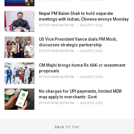
Nepal PM Balen Shah to hold separate
meetings with Indian, Chinese envoys Monday
BY
POST NEWS NETWORK
AUGUST 9, 2026
US Vice President Vance dials PM Modi,
discusses strategic partnership
BY
POST NEWS NETWORK
AUGUST 9, 2026
CM Majhi brings home Rs 66K-cr investment
proposals
BY
POST NEWS NETWORK
AUGUST 9, 2026
No charges for UPI payments, limited MDR
may apply to merchants: Govt
BY
POST NEWS NETWORK
AUGUST 8, 2026
BACK TO TOP