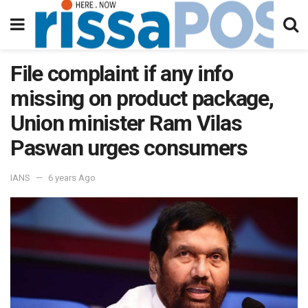
File complaint if any info
missing on product package,
Union minister Ram Vilas
Paswan urges consumers
IANS
6 years Ago