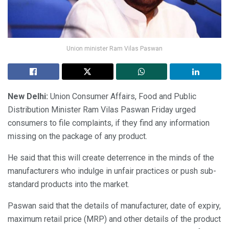
Union minister Ram Vilas Paswan
New Delhi:
Union Consumer Affairs, Food and Public
Distribution Minister Ram Vilas Paswan Friday urged
consumers to file complaints, if they find any information
missing on the package of any product.
He said that this will create deterrence in the minds of the
manufacturers who indulge in unfair practices or push sub-
standard products into the market.
Paswan said that the details of manufacturer, date of expiry,
maximum retail price (MRP) and other details of the product