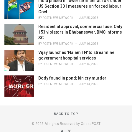
India placed in lower tariff tier at 10% under
US Section 301 measures on forced labour:
Govt
BY
POST NEWS NETWORK
JULY 25, 2026
Residential approval, commercial use: Only
153 violators in Bhubaneswar, BMC informs
SC
BY
POST NEWS NETWORK
JULY 16, 2026
Vijay launches 'Nalam TN' to streamline
government hospital services
BY
POST NEWS NETWORK
JULY 14, 2026
Body found in pond; kin cry murder
BY
POST NEWS NETWORK
JULY 13, 2026
BACK TO TOP
© 2025 All rights Reserved by OrissaPOST