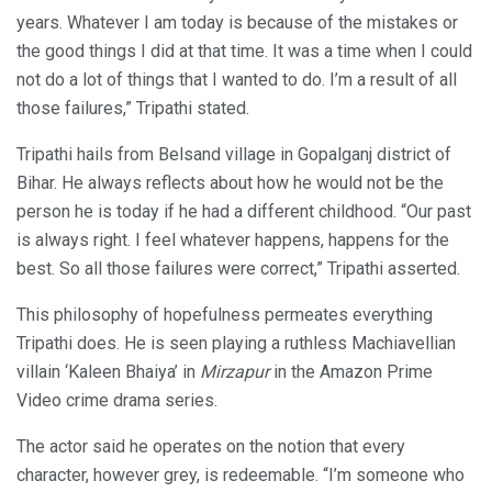
years. Whatever I am today is because of the mistakes or
the good things I did at that time. It was a time when I could
not do a lot of things that I wanted to do. I’m a result of all
those failures,” Tripathi stated.
Tripathi hails from Belsand village in Gopalganj district of
Bihar. He always reflects about how he would not be the
person he is today if he had a different childhood. “Our past
is always right. I feel whatever happens, happens for the
best. So all those failures were correct,” Tripathi asserted.
This philosophy of hopefulness permeates everything
Tripathi does. He is seen playing a ruthless Machiavellian
villain ‘Kaleen Bhaiya’ in
Mirzapur
in the Amazon Prime
Video crime drama series.
The actor said he operates on the notion that every
character, however grey, is redeemable. “I’m someone who