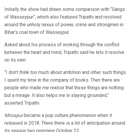
Initially the show had drawn some comparison with “Gangs
of Wasseypur”, which also featured Tripathi and revolved
around the unholy nexus of power, crime and strongmen in
Bihar’s coal town of Wasseypur.
Asked about his process of working through the conflict
between the heart and mind, Tripathi said he lets it resolve
on its own.
“I don’t think too much about ambition and other such things.
I spent my time in the company of books. Then there are
people who made me realise that these things are nothing
but a mirage. It also helps me in staying grounded,”
asserted Tripathi.
Mirzapur
became a pop culture phenomenon when it
released in 2018. There there is a lot of anticipation around
its season two premiere October 23.