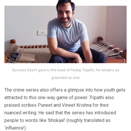
Success hasn’t gone to the head of Pankaj Tripathi, he remains as
grounded as ever
The crime series also offers a glimpse into how youth gets
attracted to this one-way game of power. Tripathi also
praised scribes Puneet and Vineet Krishna for their
nuanced writing. He said that the series has introduced
people to words like ‘bhokaal’ (roughly translated as
‘influence’).