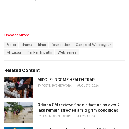
C
Uncategorized
a
T
Actor
drama
films
foundation
Gangs of Wasseypur
t
a
e
Mirzapur
Pankaj Tripathi
Web series
g
g
s
o
:
r
Related Content
i
e
MIDDLE-INCOME HEALTH TRAP
s
BY
POST NEWS NETWORK
AUGUST 3, 2026
:
Odisha CM reviews flood situation as over 2
lakh remain affected amid grim conditions
BY
POST NEWS NETWORK
JULY 29, 2026