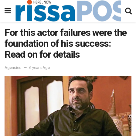
For this actor failures were the
foundation of his success:
Read on for details
Agencies
6 years Ago