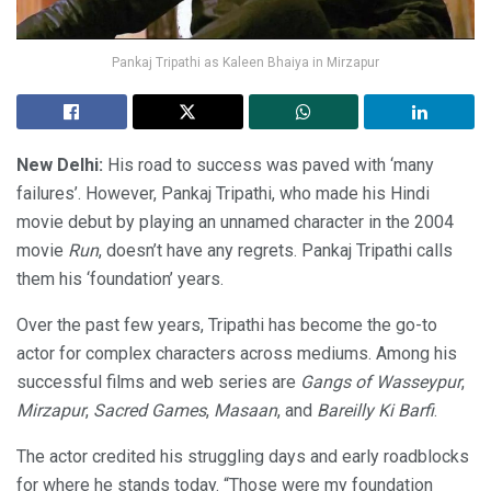
Pankaj Tripathi as Kaleen Bhaiya in Mirzapur
New Delhi:
His road to success was paved with ‘many
failures’. However, Pankaj Tripathi, who made his Hindi
movie debut by playing an unnamed character in the 2004
movie
Run
, doesn’t have any regrets. Pankaj Tripathi calls
them his ‘foundation’ years.
Over the past few years, Tripathi has become the go-to
actor for complex characters across mediums. Among his
successful films and web series are
Gangs of Wasseypur
,
Mirzapur
,
Sacred Games
,
Masaan
, and
Bareilly Ki Barfi
.
The actor credited his struggling days and early roadblocks
for where he stands today. “Those were my foundation