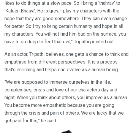
likes to do things at a slow pace. So I bring a ‘thahrav’ to
‘Kaleen Bhaiya’. He is grey. I play my characters with the
hope that they are good somewhere. They can even change
for better. So I try to bring certain humanity and hope in all
my characters. You will not find him bad on the surface; you
have to go deep to feel that evil,” Tripathi pointed out.
As an actor, Tripathi believes, one gets a chance to think and
empathise from different perspectives. It is a process
that’s enriching and helps one evolve as a human being.
“We are supposed to immerse ourselves in the life,
complexities, crisis and love of our characters day and
night. When you think about others, you improve as a human.
You become more empathetic because you are going
through the crisis and pain of others. We are lucky that we
get paid for this,” he said.