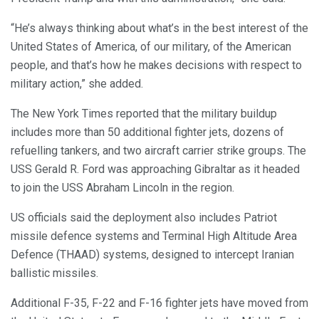
“He’s always thinking about what’s in the best interest of the
United States of America, of our military, of the American
people, and that’s how he makes decisions with respect to
military action,” she added.
The New York Times reported that the military buildup
includes more than 50 additional fighter jets, dozens of
refuelling tankers, and two aircraft carrier strike groups. The
USS Gerald R. Ford was approaching Gibraltar as it headed
to join the USS Abraham Lincoln in the region.
US officials said the deployment also includes Patriot
missile defence systems and Terminal High Altitude Area
Defence (THAAD) systems, designed to intercept Iranian
ballistic missiles.
Additional F-35, F-22 and F-16 fighter jets have moved from