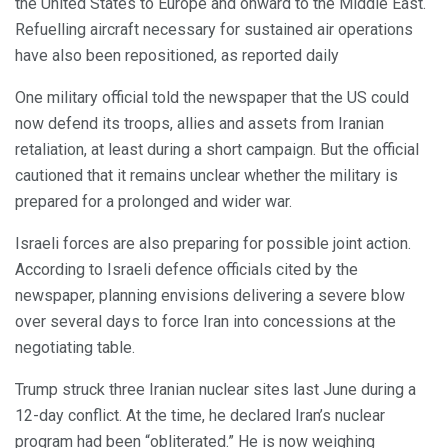
the United States to Europe and onward to the Middle East.
Refuelling aircraft necessary for sustained air operations
have also been repositioned, as reported daily
One military official told the newspaper that the US could
now defend its troops, allies and assets from Iranian
retaliation, at least during a short campaign. But the official
cautioned that it remains unclear whether the military is
prepared for a prolonged and wider war.
Israeli forces are also preparing for possible joint action.
According to Israeli defence officials cited by the
newspaper, planning envisions delivering a severe blow
over several days to force Iran into concessions at the
negotiating table.
Trump struck three Iranian nuclear sites last June during a
12-day conflict. At the time, he declared Iran’s nuclear
program had been “obliterated.” He is now weighing