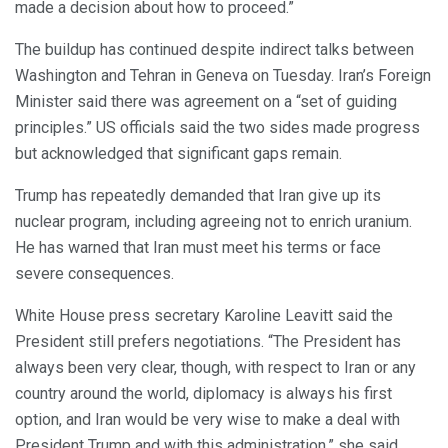
made a decision about how to proceed.”
The buildup has continued despite indirect talks between
Washington and Tehran in Geneva on Tuesday. Iran’s Foreign
Minister said there was agreement on a “set of guiding
principles.” US officials said the two sides made progress
but acknowledged that significant gaps remain.
Trump has repeatedly demanded that Iran give up its
nuclear program, including agreeing not to enrich uranium.
He has warned that Iran must meet his terms or face
severe consequences.
White House press secretary Karoline Leavitt said the
President still prefers negotiations. “The President has
always been very clear, though, with respect to Iran or any
country around the world, diplomacy is always his first
option, and Iran would be very wise to make a deal with
President Trump and with this administration,” she said.