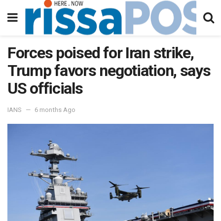
Forces poised for Iran strike,
Trump favors negotiation, says
US officials
IANS
6 months Ago