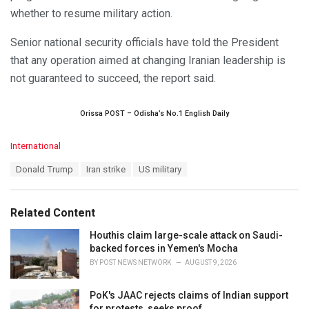
whether to resume military action.
Senior national security officials have told the President
that any operation aimed at changing Iranian leadership is
not guaranteed to succeed, the report said.
Orissa POST – Odisha’s No.1 English Daily
C
International
a
T
Donald Trump
Iran strike
US military
t
a
e
g
g
s
o
Related Content
:
r
i
Houthis claim large-scale attack on Saudi-
e
backed forces in Yemen's Mocha
s
BY
POST NEWS NETWORK
AUGUST 9, 2026
:
PoK's JAAC rejects claims of Indian support
for protests, seeks proof