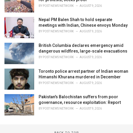
BY
POST NEWS NETWORK
AUGUST 9, 2026
Nepal PM Balen Shah to hold separate
meetings with Indian, Chinese envoys Monday
BY
POST NEWS NETWORK
AUGUST 9, 2026
British Columbia declares emergency amid
dangerous wildfires, large-scale evacuations
BY
POST NEWS NETWORK
AUGUST 9, 2026
Toronto police arrest partner of Indian woman
Himanshi Khurana murdered in December
BY
POST NEWS NETWORK
AUGUST 9, 2026
Pakistan's Balochistan suffers from poor
governance, resource exploitation: Report
BY
POST NEWS NETWORK
AUGUST 9, 2026
BACK TO TOP