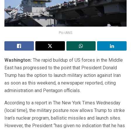
Pic-IANS
Washington:
The rapid buildup of US forces in the Middle
East has progressed to the point that President Donald
Trump has the option to launch military action against Iran
as soon as this weekend, a newspaper reported, citing
administration and Pentagon officials.
According to a report in The New York Times Wednesday
(local time), the military posture now allows Trump to strike
Iran’s nuclear program, ballistic missiles and launch sites.
However, the President “has given no indication that he has