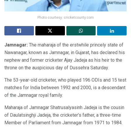
Photo courtesy: cricketcounty.com
Jamnagar:
The maharaja of the erstwhile princely state of
Nawanagar, known as Jamnagar, in Gujarat, has declared his
nephew and former cricketer Ajay Jadeja as his heir to the
throne on the auspicious day of Dussehra Saturday.
The 53-year-old cricketer, who played 196 ODIs and 15 test
matches for India between 1992 and 2000, is a descendant
of the Jamnagar royal family.
Maharaja of Jamnagar Shatrusalyasinh Jadeja is the cousin
of Daulatsinghji Jadeja, the cricketer’s father, a three-time
Member of Parliament from Jamnagar from 1971 to 1984.