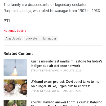
The family are descendants of legendary cricketer
Ranjitsinh Jadeja, who ruled Nawanagar from 1907 to 1933.
PTI
C
National
,
Sports
a
T
Ajay Jadeja
cricketer
Jamnagar
t
a
e
g
g
s
o
Related Content
:
r
i
Kusha missile test marks milestone for India's
e
indigenous air defence network
s
BY
POST NEWS NETWORK
AUGUST 9, 2026
:
J'khand exam protest: Govt panel talks to man
on hunger strike, urges him to end fast
BY
POST NEWS NETWORK
AUGUST 9, 2026
You will have to answer for this crime: Rahul to