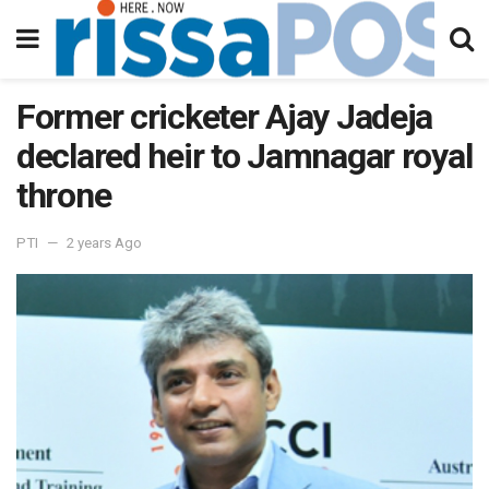
Former cricketer Ajay Jadeja
declared heir to Jamnagar royal
throne
PTI
2 years Ago