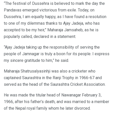
“The festival of Dussehra is believed to mark the day the
Pandavas emerged victorious from exile. Today, on
Dussehra, I am equally happy, as I have found a resolution
to one of my dilemmas thanks to Ajay Jadeja, who has
accepted to be my heir,” Maharaja Jamsaheb, as he is
popularly called, declared in a statement.
“Ajay Jadeja taking up the responsibility of serving the
people of Jamnagar is truly a boon for its people. I express
my sincere gratitude to him,” he said.
Maharaja Shatrusalyasinhji was also a cricketer who
captained Saurashtra in the Ranji Trophy in 1966-67 and
served as the head of the Saurashtra Cricket Association.
He was made the titular head of Nawanagar February 3,
1966, after his father’s death, and was married to a member
of the Nepal royal family whom he later divorced.