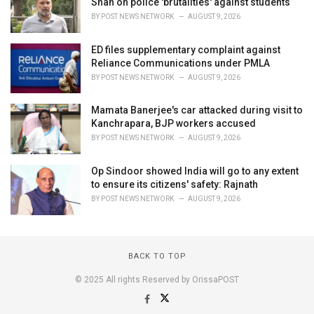
Shah on police 'brutalities' against students
BY
POST NEWS NETWORK
AUGUST 9, 2026
ED files supplementary complaint against
Reliance Communications under PMLA
BY
POST NEWS NETWORK
AUGUST 9, 2026
Mamata Banerjee's car attacked during visit to
Kanchrapara, BJP workers accused
BY
POST NEWS NETWORK
AUGUST 9, 2026
Op Sindoor showed India will go to any extent
to ensure its citizens' safety: Rajnath
BY
POST NEWS NETWORK
AUGUST 9, 2026
BACK TO TOP
© 2025 All rights Reserved by OrissaPOST