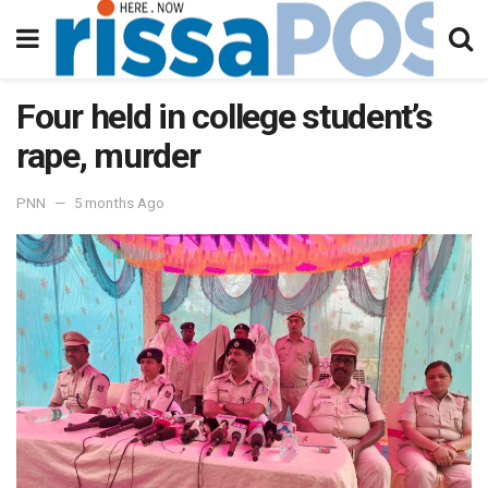
Four held in college student’s
rape, murder
PNN
5 months Ago