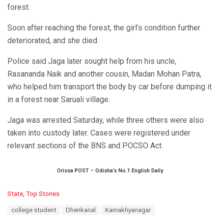
forest.
Soon after reaching the forest, the girl’s condition further
deteriorated, and she died.
Police said Jaga later sought help from his uncle,
Rasananda Naik and another cousin, Madan Mohan Patra,
who helped him transport the body by car before dumping it
in a forest near Saruali village.
Jaga was arrested Saturday, while three others were also
taken into custody later. Cases were registered under
relevant sections of the BNS and POCSO Act.
Orissa POST – Odisha’s No.1 English Daily
C
State
,
Top Stories
a
T
college student
Dhenkanal
Kamakhyanagar
t
a
e