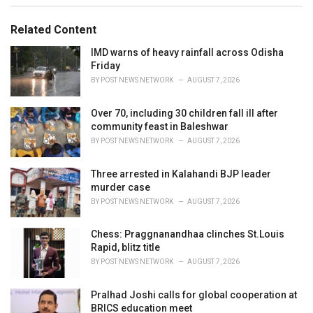
g
g
s
o
Related Content
:
r
i
IMD warns of heavy rainfall across Odisha
e
Friday
s
BY
POST NEWS NETWORK
AUGUST 7, 2026
:
Over 70, including 30 children fall ill after
community feast in Baleshwar
BY
POST NEWS NETWORK
AUGUST 7, 2026
Three arrested in Kalahandi BJP leader
murder case
BY
POST NEWS NETWORK
AUGUST 7, 2026
Chess: Praggnanandhaa clinches St.Louis
Rapid, blitz title
BY
POST NEWS NETWORK
AUGUST 7, 2026
Pralhad Joshi calls for global cooperation at
BRICS education meet