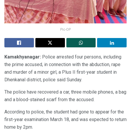
Pic-OP
Kamakhyanagar:
Police arrested four persons, including
the prime accused, in connection with the abduction, rape
and murder of a minor girl, a Plus II first-year student in
Dhenkanal district, police said Sunday.
The police have recovered a car, three mobile phones, a bag
and a blood-stained scarf from the accused.
According to police, the student had gone to appear for the
first-year examination March 18, and was expected to return
home by 2pm.