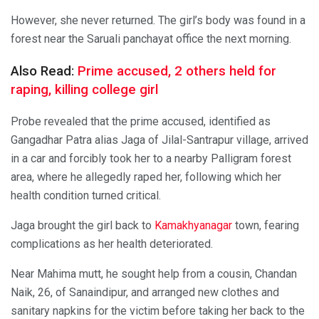
However, she never returned. The girl’s body was found in a
forest near the Saruali panchayat office the next morning.
Also Read:
Prime accused, 2 others held for
raping, killing college girl
Probe revealed that the prime accused, identified as
Gangadhar Patra alias Jaga of Jilal-Santrapur village, arrived
in a car and forcibly took her to a nearby Palligram forest
area, where he allegedly raped her, following which her
health condition turned critical.
Jaga brought the girl back to
Kamakhyanagar
town, fearing
complications as her health deteriorated.
Near Mahima mutt, he sought help from a cousin, Chandan
Naik, 26, of Sanaindipur, and arranged new clothes and
sanitary napkins for the victim before taking her back to the