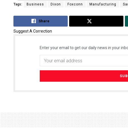
Tags:
Business
Dixon
Foxconn
Manufacturing
Sa
Share
Tweet
Suggest A Correction
Enter your email to get our daily news in your inbo