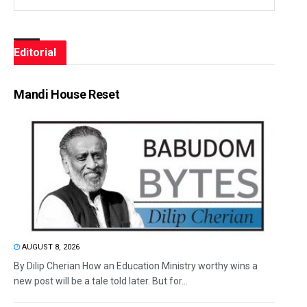
Editorial
Mandi House Reset
AUGUST 8, 2026
By Dilip Cherian How an Education Ministry worthy wins a
new post will be a tale told later. But for...