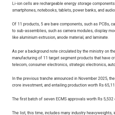
Li-ion cells are rechargeable energy storage components
smartphones, notebooks, tablets, power banks, and audio
Of 11 products, 5 are bare components, such as PCBs, capa
to sub-assemblies, such as camera modules, display modu
like aluminium extrusion, anode material, and laminate.
As per a background note circulated by the ministry on th
manufacturing of 11 target segment products that have cr
telecom, consumer electronics, strategic electronics, aut
In the previous tranche announced in November 2025, the
crore investment, and entailing production worth Rs 65,11
The first batch of seven ECMS approvals worth Rs 5,532 
The list, this time, includes many industry heavyweights