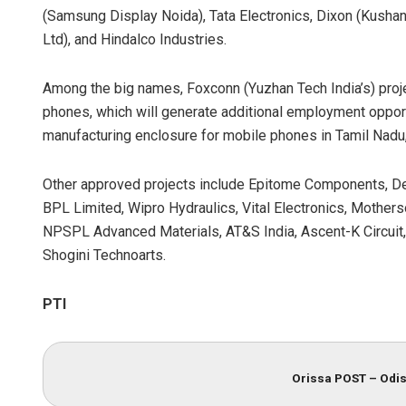
(Samsung Display Noida), Tata Electronics, Dixon (Kushan
Ltd), and Hindalco Industries.
Among the big names, Foxconn (Yuzhan Tech India’s) proje
phones, which will generate additional employment opportu
manufacturing enclosure for mobile phones in Tamil Nadu
Other approved projects include Epitome Components, Deki 
BPL Limited, Wipro Hydraulics, Vital Electronics, Mother
NPSPL Advanced Materials, AT&S India, Ascent-K Circuit
Shogini Technoarts.
PTI
Orissa POST – Odis