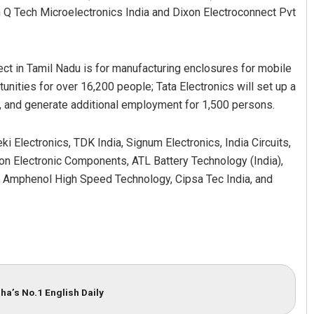
 Q Tech Microelectronics India and Dixon Electroconnect Pvt
ct in Tamil Nadu is for manufacturing enclosures for mobile
nities for over 16,200 people; Tata Electronics will set up a
, and generate additional employment for 1,500 persons.
Electronics, TDK India, Signum Electronics, India Circuits,
son Electronic Components, ATL Battery Technology (India),
, Amphenol High Speed Technology, Cipsa Tec India, and
ha’s No.1 English Daily