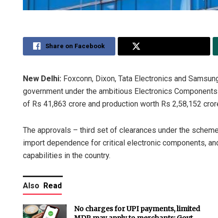
Share on Facebook
Share on Twitter
New Delhi:
Foxconn, Dixon, Tata Electronics and Samsun
government under the ambitious Electronics Components
of Rs 41,863 crore and production worth Rs 2,58,152 cror
The approvals – third set of clearances under the scheme
import dependence for critical electronic components, and
capabilities in the country.
Also
Read
No charges for UPI payments, limited
MDR may apply to merchants: Govt