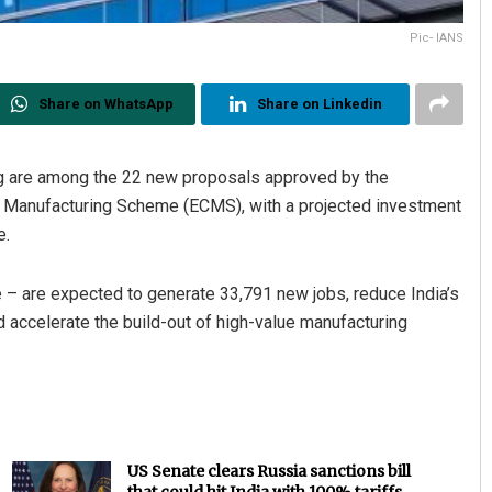
Pic- IANS
Share on WhatsApp
Share on Linkedin
g are among the 22 new proposals approved by the
 Manufacturing Scheme (ECMS), with a projected investment
e.
 – are expected to generate 33,791 new jobs, reduce India’s
 accelerate the build-out of high-value manufacturing
US Senate clears Russia sanctions bill
that could hit India with 100% tariffs