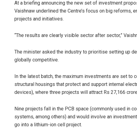
At a briefing announcing the new set of investment prop
Vaishnaw underlined the Centre’s focus on big reforms, en
projects and initiatives.
“The results are clearly visible sector after sector,” Vaish
The minister asked the industry to prioritise setting up 
globally competitive.
In the latest batch, the maximum investments are set to 
structural housings that protect and support internal el
devices), where three projects will attract Rs 27,166 cror
Nine projects fall in the PCB space (commonly used in con
systems, among others) and would involve an investment 
go into a lithium-ion cell project.