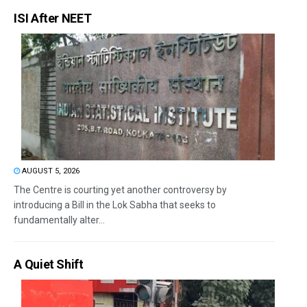
ISI After NEET
AUGUST 5, 2026
The Centre is courting yet another controversy by
introducing a Bill in the Lok Sabha that seeks to
fundamentally alter...
A Quiet Shift