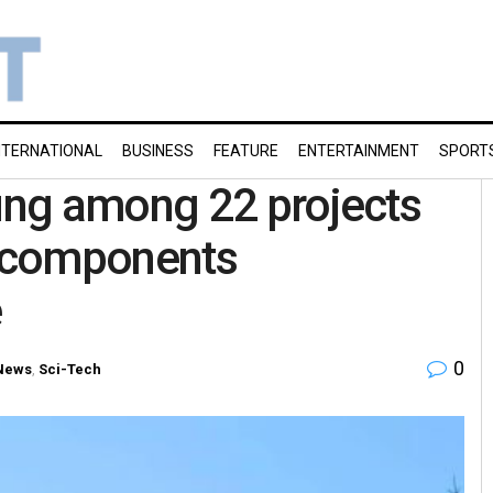
NTERNATIONAL
BUSINESS
FEATURE
ENTERTAINMENT
SPORT
ung among 22 projects
s components
e
0
News
,
Sci-Tech