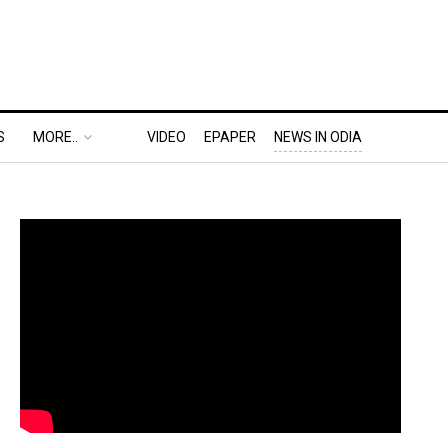
S
MORE..
VIDEO
EPAPER
NEWS IN ODIA