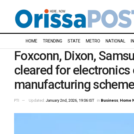
HOME
TRENDING
STATE
METRO
NATIONAL
I
Foxconn, Dixon, Sams
cleared for electronic
manufacturing schem
PTI
Updated:
January 2nd, 2026, 19:06 IST
in
Business
,
Home 