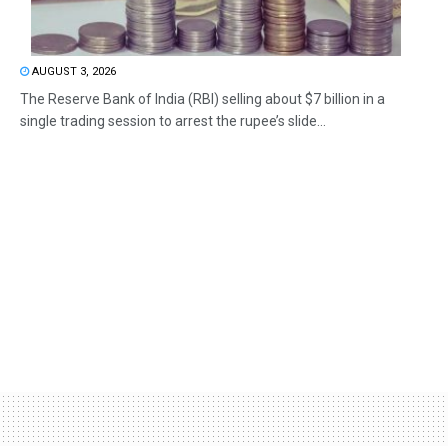
AUGUST 3, 2026
The Reserve Bank of India (RBI) selling about $7 billion in a
single trading session to arrest the rupee’s slide...