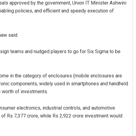
osals approved by the government, Union IT Minister Ashwini
abling policies, and efficient and speedy execution of
naw said.
design teams and nudged players to go for Six Sigma to be
come in the category of enclosures (mobile enclosures are
ectronic components, widely used in smartphones and handheld
e worth of investments.
sumer electronics, industrial controls, and automotive
of Rs 7,377 crore, while Rs 2,922 crore investment would