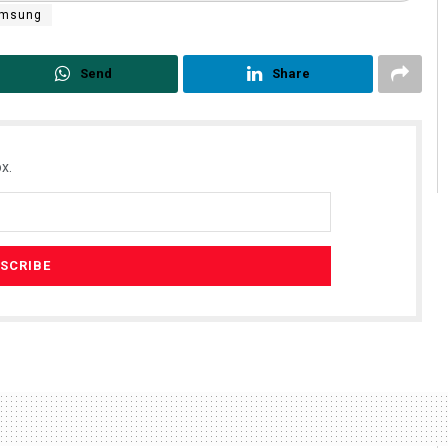
msung
Send
Share
x.