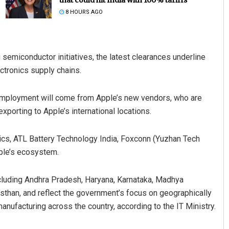
8 HOURS AGO
emiconductor initiatives, the latest clearances underline
ectronics supply chains.
 employment will come from Apple’s new vendors, who are
xporting to Apple’s international locations.
Priyasha Pradhan
DECEMBER 12, 2019
ics, ATL Battery Technology India, Foxconn (Yuzhan Tech
pple’s ecosystem.
ncluding Andhra Pradesh, Haryana, Karnataka, Madhya
sthan, and reflect the government’s focus on geographically
anufacturing across the country, according to the IT Ministry.