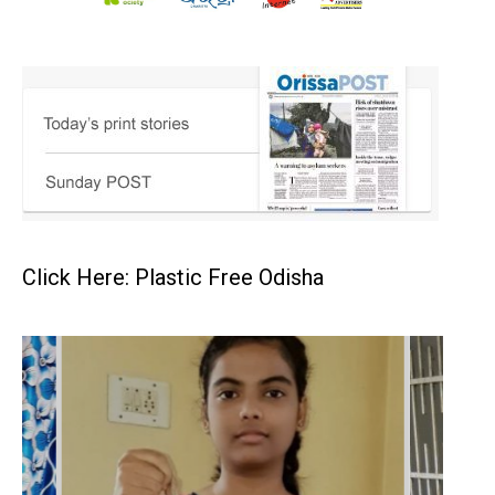
Click Here: Plastic Free Odisha