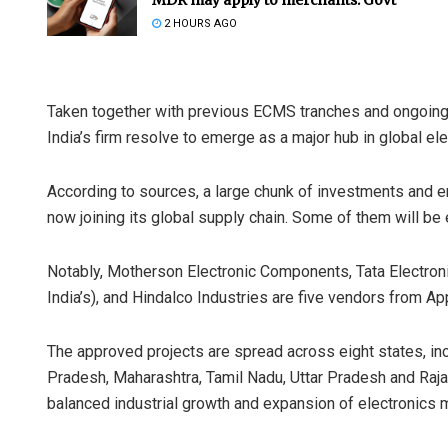
2 HOURS AGO
Taken together with previous ECMS tranches and ongoing s
India’s firm resolve to emerge as a major hub in global el
According to sources, a large chunk of investments and
now joining its global supply chain. Some of them will be e
Notably, Motherson Electronic Components, Tata Electron
India’s), and Hindalco Industries are five vendors from A
The approved projects are spread across eight states, i
Pradesh, Maharashtra, Tamil Nadu, Uttar Pradesh and Raja
balanced industrial growth and expansion of electronics m