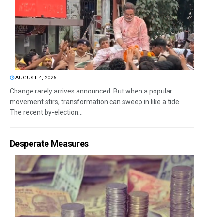
AUGUST 4, 2026
Change rarely arrives announced. But when a popular
movement stirs, transformation can sweep in like a tide.
The recent by-election...
Desperate Measures