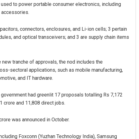
 used to power portable consumer electronics, including
 accessories.
citors, connectors, enclosures, and Li-ion cells; 3 pertain
les, and optical transceivers; and 3 are supply chain items
e new tranche of approvals, the nod includes the
oss-sectoral applications, such as mobile manufacturing,
omotive, and IT hardware.
 government had greenlit 17 proposals totalling Rs 7,172
1 crore and 11,808 direct jobs.
crore was announced in October.
, including Foxconn (Yuzhan Technology India), Samsung