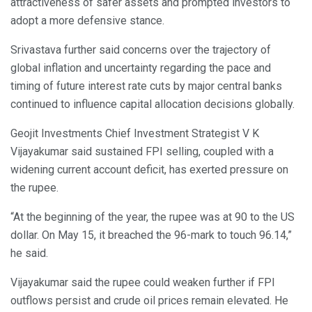
attractiveness of safer assets and prompted investors to
adopt a more defensive stance.
Srivastava further said concerns over the trajectory of
global inflation and uncertainty regarding the pace and
timing of future interest rate cuts by major central banks
continued to influence capital allocation decisions globally.
Geojit Investments Chief Investment Strategist V K
Vijayakumar said sustained FPI selling, coupled with a
widening current account deficit, has exerted pressure on
the rupee.
“At the beginning of the year, the rupee was at 90 to the US
dollar. On May 15, it breached the 96-mark to touch 96.14,”
he said.
Vijayakumar said the rupee could weaken further if FPI
outflows persist and crude oil prices remain elevated. He