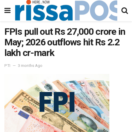
FPIs pull out Rs 27,000 crore in
May; 2026 outflows hit Rs 2.2
lakh cr-mark
PTI
3 months Ago