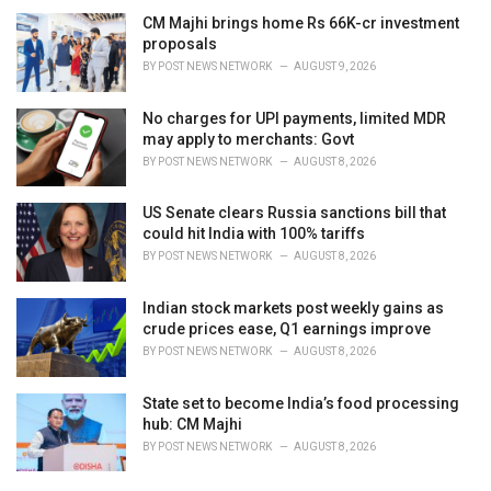
CM Majhi brings home Rs 66K-cr investment
proposals
BY
POST NEWS NETWORK
AUGUST 9, 2026
No charges for UPI payments, limited MDR
may apply to merchants: Govt
BY
POST NEWS NETWORK
AUGUST 8, 2026
US Senate clears Russia sanctions bill that
could hit India with 100% tariffs
BY
POST NEWS NETWORK
AUGUST 8, 2026
Indian stock markets post weekly gains as
crude prices ease, Q1 earnings improve
BY
POST NEWS NETWORK
AUGUST 8, 2026
State set to become India’s food processing
hub: CM Majhi
BY
POST NEWS NETWORK
AUGUST 8, 2026