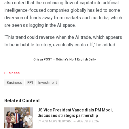
also noted that the continuing flow of capital into artificial
intelligence-focused companies globally has led to some
diversion of funds away from markets such as India, which
are seen as lagging in the AI space.
“This trend could reverse when the AI trade, which appears
to be in bubble territory, eventually cools off,” he added.
Orissa POST – Odisha’s No.1 English Daily
C
Business
a
T
Business
FPI
Investment
t
a
e
g
g
s
o
Related Content
:
r
i
US Vice President Vance dials PM Modi,
e
discusses strategic partnership
s
BY
POST NEWS NETWORK
AUGUST 9, 2026
: