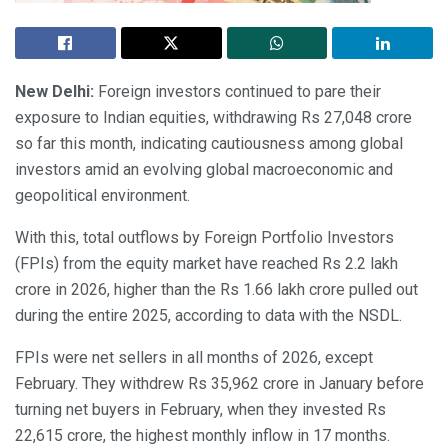
New Delhi:
Foreign investors continued to pare their
exposure to Indian equities, withdrawing Rs 27,048 crore
so far this month, indicating cautiousness among global
investors amid an evolving global macroeconomic and
geopolitical environment.
With this, total outflows by Foreign Portfolio Investors
(FPIs) from the equity market have reached Rs 2.2 lakh
crore in 2026, higher than the Rs 1.66 lakh crore pulled out
during the entire 2025, according to data with the NSDL.
FPIs were net sellers in all months of 2026, except
February. They withdrew Rs 35,962 crore in January before
turning net buyers in February, when they invested Rs
22,615 crore, the highest monthly inflow in 17 months.