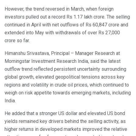
However, the trend reversed in March, when foreign
investors pulled out a record Rs 1.17 lakh crore. The selling
continued in April with net outflows of Rs 60,847 crore and
extended into May with withdrawals of over Rs 27,000
crore so far.
Himanshu Srivastava, Principal – Manager Research at
Morningstar Investment Research India, said the latest
outflow trend reflected persistent uncertainty surrounding
global growth, elevated geopolitical tensions across key
regions and volatility in crude oil prices, which continued to
weigh on risk appetite towards emerging markets, including
India.
He added that a stronger US dollar and elevated US bond
yields remained key drivers behind the selling activity, as
higher returns in developed markets improved the relative