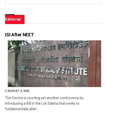
Editorial
ISI After NEET
AUGUST 5, 2026
The Centre is courting yet another controversy by
introducing a Bill in the Lok Sabha that seeks to
fundamentally alter...