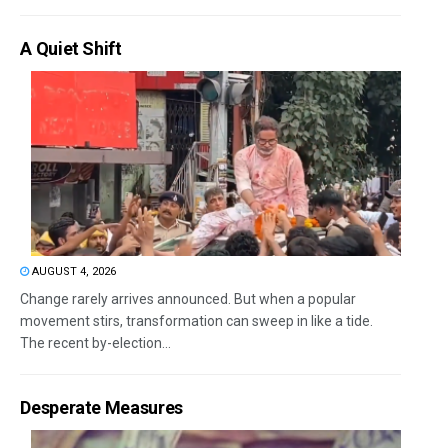
A Quiet Shift
AUGUST 4, 2026
Change rarely arrives announced. But when a popular
movement stirs, transformation can sweep in like a tide.
The recent by-election...
Desperate Measures