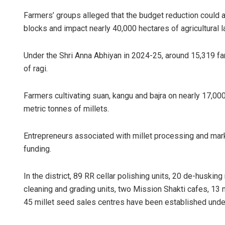
Farmers’ groups alleged that the budget reduction could ad
blocks and impact nearly 40,000 hectares of agricultural la
Under the Shri Anna Abhiyan in 2024-25, around 15,319 fa
of ragi.
Farmers cultivating suan, kangu and bajra on nearly 17,00
metric tonnes of millets.
Entrepreneurs associated with millet processing and mar
funding.
In the district, 89 RR cellar polishing units, 20 de-huski
cleaning and grading units, two Mission Shakti cafes, 13
45 millet seed sales centres have been established und