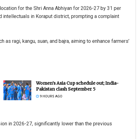
ocation for the Shri Anna Abhiyan for 2026-27 by 31 per
intellectuals in Koraput district, prompting a complaint
uch as ragi, kangu, suan, and bajra, aiming to enhance farmers’
Women’s Asia Cup schedule out; India-
Pakistan clash September 5
9 HOURS AGO
n in 2026-27, significantly lower than the previous