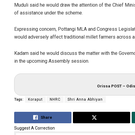
Muduli said he would draw the attention of the Chief Mini
of assistance under the scheme.
Expressing concern, Pottangi MLA and Congress Legisla
would adversely affect traditional millet farmers across all
Kadam said he would discuss the matter with the Governor,
in the upcoming Assembly session.
Orissa POST – Odis
Tags:
Koraput
NHRC
Shri Anna Abhiyan
Share
Tweet
Suggest A Correction