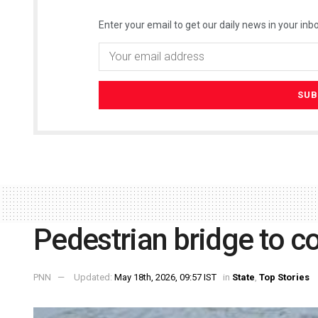
Enter your email to get our daily news in your inbo
Pedestrian bridge to 
PNN
Updated:
May 18th, 2026, 09:57 IST
in
State
,
Top Stories