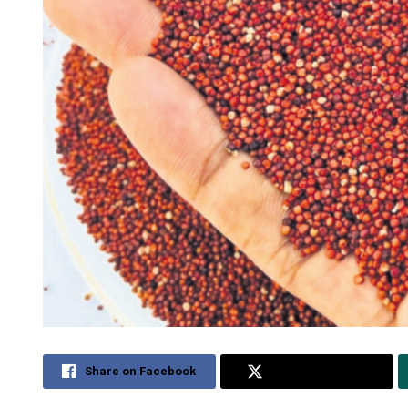
Share on Facebook
Share on Twitter