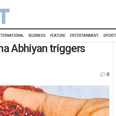
NTERNATIONAL
BUSINESS
FEATURE
ENTERTAINMENT
SPORT
na Abhiyan triggers
0