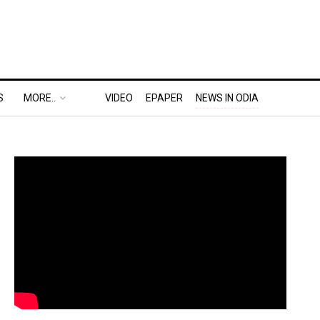
S
MORE..
VIDEO
EPAPER
NEWS IN ODIA