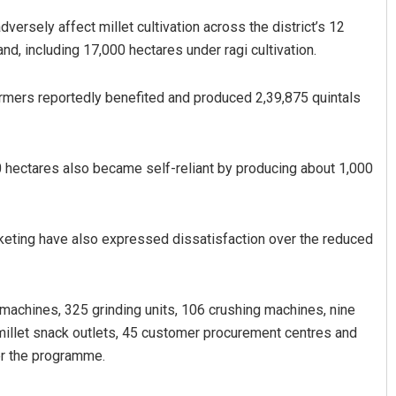
versely affect millet cultivation across the district’s 12
nd, including 17,000 hectares under ragi cultivation.
rmers reportedly benefited and produced 2,39,875 quintals
0 hectares also became self-reliant by producing about 1,000
Parbati Mohanty
DECEMBER 12, 2019
keting have also expressed dissatisfaction over the reduced
ng machines, 325 grinding units, 106 crushing machines, nine
 millet snack outlets, 45 customer procurement centres and
er the programme.