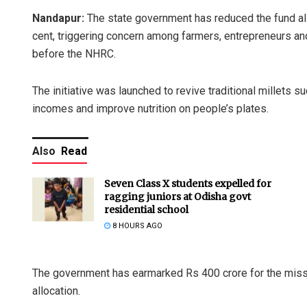
Nandapur:
The state government has reduced the fund all
cent, triggering concern among farmers, entrepreneurs and 
before the NHRC.
The initiative was launched to revive traditional millets s
incomes and improve nutrition on people’s plates.
Also
Read
Seven Class X students expelled for
ragging juniors at Odisha govt
residential school
8 HOURS AGO
The government has earmarked Rs 400 crore for the missio
allocation.