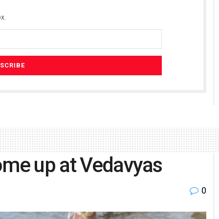
x.
come up at Vedavyas
0