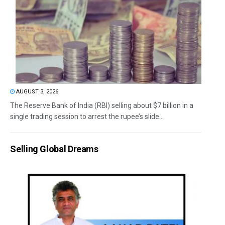
AUGUST 3, 2026
The Reserve Bank of India (RBI) selling about $7 billion in a
single trading session to arrest the rupee’s slide...
Selling Global Dreams