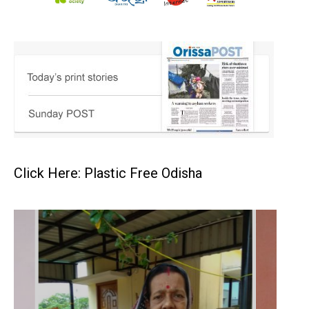
Click Here: Plastic Free Odisha