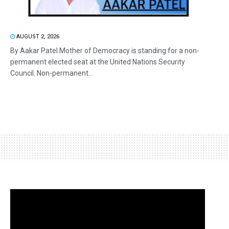
AUGUST 2, 2026
By Aakar Patel Mother of Democracy is standing for a non-
permanent elected seat at the United Nations Security
Council. Non-permanent...