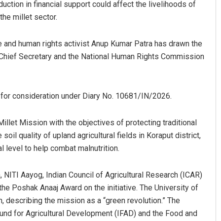
uction in financial support could affect the livelihoods of
he millet sector.
te and human rights activist Anup Kumar Patra has drawn the
er, Chief Secretary and the National Human Rights Commission
for consideration under Diary No. 10681/IN/2026.
let Mission with the objectives of protecting traditional
oil quality of upland agricultural fields in Koraput district,
al level to help combat malnutrition.
 NITI Aayog, Indian Council of Agricultural Research (ICAR)
the Poshak Anaaj Award on the initiative. The University of
 describing the mission as a “green revolution.” The
l Fund for Agricultural Development (IFAD) and the Food and