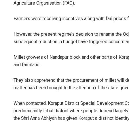
Agriculture Organisation (FAO).
Farmers were receiving incentives along with fair prices f
However, the present regime’s decision to rename the Odi
subsequent reduction in budget have triggered concern 
Millet growers of Nandapur block and other parts of Korapu
and farmland.
They also apprehend that the procurement of millet will dec
matter has been brought to the attention of the state go
When contacted, Koraput District Special Development Co
predominantly tribal district where people depend largely o
the Shri Anna Abhiyan has given Koraput a distinct identity