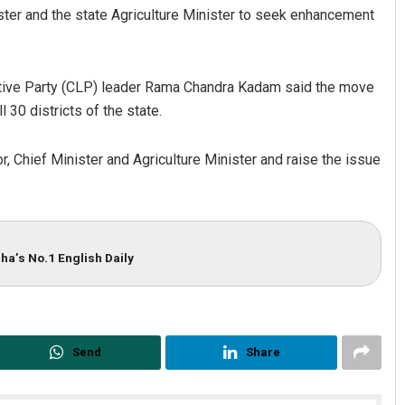
ster and the state Agriculture Minister to seek enhancement
tive Party (CLP) leader Rama Chandra Kadam said the move
 30 districts of the state.
 Chief Minister and Agriculture Minister and raise the issue
ha’s No.1 English Daily
Send
Share