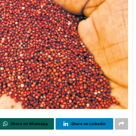
Share on WhatsApp
Share on Linkedin