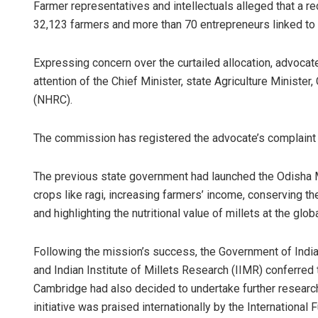
Farmer representatives and intellectuals alleged that a red
32,123 farmers and more than 70 entrepreneurs linked to t
Expressing concern over the curtailed allocation, advoca
attention of the Chief Minister, state Agriculture Minist
(NHRC).
The commission has registered the advocate’s complaint 
The previous state government had launched the Odisha Mil
crops like ragi, increasing farmers’ income, conserving the s
and highlighting the nutritional value of millets at the glob
Following the mission’s success, the Government of India,
and Indian Institute of Millets Research (IIMR) conferred 
Cambridge had also decided to undertake further research,
initiative was praised internationally by the Internationa