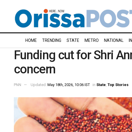
HOME
TRENDING
STATE
METRO
NATIONAL
I
Funding cut for Shri An
concern
PNN
Updated:
May 18th, 2026, 10:06 IST
in
State
,
Top Stories