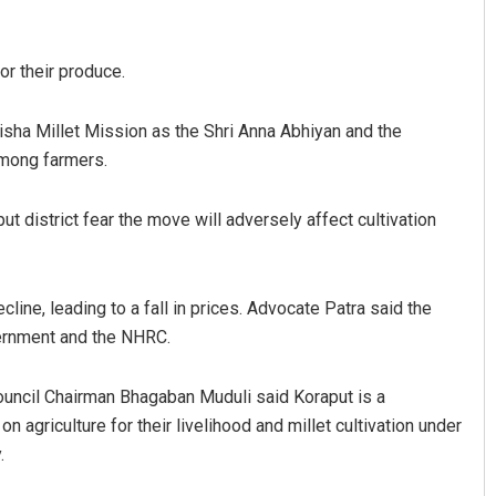
or their produce.
sha Millet Mission as the Shri Anna Abhiyan and the
among farmers.
t district fear the move will adversely affect cultivation
line, leading to a fall in prices. Advocate Patra said the
vernment and the NHRC.
uncil Chairman Bhagaban Muduli said Koraput is a
n agriculture for their livelihood and millet cultivation under
.