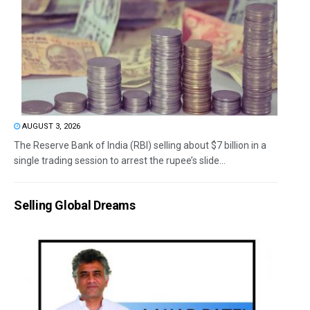
AUGUST 3, 2026
The Reserve Bank of India (RBI) selling about $7 billion in a
single trading session to arrest the rupee’s slide...
Selling Global Dreams