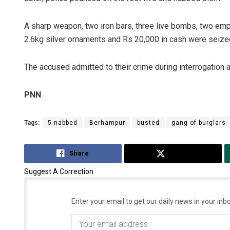
A sharp weapon, two iron bars, three live bombs, two empt
2.6kg silver ornaments and Rs 20,000 in cash were seize
The accused admitted to their crime during interrogation 
PNN
Tags:
5 nabbed
Berhampur
busted
gang of burglars
Share
Tweet
Suggest A Correction
Enter your email to get our daily news in your inbo