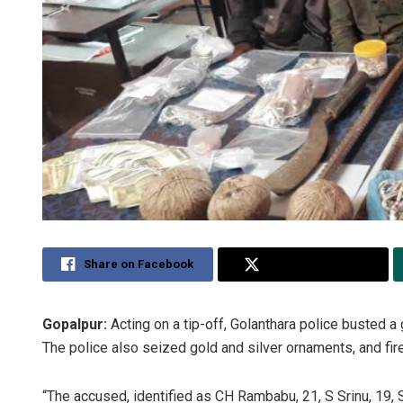
Share on Facebook
Share on Twitter
Gopalpur:
Acting on a tip-off, Golanthara police busted a 
The police also seized gold and silver ornaments, and fi
“The accused, identified as CH Rambabu, 21, S Srinu, 19