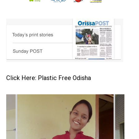
Click Here: Plastic Free Odisha