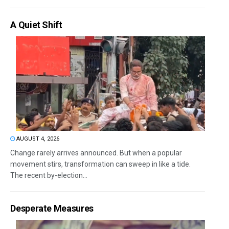
A Quiet Shift
AUGUST 4, 2026
Change rarely arrives announced. But when a popular
movement stirs, transformation can sweep in like a tide.
The recent by-election...
Desperate Measures