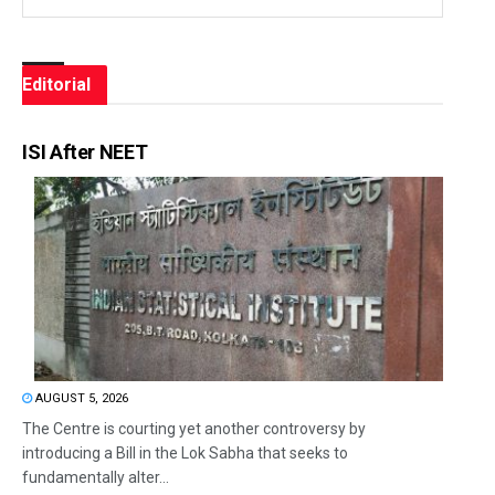
Editorial
ISI After NEET
AUGUST 5, 2026
The Centre is courting yet another controversy by
introducing a Bill in the Lok Sabha that seeks to
fundamentally alter...