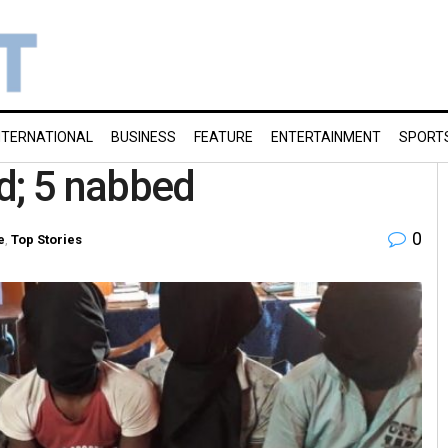
NTERNATIONAL
BUSINESS
FEATURE
ENTERTAINMENT
SPORT
d; 5 nabbed
0
e
,
Top Stories