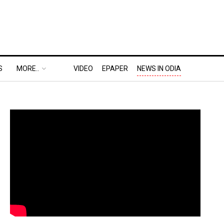
S
MORE..
VIDEO
EPAPER
NEWS IN ODIA