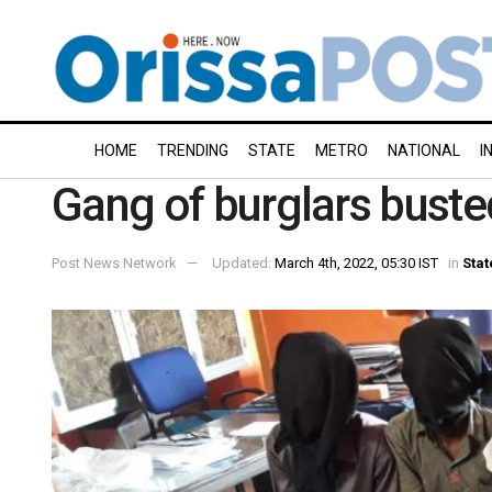
HOME
TRENDING
STATE
METRO
NATIONAL
I
Gang of burglars buste
Post News Network
Updated:
March 4th, 2022, 05:30 IST
in
Stat