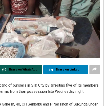
Share on WhatsApp
Share on Linkedin
gang of burglars in Silk City by arresting five of its members.
rearms from their possession late Wednesday night.
, S Ganesh, 40, CH Senbabu and P Narsingh of Sukunda under