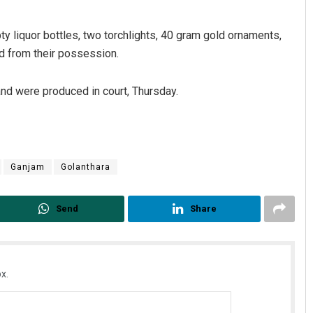
y liquor bottles, two torchlights, 40 gram gold ornaments,
d from their possession.
and were produced in court, Thursday.
Anup Mahapatra
Ganjam
Golanthara
DECEMBER 12, 2019
Send
Share
x.