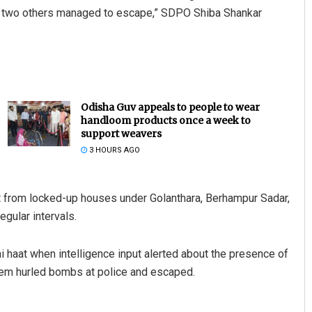
ile two others managed to escape,” SDPO Shiba Shankar
Odisha Guv appeals to people to wear
handloom products once a week to
support weavers
3 HOURS AGO
ot from locked-up houses under Golanthara, Berhampur Sadar,
egular intervals.
i haat when intelligence input alerted about the presence of
them hurled bombs at police and escaped.