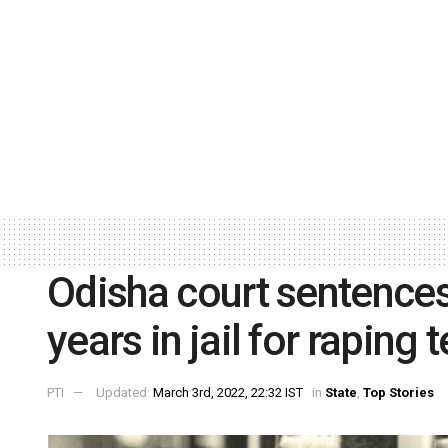
Odisha court sentences
years in jail for raping
PTI
Updated:
March 3rd, 2022, 22:32 IST
in
State
,
Top Stories