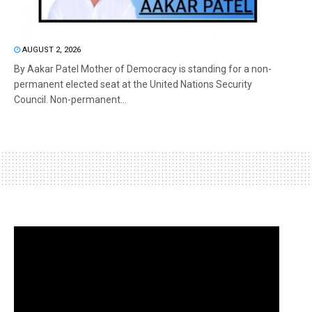
AUGUST 2, 2026
By Aakar Patel Mother of Democracy is standing for a non-
permanent elected seat at the United Nations Security
Council. Non-permanent...