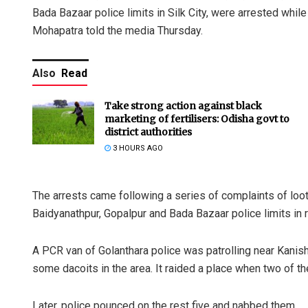
Bada Bazaar police limits in Silk City, were arrested wh
Mohapatra told the media Thursday.
Also
Read
Take strong action against black
marketing of fertilisers: Odisha govt to
district authorities
3 HOURS AGO
The arrests came following a series of complaints of lo
Baidyanathpur, Gopalpur and Bada Bazaar police limits in r
A PCR van of Golanthara police was patrolling near Kanish
some dacoits in the area. It raided a place when two of 
Later, police pounced on the rest five and nabbed them.