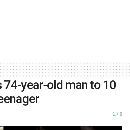
 74-year-old man to 10
 teenager
0