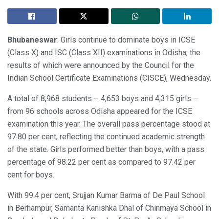
Bhubaneswar
: Girls continue to dominate boys in ICSE
(Class X) and ISC (Class XII) examinations in Odisha, the
results of which were announced by the Council for the
Indian School Certificate Examinations (CISCE), Wednesday.
A total of 8,968 students – 4,653 boys and 4,315 girls –
from 96 schools across Odisha appeared for the ICSE
examination this year. The overall pass percentage stood at
97.80 per cent, reflecting the continued academic strength
of the state. Girls performed better than boys, with a pass
percentage of 98.22 per cent as compared to 97.42 per
cent for boys.
With 99.4 per cent, Srujjan Kumar Barma of De Paul School
in Berhampur, Samanta Kanishka Dhal of Chinmaya School in