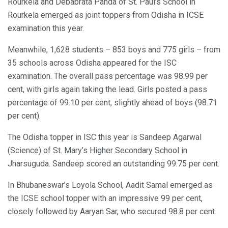
Rourkela and Debabrata Panda of St. Paul’s School in
Rourkela emerged as joint toppers from Odisha in ICSE
examination this year.
Meanwhile, 1,628 students – 853 boys and 775 girls – from
35 schools across Odisha appeared for the ISC
examination. The overall pass percentage was 98.99 per
cent, with girls again taking the lead. Girls posted a pass
percentage of 99.10 per cent, slightly ahead of boys (98.71
per cent).
The Odisha topper in ISC this year is Sandeep Agarwal
(Science) of St. Mary’s Higher Secondary School in
Jharsuguda. Sandeep scored an outstanding 99.75 per cent.
In Bhubaneswar’s Loyola School, Aadit Samal emerged as
the ICSE school topper with an impressive 99 per cent,
closely followed by Aaryan Sar, who secured 98.8 per cent.