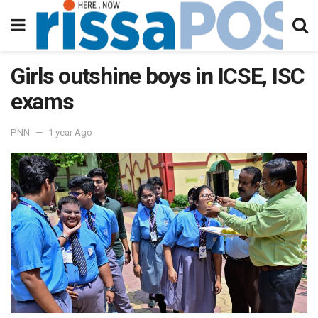
Girls outshine boys in ICSE, ISC
exams
PNN
1 year Ago