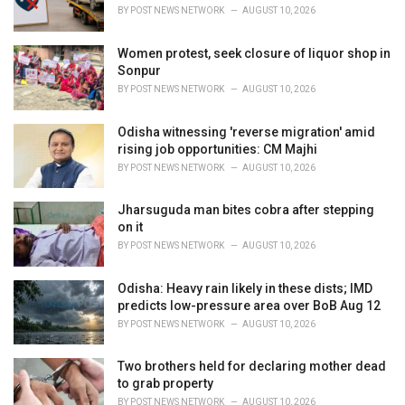
s
BY
POST NEWS NETWORK
AUGUST 10, 2026
:
Women protest, seek closure of liquor shop in
Sonpur
BY
POST NEWS NETWORK
AUGUST 10, 2026
Odisha witnessing 'reverse migration' amid
rising job opportunities: CM Majhi
BY
POST NEWS NETWORK
AUGUST 10, 2026
Jharsuguda man bites cobra after stepping
on it
BY
POST NEWS NETWORK
AUGUST 10, 2026
Odisha: Heavy rain likely in these dists; IMD
predicts low-pressure area over BoB Aug 12
BY
POST NEWS NETWORK
AUGUST 10, 2026
Two brothers held for declaring mother dead
to grab property
BY
POST NEWS NETWORK
AUGUST 10, 2026