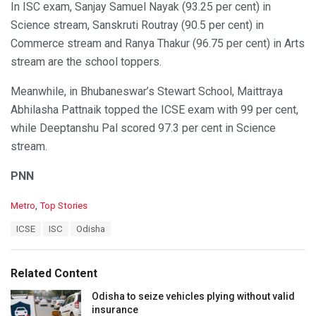
In ISC exam, Sanjay Samuel Nayak (93.25 per cent) in
Science stream, Sanskruti Routray (90.5 per cent) in
Commerce stream and Ranya Thakur (96.75 per cent) in Arts
stream are the school toppers.
Meanwhile, in Bhubaneswar’s Stewart School, Maittraya
Abhilasha Pattnaik topped the ICSE exam with 99 per cent,
while Deeptanshu Pal scored 97.3 per cent in Science
stream.
PNN
C
Metro
,
Top Stories
a
T
ICSE
ISC
Odisha
t
a
e
g
g
s
o
Related Content
:
r
i
Odisha to seize vehicles plying without valid
e
insurance