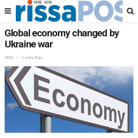
Global economy changed by
Ukraine war
IANS
3 years Ago