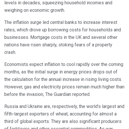
levels in decades, squeezing household incomes and
weighing on economic growth.
The inflation surge led central banks to increase interest
rates, which drove up borrowing costs for households and
businesses. Mortgage costs in the UK and several other
nations have risen sharply, stoking fears of a property
crash.
Economists expect inflation to cool rapidly over the coming
months, as the initial surge in energy prices drops out of
the calculation for the annual increase in rising living costs.
However, gas and electricity prices remain much higher than
before the invasion, The Guardian reported.
Russia and Ukraine are, respectively, the world’s largest and
fifth-largest exporters of wheat, accounting for almost a
third of global exports. They are also significant producers
of fertilisers and other essential commodities. As war