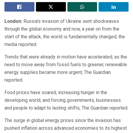
London:
Russia’s invasion of Ukraine sent shockwaves
through the global economy and now, a year on from the
start of the attack, the world is fundamentally changed, the
media reported.
Trends that were already in motion have accelerated, as the
need to move away from fossil fuels to greener, renewable
energy supplies became more urgent, The Guardian
reported.
Food prices have soared, increasing hunger in the
developing world, and forcing governments, businesses
and people to adapt to lasting shifts, The Guardian reported.
The surge in global energy prices since the invasion has
pushed inflation across advanced economies to its highest