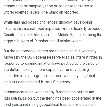
disrupts these supplies, food prices have rocketed to
unprecedented levels, The Guardian reported.
While this has posed challenges globally, developing
nations that are net food importers are particularly exposed.
Countries in north Africa and the Middle East are among the
biggest buyers of Russian and Ukrainian wheat.
But these poorer countries are facing a double whammy.
Moves by the US Federal Reserve to raise interest rates in
response to soaring inflation have pushed up the value of
the dollar, making it more expensive for developing
countries to import goods and borrow money on global
markets denominated in the US currency.
International trade was already fragmenting before the
Russian invasion, but the trend has been accelerated in the
past year amid rising geopolitical tensions and concern