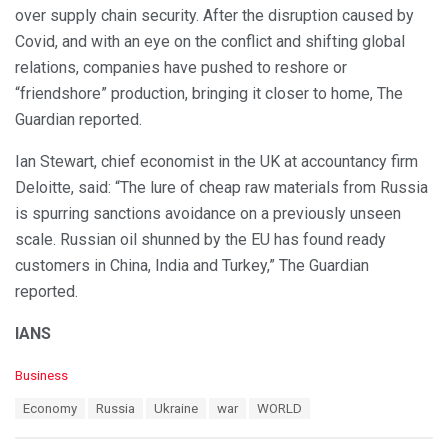
over supply chain security. After the disruption caused by
Covid, and with an eye on the conflict and shifting global
relations, companies have pushed to reshore or
“friendshore” production, bringing it closer to home, The
Guardian reported.
Ian Stewart, chief economist in the UK at accountancy firm
Deloitte, said: “The lure of cheap raw materials from Russia
is spurring sanctions avoidance on a previously unseen
scale. Russian oil shunned by the EU has found ready
customers in China, India and Turkey,” The Guardian
reported.
IANS
C
Business
a
T
Economy
Russia
Ukraine
war
WORLD
t
a
e
g
g