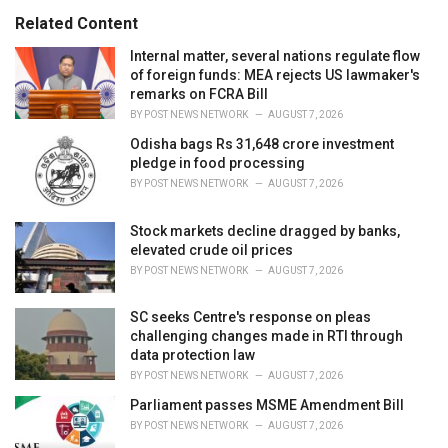
s
o
Related Content
:
r
i
Internal matter, several nations regulate flow
e
of foreign funds: MEA rejects US lawmaker's
s
remarks on FCRA Bill
:
BY
POST NEWS NETWORK
AUGUST 7, 2026
Odisha bags Rs 31,648 crore investment
pledge in food processing
BY
POST NEWS NETWORK
AUGUST 7, 2026
Stock markets decline dragged by banks,
elevated crude oil prices
BY
POST NEWS NETWORK
AUGUST 7, 2026
SC seeks Centre's response on pleas
challenging changes made in RTI through
data protection law
BY
POST NEWS NETWORK
AUGUST 7, 2026
Parliament passes MSME Amendment Bill
BY
POST NEWS NETWORK
AUGUST 7, 2026