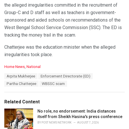
the alleged irregularities committed in the recruitment of
Group-C and D staff as well as teachers in government-
sponsored and aided schools on recommendations of the
West Bengal School Service Commission (SSC). The ED is
tracking the money trail in the scam.
Chatterjee was the education minister when the alleged
irregularities took place.
C
Home News
,
National
a
T
Arpita Mukherjee
Enforcement Directorate (ED)
t
a
e
Partha Chatterjee
WBSSC scam
g
g
s
o
:
r
Related Content
i
e
No role, no endorsement: India distances
s
itself from Sheikh Hasina's press conference
:
BY
POST NEWS NETWORK
AUGUST 7, 2026