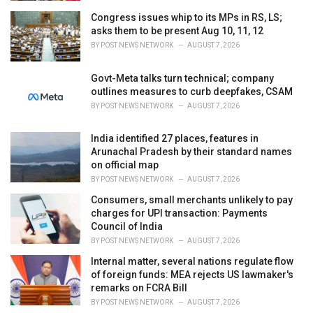
Congress issues whip to its MPs in RS, LS;
asks them to be present Aug 10, 11, 12
BY
POST NEWS NETWORK
AUGUST 7, 2026
Govt-Meta talks turn technical; company
outlines measures to curb deepfakes, CSAM
BY
POST NEWS NETWORK
AUGUST 7, 2026
India identified 27 places, features in
Arunachal Pradesh by their standard names
on official map
BY
POST NEWS NETWORK
AUGUST 7, 2026
Consumers, small merchants unlikely to pay
charges for UPI transaction: Payments
Council of India
BY
POST NEWS NETWORK
AUGUST 7, 2026
Internal matter, several nations regulate flow
of foreign funds: MEA rejects US lawmaker's
remarks on FCRA Bill
BY
POST NEWS NETWORK
AUGUST 7, 2026