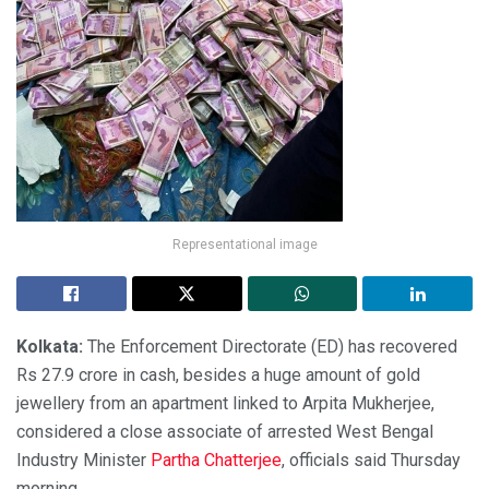
Representational image
Kolkata:
The Enforcement Directorate (ED) has recovered
Rs 27.9 crore in cash, besides a huge amount of gold
jewellery from an apartment linked to Arpita Mukherjee,
considered a close associate of arrested West Bengal
Industry Minister
Partha Chatterjee
, officials said Thursday
morning.