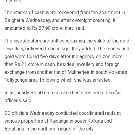
The stacks of cash were recovered from the apartment in
Belgharia Wednesday, and after overnight counting, it
amounted to Rs 27.90 crore, they said.
The investigators are still ascertaining the value of the gold
jewellery, believed to be in kgs, they added. The money and
gold were found five days after the agency seized more
than Rs 21 crore in cash, besides jewellery and foreign
exchange from another flat of Mukherjee in south Kolkata’s
Tollygunge area, following which she was arrested.
In all, nearly Rs 50 crore in cash has been seized so far,
officials said.
ED officials Wednesday conducted coordinated raids at
various properties at Rajdanga in south Kolkata and
Belgharia in the northern fringes of the city.