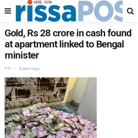
Gold, Rs 28 crore in cash found
at apartment linked to Bengal
minister
PTI
4 years Ago