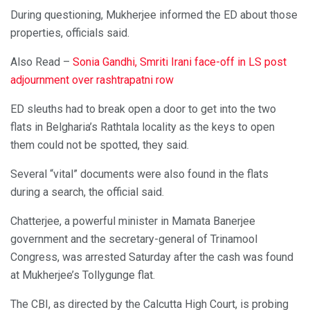
During questioning, Mukherjee informed the ED about those
properties, officials said.
Also Read –
Sonia Gandhi, Smriti Irani face-off in LS post
adjournment over rashtrapatni row
ED sleuths had to break open a door to get into the two
flats in Belgharia’s Rathtala locality as the keys to open
them could not be spotted, they said.
Several “vital” documents were also found in the flats
during a search, the official said.
Chatterjee, a powerful minister in Mamata Banerjee
government and the secretary-general of Trinamool
Congress, was arrested Saturday after the cash was found
at Mukherjee’s Tollygunge flat.
The CBI, as directed by the Calcutta High Court, is probing