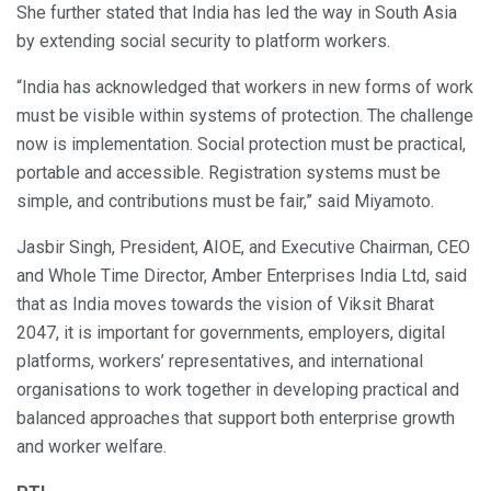
She further stated that India has led the way in South Asia
by extending social security to platform workers.
“India has acknowledged that workers in new forms of work
must be visible within systems of protection. The challenge
now is implementation. Social protection must be practical,
portable and accessible. Registration systems must be
simple, and contributions must be fair,” said Miyamoto.
Jasbir Singh, President, AIOE, and Executive Chairman, CEO
and Whole Time Director, Amber Enterprises India Ltd, said
that as India moves towards the vision of Viksit Bharat
2047, it is important for governments, employers, digital
platforms, workers’ representatives, and international
organisations to work together in developing practical and
balanced approaches that support both enterprise growth
and worker welfare.