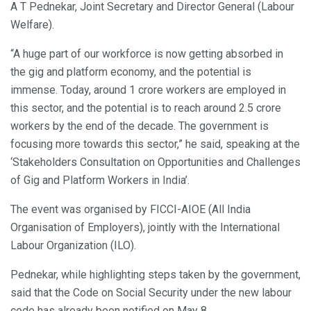
A T Pednekar, Joint Secretary and Director General (Labour
Welfare).
“A huge part of our workforce is now getting absorbed in
the gig and platform economy, and the potential is
immense. Today, around 1 crore workers are employed in
this sector, and the potential is to reach around 2.5 crore
workers by the end of the decade. The government is
focusing more towards this sector,” he said, speaking at the
‘Stakeholders Consultation on Opportunities and Challenges
of Gig and Platform Workers in India’.
The event was organised by FICCI-AIOE (All India
Organisation of Employers), jointly with the International
Labour Organization (ILO).
Pednekar, while highlighting steps taken by the government,
said that the Code on Social Security under the new labour
code has already been notified on May 8.