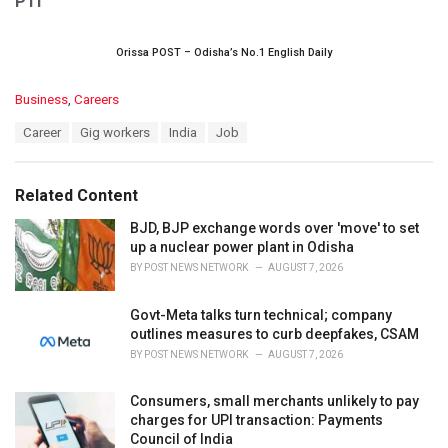
PTI
Orissa POST – Odisha’s No.1 English Daily
C
Business
,
Careers
a
T
Career
Gig workers
India
Job
t
a
e
g
g
s
o
Related Content
:
r
i
BJD, BJP exchange words over 'move' to set
e
up a nuclear power plant in Odisha
s
BY
POST NEWS NETWORK
AUGUST 7, 2026
:
Govt-Meta talks turn technical; company
outlines measures to curb deepfakes, CSAM
BY
POST NEWS NETWORK
AUGUST 7, 2026
Consumers, small merchants unlikely to pay
charges for UPI transaction: Payments
Council of India