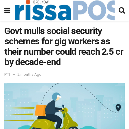
Govt mulls social security
schemes for gig workers as
their number could reach 2.5 cr
by decade-end
PTI
2 months Ago