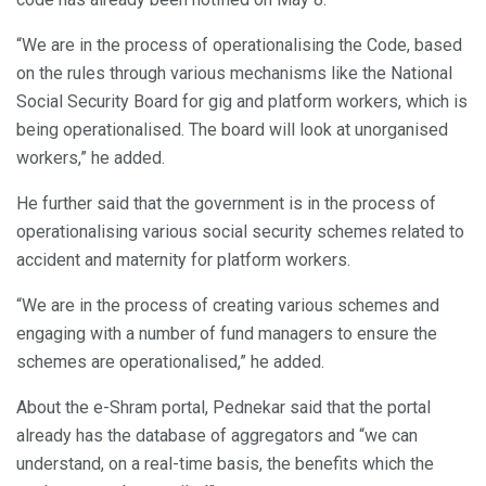
“We are in the process of operationalising the Code, based
on the rules through various mechanisms like the National
Social Security Board for gig and platform workers, which is
being operationalised. The board will look at unorganised
workers,” he added.
He further said that the government is in the process of
operationalising various social security schemes related to
accident and maternity for platform workers.
“We are in the process of creating various schemes and
engaging with a number of fund managers to ensure the
schemes are operationalised,” he added.
About the e-Shram portal, Pednekar said that the portal
already has the database of aggregators and “we can
understand, on a real-time basis, the benefits which the