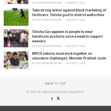
BY
POST NEWS NETWORK
AUGUST 7, 2026
Take strong action against black marketing of
fertilisers: Odisha govt to district authorities
BY
POST NEWS NETWORK
AUGUST 7, 2026
Odisha Guv appeals to people to wear
handloom products once a week to support
weavers
BY
POST NEWS NETWORK
AUGUST 7, 2026
BRICS nations must work together on
education challenges: Minister Pralhad Joshi
BY
POST NEWS NETWORK
AUGUST 7, 2026
BACK TO TOP
© 2025 All rights Reserved by OrissaPOST