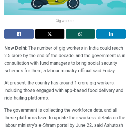
Gig workers
New Delhi:
The number of gig workers in India could reach
2.5 crore by the end of the decade, and the government is in
consultation with fund managers to bring social security
schemes for them, a labour ministry official said Friday.
At present, the country has around 1 crore gig workers,
including those engaged with app-based food delivery and
ride-hailing platforms.
The government is collecting the workforce data, and all
these platforms have to update their workers’ details on the
labour ministry’s e-Shram portal by June 22, said Ashutosh