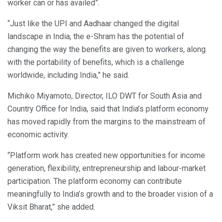
worker can or has availed”.
“Just like the UPI and Aadhaar changed the digital
landscape in India, the e-Shram has the potential of
changing the way the benefits are given to workers, along
with the portability of benefits, which is a challenge
worldwide, including India,” he said.
Michiko Miyamoto, Director, ILO DWT for South Asia and
Country Office for India, said that India’s platform economy
has moved rapidly from the margins to the mainstream of
economic activity.
“Platform work has created new opportunities for income
generation, flexibility, entrepreneurship and labour-market
participation. The platform economy can contribute
meaningfully to India’s growth and to the broader vision of a
Viksit Bharat,” she added.