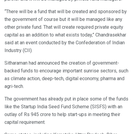
“There will be a fund that will be created and sponsored by
the government of course but it will be managed like any
other private fund. That will create required private equity
capital as an addition to what exists today,” Chandrasekhar
said at an event conducted by the Confederation of Indian
Industry (CII).
Sitharaman had announced the creation of government-
backed funds to encourage important sunrise sectors, such
as climate action, deep-tech, digital economy, pharma and
agri-tech.
The government has already put in place some of the funds
like the Startup India Seed Fund Scheme (SISFS) with an
outlay of Rs 945 crore to help start-ups in meeting their
capital requirement.