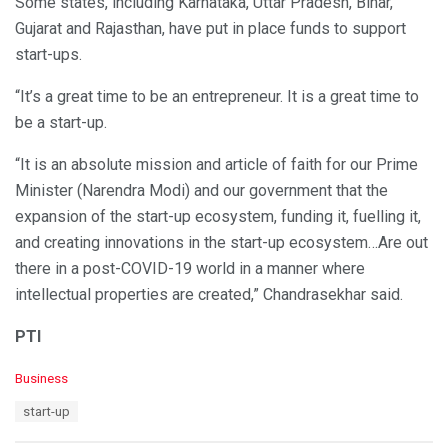
Some states, including Karnataka, Uttar Pradesh, Bihar,
Gujarat and Rajasthan, have put in place funds to support
start-ups.
“It’s a great time to be an entrepreneur. It is a great time to
be a start-up.
“It is an absolute mission and article of faith for our Prime
Minister (Narendra Modi) and our government that the
expansion of the start-up ecosystem, funding it, fuelling it,
and creating innovations in the start-up ecosystem…Are out
there in a post-COVID-19 world in a manner where
intellectual properties are created,” Chandrasekhar said.
PTI
C
Business
a
T
start-up
t
a
e
g