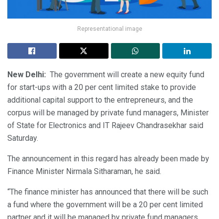
Representational image
New Delhi:
The government will create a new equity fund
for start-ups with a 20 per cent limited stake to provide
additional capital support to the entrepreneurs, and the
corpus will be managed by private fund managers, Minister
of State for Electronics and IT Rajeev Chandrasekhar said
Saturday.
The announcement in this regard has already been made by
Finance Minister Nirmala Sitharaman, he said.
“The finance minister has announced that there will be such
a fund where the government will be a 20 per cent limited
partner and it will be managed by private fund managers.