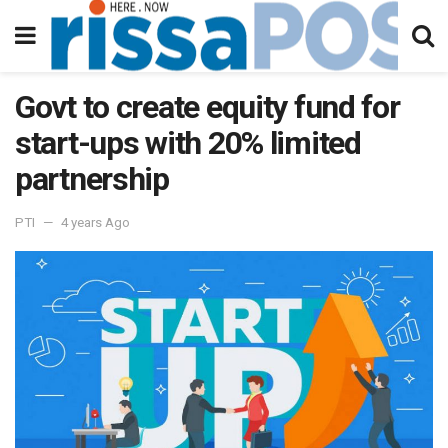
Govt to create equity fund for
start-ups with 20% limited
partnership
PTI
4 years Ago