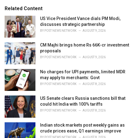
g
s
o
Related Content
:
r
i
US Vice President Vance dials PM Modi,
e
discusses strategic partnership
s
BY
POST NEWS NETWORK
AUGUST 9, 2026
:
CM Majhi brings home Rs 66K-cr investment
proposals
BY
POST NEWS NETWORK
AUGUST 9, 2026
No charges for UPI payments, limited MDR
may apply to merchants: Govt
BY
POST NEWS NETWORK
AUGUST 8, 2026
US Senate clears Russia sanctions bill that
could hit India with 100% tariffs
BY
POST NEWS NETWORK
AUGUST 8, 2026
Indian stock markets post weekly gains as
crude prices ease, Q1 earnings improve
BY
POST NEWS NETWORK
AUGUST 8, 2026