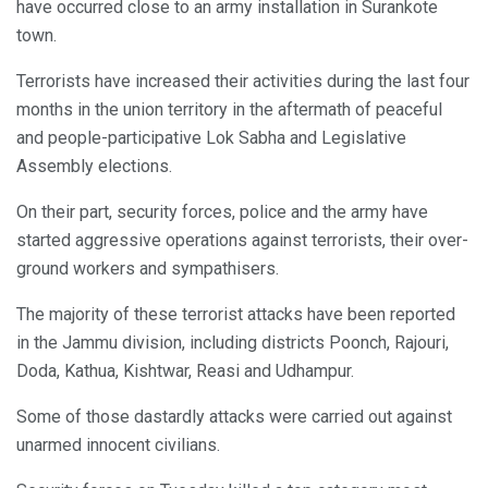
have occurred close to an army installation in Surankote
town.
Terrorists have increased their activities during the last four
months in the union territory in the aftermath of peaceful
and people-participative Lok Sabha and Legislative
Assembly elections.
On their part, security forces, police and the army have
started aggressive operations against terrorists, their over-
ground workers and sympathisers.
The majority of these terrorist attacks have been reported
in the Jammu division, including districts Poonch, Rajouri,
Doda, Kathua, Kishtwar, Reasi and Udhampur.
Some of those dastardly attacks were carried out against
unarmed innocent civilians.