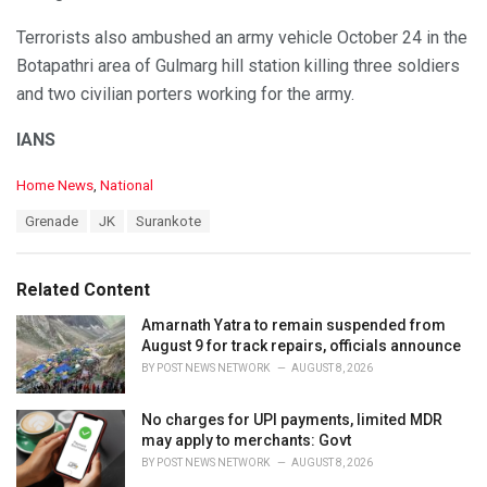
Terrorists also ambushed an army vehicle October 24 in the
Botapathri area of Gulmarg hill station killing three soldiers
and two civilian porters working for the army.
IANS
C
Home News
,
National
a
T
Grenade
JK
Surankote
t
a
e
g
g
s
o
Related Content
:
r
i
Amarnath Yatra to remain suspended from
e
August 9 for track repairs, officials announce
s
BY
POST NEWS NETWORK
AUGUST 8, 2026
:
No charges for UPI payments, limited MDR
may apply to merchants: Govt
BY
POST NEWS NETWORK
AUGUST 8, 2026