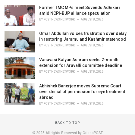
Former TMC MPs meet Suvendu Adhikari
amid NCPI-BJP alliance speculation
BY
POST NEWS NETWORK
AUGUST 8, 2026
Omar Abdullah voices frustration over delay
in restoring Jammu and Kashmir statehood
BY
POST NEWS NETWORK
AUGUST 8, 2026
Vanavasi Kalyan Ashram seeks 2-month
extension for Aravalli committee deadline
BY
POST NEWS NETWORK
AUGUST 8, 2026
Abhishek Banerjee moves Supreme Court
over denial of permission for eye treatment
abroad
BY
POST NEWS NETWORK
AUGUST 8, 2026
BACK TO TOP
© 2025 All rights Reserved by OrissaPOST