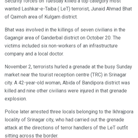
Security forces on Tuesday killed a top category most
wanted Lashkar-e-Taiba ( LeT) terrorist, Junaid Ahmad Bhat
of Qaimoh area of Kulgam district.
Bhat was involved in the killings of seven civilians in the
Gagangir area of Ganderbal district on October 20. The
victims included six non-workers of an infrastructure
company and a local doctor.
November 2, terrorists hurled a grenade at the busy Sunday
market near the tourist reception centre (TRC) in Srinagar
city. A 42-year-old woman, Abida of Bandipora district was
killed and nine other civilians were injured in that grenade
explosion.
Police later arrested three locals belonging to the Ikhrajpora
locality of Srinagar city, who had carried out the grenade
attack at the directions of terror handlers of the LeT outfit
sitting across the border.