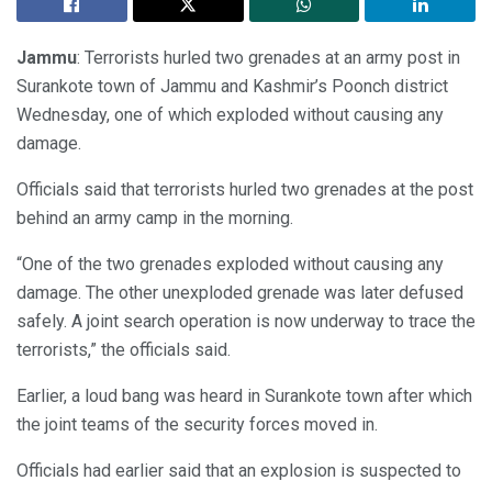
Jammu
: Terrorists hurled two grenades at an army post in
Surankote town of Jammu and Kashmir’s Poonch district
Wednesday, one of which exploded without causing any
damage.
Officials said that terrorists hurled two grenades at the post
behind an army camp in the morning.
“One of the two grenades exploded without causing any
damage. The other unexploded grenade was later defused
safely. A joint search operation is now underway to trace the
terrorists,” the officials said.
Earlier, a loud bang was heard in Surankote town after which
the joint teams of the security forces moved in.
Officials had earlier said that an explosion is suspected to