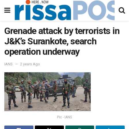
Grenade attack by terrorists in
J&K’s Surankote, search
operation underway
IANS
2 years Ago
Pic - IANS